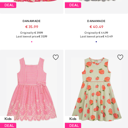
DEAL
DEAL
DANAMADE
DANAMADE
€ 35.99
€ 40.49
Originally: € 39.99
Originally: € 44.99
Last lowest price:
€ 35.99
Last lowest price:
€ 40.49
Kids
Kids
DEAL
DEAL