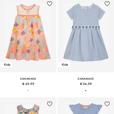
Kids
Kids
DANAMADE
DANAMADE
€ 49.99
€ 34.99