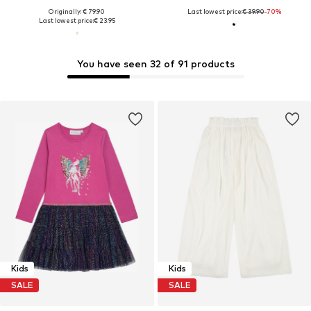
Originally: € 79.90
Last lowest price:
€ 39.90
-70%
Last lowest price:
€ 23.95
You have seen 32 of 91 products
Kids
Kids
SALE
SALE