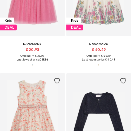
Kids
Kids
DEAL
DEAL
DANAMADE
DANAMADE
€ 20.93
€ 40.49
Originally: € 39.90
Originally: € 44.99
Last lowest price:
€ 15.54
Last lowest price:
€ 40.49