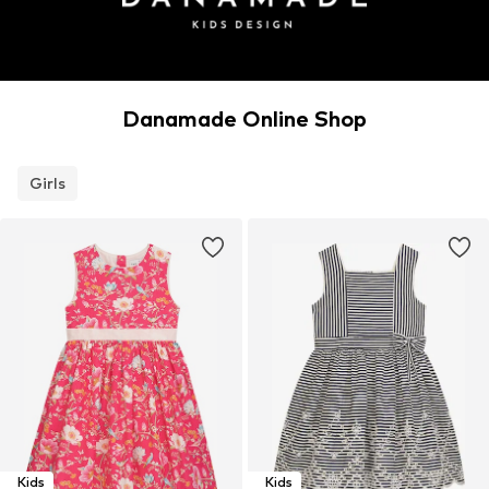
Danamade Online Shop
Girls
Kids
Kids