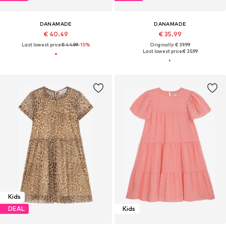
DANAMADE
DANAMADE
€ 40.49
€ 35.99
Last lowest price:
€ 44.99
-10%
Originally: € 39.99
Last lowest price:
€ 35.99
Kids
DEAL
Kids