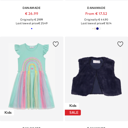
DANAMADE
DANAMADE
€ 26.99
From € 17.52
Originally: € 29.99
Originally: € 44.90
Last lowest price:
€ 25.49
Last lowest price:
€ 16.14
Kids
Kids
SALE