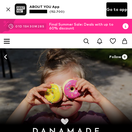
ABOUT YOU App
Go to app
(152.700)
Final Summer Sale: Deals with up to
01
D
15
H
30
M
26
S
60% discount
Follow