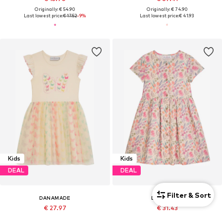
Originally: € 54.90
Originally: € 74.90
Last lowest price:
€ 17.52
-9%
Last lowest price:
€ 41.93
Kids
Kids
DEAL
DEAL
Filter & Sort
DANAMADE
DANAMADE
€ 27.97
€ 31.43
Originally: € 44.90
Originally: € 49.90