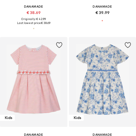
DANAMADE
DANAMADE
€ 38.69
€ 39.99
Originally: € 42.99
Last lowest price:
€ 38.69
Kids
Kids
DANAMADE
DANAMADE