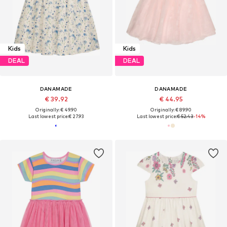
Kids
Kids
DEAL
DEAL
DANAMADE
DANAMADE
€ 39.92
€ 44.95
Originally: € 49.90
Originally: € 89.90
Last lowest price:
€ 27.93
Last lowest price:
€ 52.43
-14%