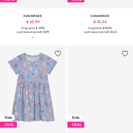
DANAMADE
DANAMADE
€ 35.99
€ 35.94
Originally: € 39.99
Originally: € 89.90
Last lowest price:
€ 35.99
Last lowest price:
€ 26.45
Kids
Kids
DEAL
DEAL