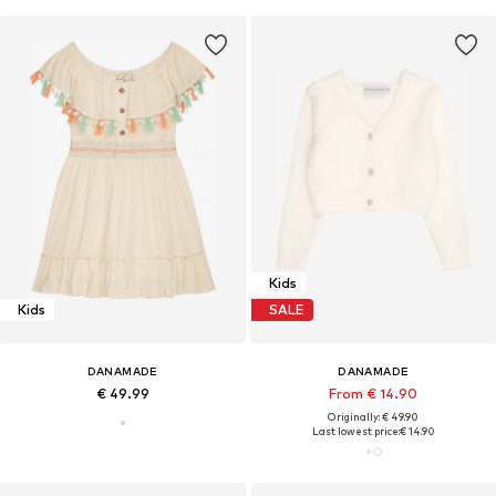
Kids
Kids
SALE
DANAMADE
DANAMADE
€ 49.99
From € 14.90
Originally: € 49.90
Last lowest price:
€ 14.90