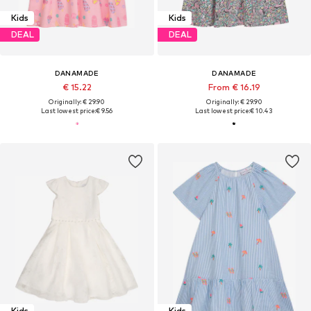
Kids
Kids
DEAL
DEAL
DANAMADE
DANAMADE
€ 15.22
From € 16.19
Originally: € 29.90
Originally: € 29.90
Last lowest price:
€ 9.56
Last lowest price:
€ 10.43
Kids
Kids