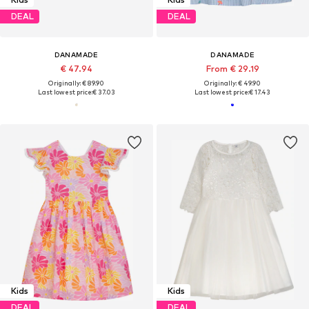
DEAL
DEAL
DANAMADE
DANAMADE
€ 47.94
From € 29.19
Originally: € 89.90
Originally: € 49.90
Last lowest price:
€ 37.03
Last lowest price:
€ 17.43
Kids
Kids
DEAL
DEAL