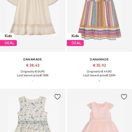
Kids
Kids
DEAL
DEAL
DANAMADE
DANAMADE
€ 38.43
€ 35.92
Originally: € 54.90
Originally: € 44.90
Last lowest price:
€ 15.96
Last lowest price:
€ 26.94