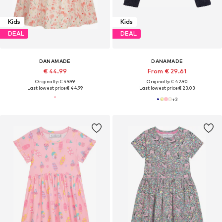
Kids
Kids
DEAL
DEAL
DANAMADE
DANAMADE
€ 44.99
From € 29.61
Originally: € 49.99
Originally: € 42.90
Last lowest price:
€ 44.99
Last lowest price:
€ 23.03
+
2