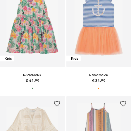
Kids
Kids
DANAMADE
DANAMADE
€ 44.99
€ 34.99