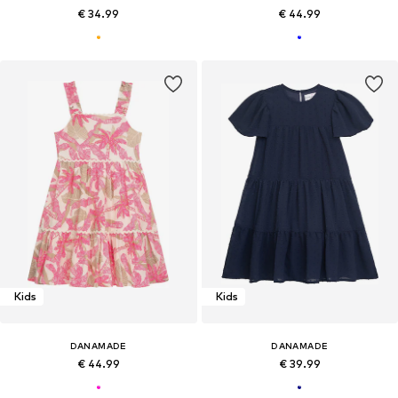
€ 34.99
€ 44.99
Kids
Kids
DANAMADE
DANAMADE
€ 44.99
€ 39.99