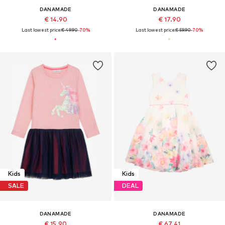
DANAMADE
DANAMADE
€ 14.90
€ 17.90
Last lowest price:
€ 49.90
-70%
Last lowest price:
€ 59.90
-70%
Kids
Kids
SALE
DEAL
DANAMADE
DANAMADE
€ 15.90
€ 67.41