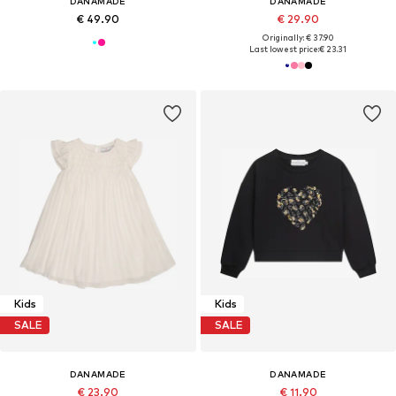
DANAMADE
DANAMADE
€ 49.90
€ 29.90
Originally: € 37.90
Last lowest price:
€ 23.31
Kids
Kids
SALE
SALE
DANAMADE
DANAMADE
€ 23.90
€ 11.90