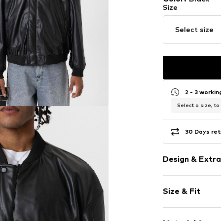
Size
Select size
2 - 3 worki
Select a size, to
30 Days ret
Design & Extra
Plain colored
Size & Fit
Faux leather
Bomber jacke
Style fit: Nor
Ribbed crew 