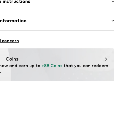
 instructions
 70% Polyurethane - PUR, 30% Polyester - PES
Information
yester - PES
bH
n: Turkey
 31
l concern
n der Brenz
44001000001
.de
Coins
 now and earn up to 
+88 Coins
 that you can redeem 
.