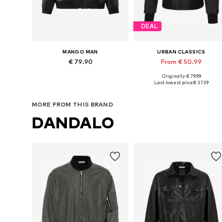
DEAL
MANGO MAN
URBAN CLASSICS
€ 79.90
From € 50.99
Originally: € 79.99
Available sizes: M, L, XL, XXL
Available sizes: M, XL, XXL, 5XL
Last lowest price:
€ 37.39
Add to basket
Add to basket
MORE FROM THIS BRAND
DANDALO