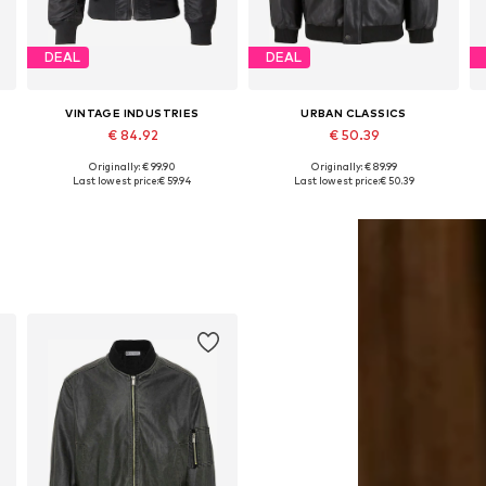
DEAL
DEAL
VINTAGE INDUSTRIES
URBAN CLASSICS
€ 84.92
€ 50.39
Originally: € 99.90
Originally: € 89.99
Available sizes: M, L, XL, XXL
Available sizes: M, L, XL
Last lowest price:
€ 59.94
Last lowest price:
€ 50.39
Add to basket
Add to basket