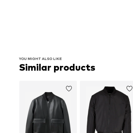
YOU MIGHT ALSO LIKE
Similar products