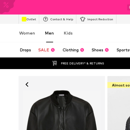
Outlet
Contact & Help
Impact Reduction
Women
Men
Kids
Drops
SALE
Clothing
Shoes
Sports
FREE DELIVERY* & RETURNS
Almost so