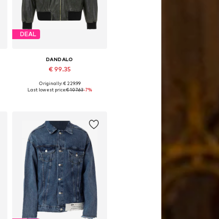
DEAL
DANDALO
€ 99.35
Originally: € 229.99
Available sizes: S
Last lowest price:
€ 107.63
-7%
Add to basket