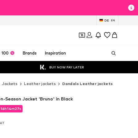
DE
EN
 100
Brands
Inspiration
BUY NOW PAY LATER
Jackets
Leather jackets
Dandalo Leather jackets
-Season Jacket 'Bruno' in Black
d
16
h
14
m
25
s
d
16
h
14
m
25
s
 VAT
 VAT