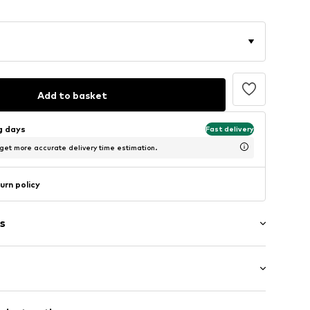
Add to basket
ng days
Fast delivery
 get more accurate delivery time estimation.
urn policy
s
t
mal fit
neck