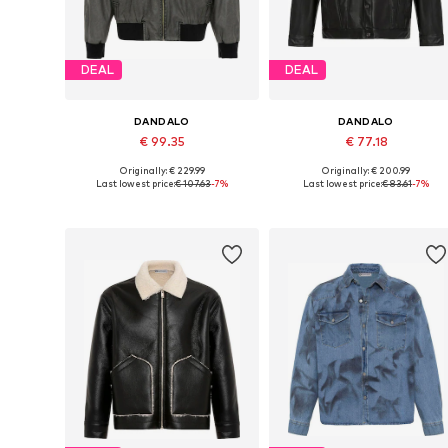
DEAL
DEAL
DANDALO
DANDALO
€ 99.35
€ 77.18
Originally: € 229.99
Originally: € 200.99
Available sizes: S, M
Available sizes: S, XL, XXL
Last lowest price:
€ 107.63
-7%
Last lowest price:
€ 83.61
-7%
Add to basket
Add to basket