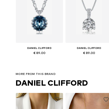
DANIEL CLIFFORD
DANIEL CLIFFORD
€ 89.00
€ 89.00
Available sizes: Onesize
Available sizes: Onesize
Add to basket
Add to basket
MORE FROM THIS BRAND
DANIEL CLIFFORD