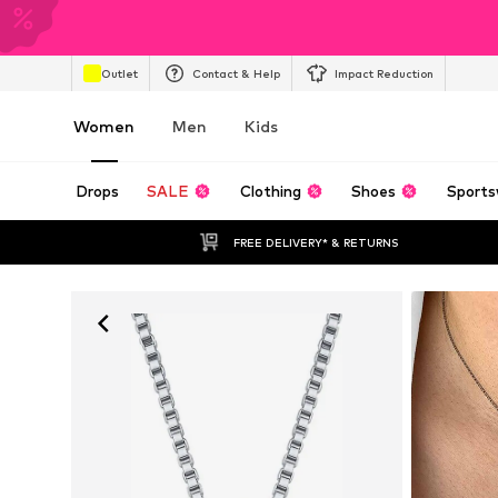
Outlet
Contact & Help
Impact Reduction
Women
Men
Kids
Drops
SALE
Clothing
Shoes
Sports
FREE DELIVERY* & RETURNS