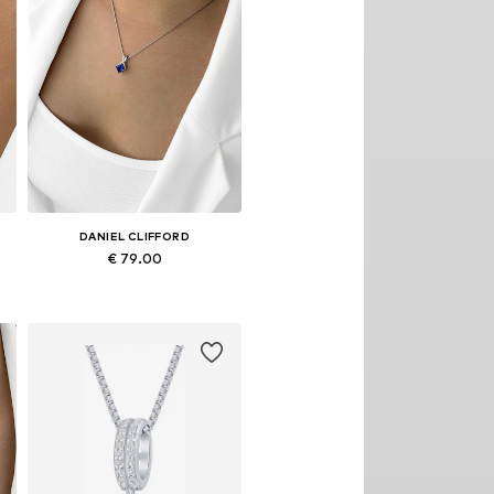
DANIEL CLIFFORD
€ 79.00
Available sizes: Onesize
Add to basket