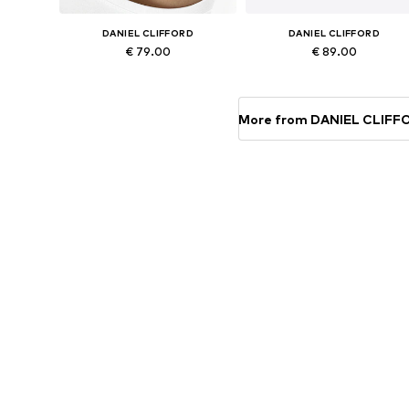
DANIEL CLIFFORD
DANIEL CLIFFORD
€ 79.00
€ 89.00
Available sizes: Onesize
Available sizes: Onesize
Add to basket
Add to basket
More from DANIEL CLIFF