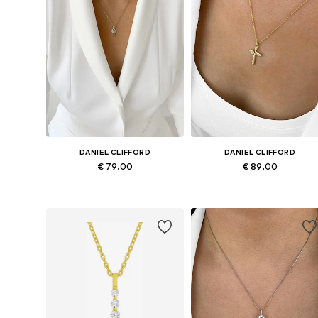
DANIEL CLIFFORD
DANIEL CLIFFORD
€ 79.00
€ 89.00
Available sizes: Onesize
Available sizes: Onesize
Add to basket
Add to basket