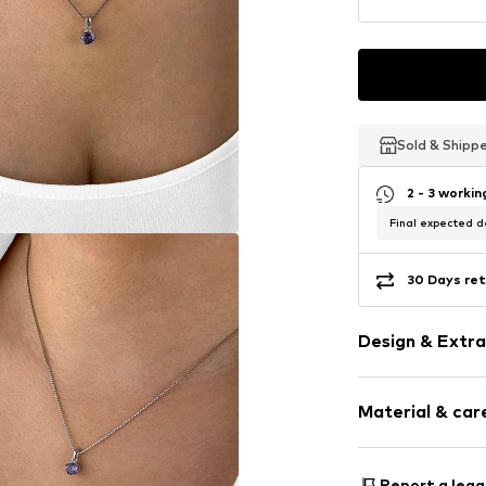
Sold & Shipp
Sold & Shipp
Sold & Shipp
2 - 3 worki
Final expected de
30 Days ret
Design & Extra
Thin necklac
Material & care
Pendant incl
Silver
Material: Silv
Report a lega