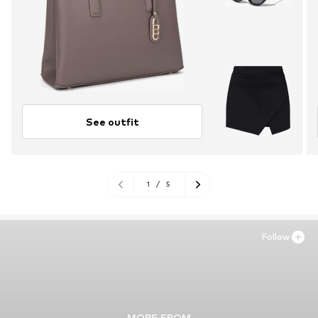
See outfit
1
/
5
Follow
MORE FROM