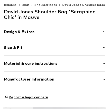
 backpacks
Bags
Shoulder bags
David Jones Shoulder bags
David Jones Shoulder Bag 'Seraphina
Chic' in Mauve
Design & Extras
Plain colored
Size & Fit
Faux leather
Zip fastener
Strap/handle length: Short straps/handles
Internal zip-up compartment
Material & care instructions
Label plate
Faux leather
Upper material: Synthetic
Manufacturer Information
Zip fastening
Lining: Textile
Item no.
7468-1PT-BITTER_CHOCOLATE
Gave Lux S.R.L.
Country of origin: Italy
Via Panciatichi 56/10
Report a legal concern
50127 Firenze
IT
https://www.gavelux.com/de/