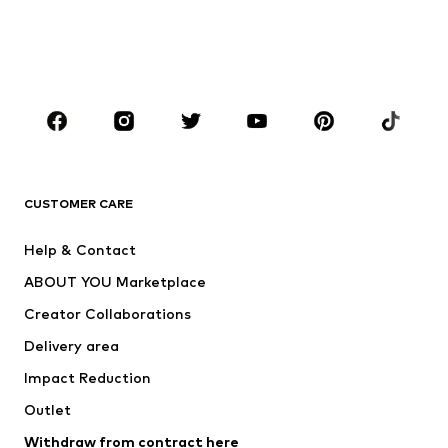
Sweaters & hoodies
Blazers
Swimwear
Jumpsuits & playsuits
Plus sizes
Maternity wear
Occasions
Shoes
Sportswear
Accessories
Premium
CLOTHING
CUSTOMER CARE
New
Trending
Help & Contact
Dresses
Jeans
ABOUT YOU Marketplace
Tops
Pants
Creator Collaborations
Jackets
Sweaters & knitwear
Delivery area
Underwear
Blouses & tunics
Impact Reduction
Coats
Skirts
Swimwear
Outlet
Sweaters & hoodies
Blazers
Jumpsuits & playsuits
Withdraw from contract here