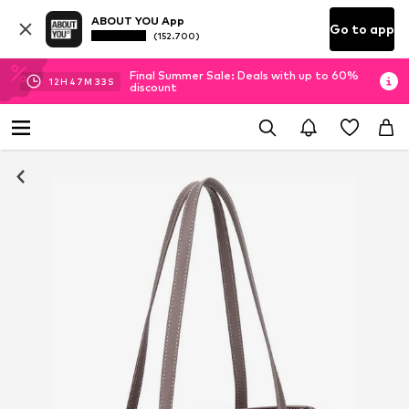
ABOUT YOU App
Go to app
(152.700)
Final Summer Sale: Deals with up to 60%
12
H
47
M
32
S
discount