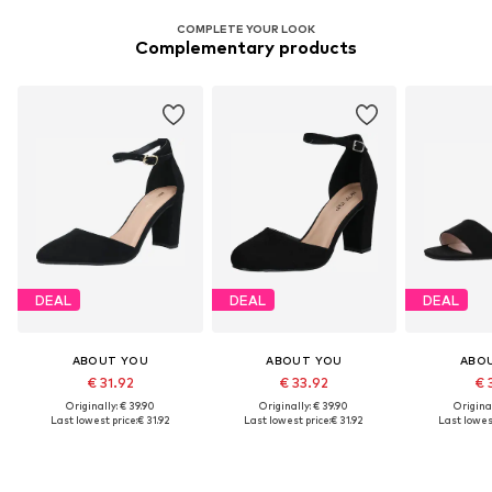
COMPLETE YOUR LOOK
Complementary products
DEAL
DEAL
DEAL
ABOUT YOU
ABOUT YOU
ABO
€ 31.92
€ 33.92
€ 
Originally: € 39.90
Originally: € 39.90
Original
Last lowest price:
€ 31.92
Last lowest price:
€ 31.92
Last lowest