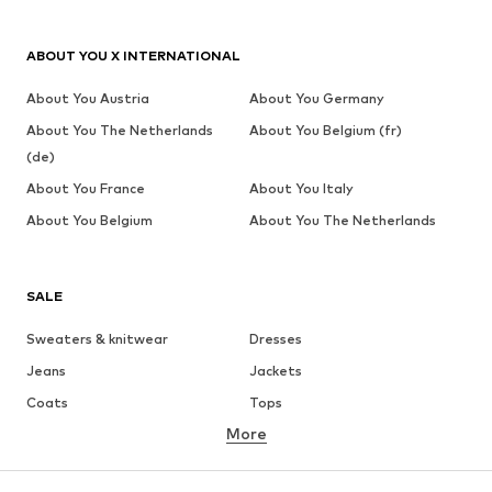
ABOUT YOU X INTERNATIONAL
About You Austria
About You Germany
About You The Netherlands
About You Belgium (fr)
(de)
About You France
About You Italy
About You Belgium
About You The Netherlands
SALE
Sweaters & knitwear
Dresses
Jeans
Jackets
Coats
Tops
More
Pants
Underwear
Skirts
Blouses & tunics