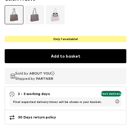
Only 1 available!
Add to basket
Sold by
Sold by
ABOUT YOU
ABOUT YOU
Shipped by
Shipped by
PARTNER
PARTNER
2 - 3 working days
Fast delivery
Final expected delivery times will be shown in your basket.
30 Days return policy