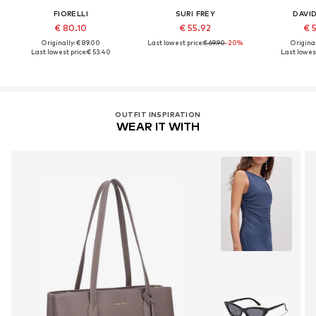
FIORELLI
SURI FREY
DAVI
€ 80.10
€ 55.92
€ 
Originally: € 89.00
Last lowest price:
€ 69.90
-20%
Original
Last lowest price:
€ 53.40
Last lowest
OUTFIT INSPIRATION
WEAR IT WITH