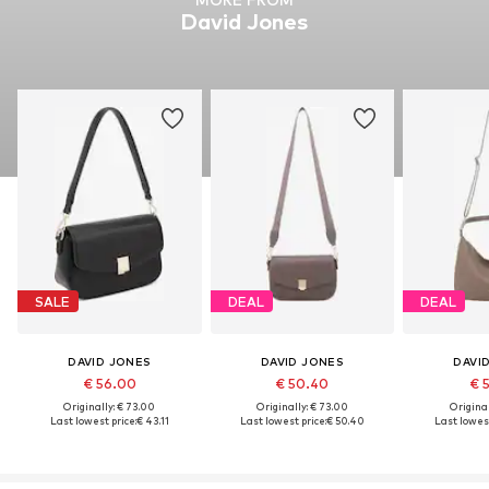
David Jones
SALE
DEAL
DEAL
DAVID JONES
DAVID JONES
DAVI
€ 56.00
€ 50.40
€ 
Originally: € 73.00
Originally: € 73.00
Original
Last lowest price:
€ 43.11
Last lowest price:
€ 50.40
Last lowest