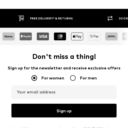
FREE DELIVERY* & RETURNS
30 DAY RETURN PO
Don't miss a thing!
Sign up for the newsletter and receive exclusive offers
For women
For men
Your email address
Sign up