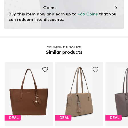
Coins
Buy this item now and earn up to 
+66 Coins
 that you 
can redeem into discounts.
YOU MIGHT ALSO LIKE
Similar products
DEAL
DEAL
DEAL