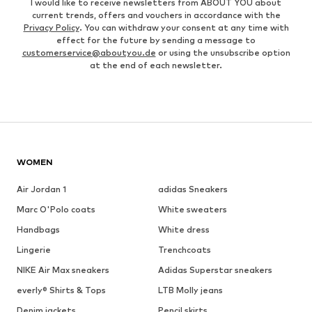
I would like to receive newsletters from ABOUT YOU about
current trends, offers and vouchers in accordance with the
Privacy Policy
. You can withdraw your consent at any time with
effect for the future by sending a message to
customerservice@aboutyou.de
or using the unsubscribe option
at the end of each newsletter.
WOMEN
Air Jordan 1
adidas Sneakers
Marc O'Polo coats
White sweaters
Handbags
White dress
Lingerie
Trenchcoats
NIKE Air Max sneakers
Adidas Superstar sneakers
everly® Shirts & Tops
LTB Molly jeans
Denim jackets
Pencil skirts