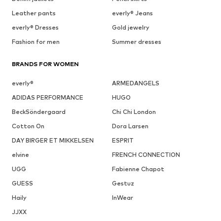
Leather pants
everly® Jeans
everly® Dresses
Gold jewelry
Fashion for men
Summer dresses
BRANDS FOR WOMEN
everly®
ARMEDANGELS
ADIDAS PERFORMANCE
HUGO
BeckSöndergaard
Chi Chi London
Cotton On
Dora Larsen
DAY BIRGER ET MIKKELSEN
ESPRIT
elvine
FRENCH CONNECTION
UGG
Fabienne Chapot
GUESS
Gestuz
Haily
InWear
JJXX