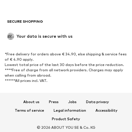
Plus sizes
Maternity wear
Occasions
Exclusive
SECURE SHOPPING
Upcycling
SHOES
Your data is secure with us
New
Trending
*Free delivery for orders above € 34.90, else shipping & service fees
Sneakers
Ankle boots
of € 4.90 apply.
High heels
Boots
Lowest total price of the last 30 days before the price reduction.
****Free of charge from all network providers. Charges may apply
Sandals
Low shoes
when calling from abroad.
******All prices incl. VAT.
Sports shoes
Ballet flats
Slip-ons
Slippers
Poolside shoes
Shoe accessories
About us
Press
Jobs
Data privacy
Exclusive
Terms of service
Legal information
Accessibility
Product Safety
SPORTSWEAR
© 2026 ABOUT YOU SE & Co. KG
Sportswear
Sports