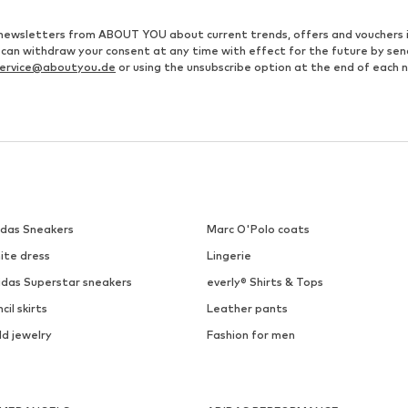
ve newsletters from ABOUT YOU about current trends, offers and vouchers 
u can withdraw your consent at any time with effect for the future by se
ervice@aboutyou.de
or using the unsubscribe option at the end of each 
idas Sneakers
Marc O'Polo coats
ite dress
Lingerie
idas Superstar sneakers
everly® Shirts & Tops
cil skirts
Leather pants
ld jewelry
Fashion for men