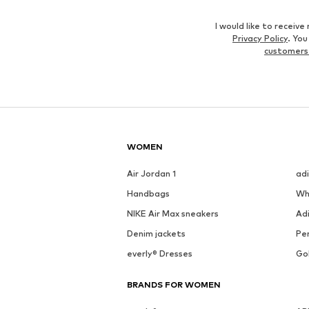
I would like to recei
Privacy Policy
. Yo
customers
WOMEN
Air Jordan 1
ad
Handbags
Wh
NIKE Air Max sneakers
Ad
Denim jackets
Pen
everly® Dresses
Go
BRANDS FOR WOMEN