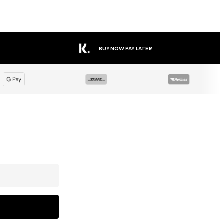
BUY NOW PAY LATER