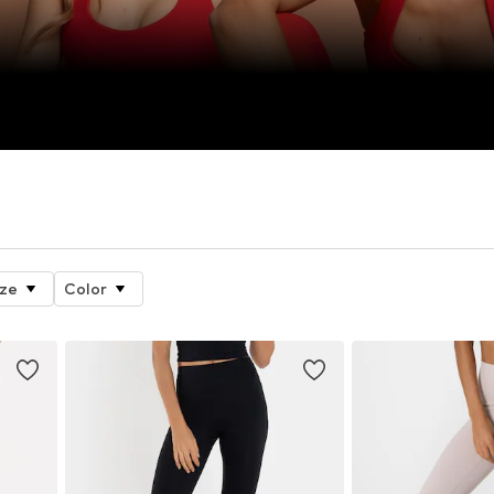
ize
Color