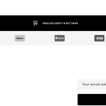
FREE DELIVERY* & RETURNS
Your email ad