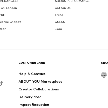
MEDANGELS
ADIDAS PERFORMANCE
i Chi London
Cotton On
PRIT
elvine
bienne Chapot
GUESS
Wear
JJXX
CUSTOMER CARE
SEC
Help & Contact
ABOUT YOU Marketplace
Creator Collaborations
Delivery area
Impact Reduction