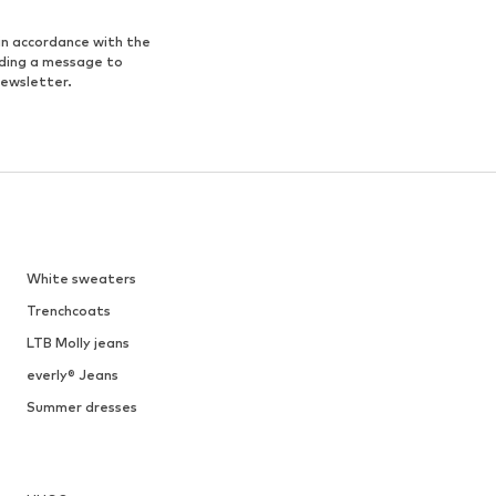
in accordance with the
nding a message to
newsletter.
White sweaters
Trenchcoats
LTB Molly jeans
everly® Jeans
Summer dresses