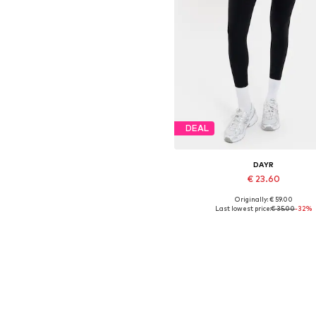
DEAL
DAYR
€ 23.60
Originally: € 59.00
Available sizes: XS, S, M, L
Last lowest price:
€ 35.00
-32%
Add to basket