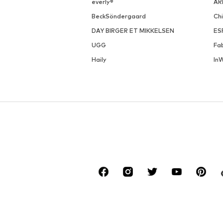
everly®
AR
BeckSöndergaard
Ch
DAY BIRGER ET MIKKELSEN
ES
UGG
Fa
Haily
In