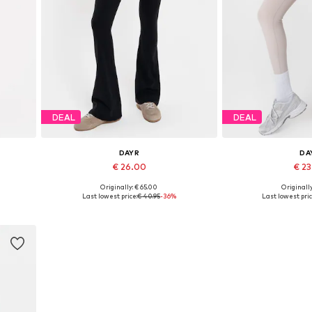
DEAL
DEAL
DAYR
DA
€ 26.00
€ 2
Originally: € 65.00
Originally
Available in many sizes
Available size
Last lowest price:
€ 40.95
-36%
Last lowest pric
Add to basket
Add to