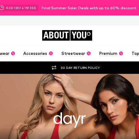
Final Summer Sale: Deals with up to 60% discount
02
D
18
H
41
M
34
S
ABOUT
YOU
wear
Accessories
Streetwear
Premium
Top
30 DAY RETURN POLICY