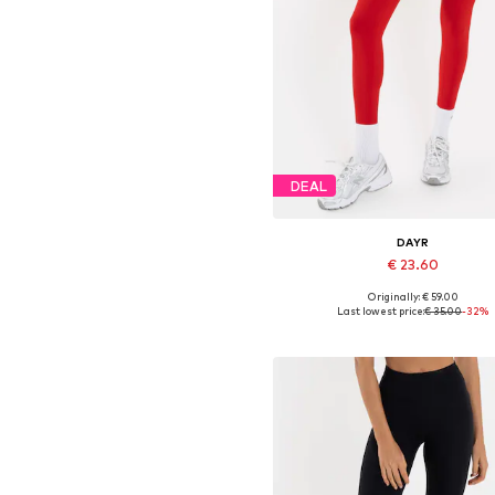
DEAL
DAYR
€ 23.60
Originally: € 59.00
Available sizes: XS, S, M, L
Last lowest price:
€ 35.00
-32%
Add to basket