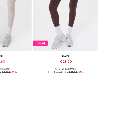
DEAL
YR
DAYR
3.60
€ 23.60
: € 59.00
Originally: € 59.00
s: XS, S, M, L
Available sizes: XS, S, M, L
e:
€ 35.00
-32%
Last lowest price:
€ 35.00
-32%
 basket
Add to basket