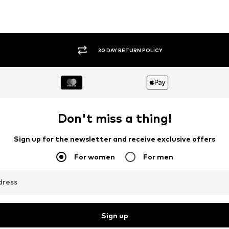
30 DAY RETURN POLICY
Don't miss a thing!
Sign up for the newsletter and receive exclusive offers
For women
For men
dress
Sign up