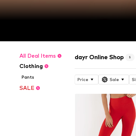
All Deal Items
dayr Online Shop
5
Clothing
Pants
Price
Sale
S
SALE