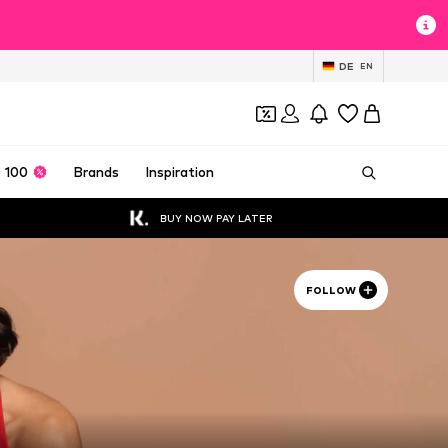
DE
EN
 100
Brands
Inspiration
BUY NOW PAY LATER
FOLLOW