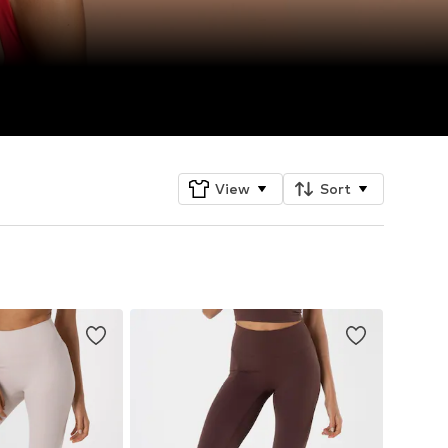
View
Sort