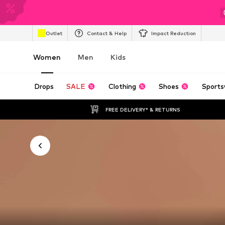
Outlet
Contact & Help
Impact Reduction
Women
Men
Kids
Drops
SALE
Clothing
Shoes
Sports
FREE DELIVERY* & RETURNS