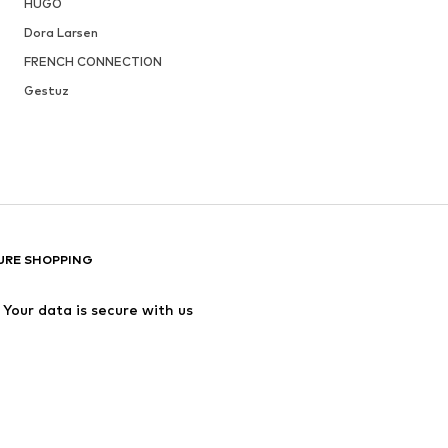
HUGO
Dora Larsen
FRENCH CONNECTION
Gestuz
URE SHOPPING
Your data is secure with us