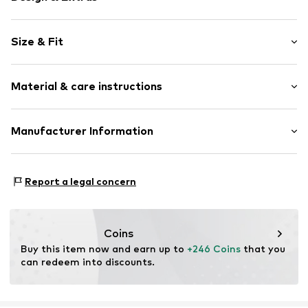
Floral
Size & Fit
Pleated skirt
Pleated
Length: 3/4 long
Back zipper
Material & care instructions
Style fit: Loose fit
Side pockets
Supple feel
Size Chart
Material: 100% Polyester - PES
Manufacturer Information
Item no.
DEK0264001000001
Country of origin: China
Dea Kudibal
Dampfærgevej 3
Report a legal concern
1st floor
2100 Copenhagen
DK
sales@deakudibal.dk
Coins
Buy this item now and earn up to 
+246 Coins
 that you 
can redeem into discounts.