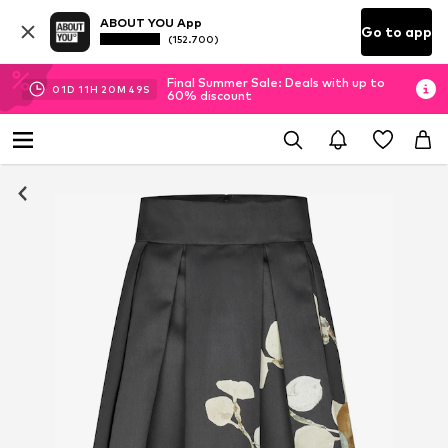
ABOUT YOU App
Go to app
(152.700)
Final Summer Sale: Deals with up to
01
D
11
H
20
M
49
S
60% discount