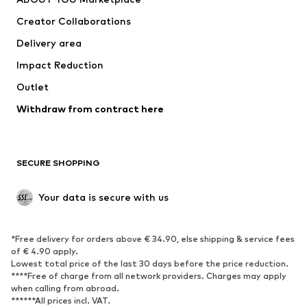
Tops
Pants
Creator Collaborations
Jackets
Sweaters & knitwear
Delivery area
Underwear
Blouses & tunics
Impact Reduction
Coats
Skirts
Swimwear
Outlet
Sweaters & hoodies
Blazers
Jumpsuits & playsuits
Withdraw from contract here
Plus sizes
Maternity wear
Occasions
Exclusive
SECURE SHOPPING
Upcycling
SHOES
Your data is secure with us
New
Trending
*Free delivery for orders above € 34.90, else shipping & service fees
Sneakers
Ankle boots
of € 4.90 apply.
High heels
Boots
Lowest total price of the last 30 days before the price reduction.
****Free of charge from all network providers. Charges may apply
Sandals
Low shoes
when calling from abroad.
******All prices incl. VAT.
Sports shoes
Ballet flats