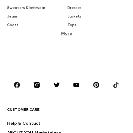
Sweaters & knitwear
Dresses
Jeans
Jackets
Coats
Tops
More
Pants
Underwear
Skirts
Blouses & tunics
Sweaters & hoodies
Blazers
Swimwear
Jumpsuits & playsuits
Plus sizes
Maternity wear
Occasions
Shoes
Sportswear
Accessories
Premium
CLOTHING
CUSTOMER CARE
New
Trending
Help & Contact
Dresses
Jeans
ABOUT YOU Marketplace