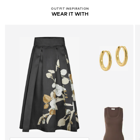
OUTFIT INSPIRATION
WEAR IT WITH