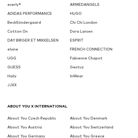
everly®
ARMEDANGELS
ADIDAS PERFORMANCE
HUGO
BeckSöndergaard
Chi Chi London
Cotton On
Dora Larsen
DAY BIRGER ET MIKKELSEN
ESPRIT
elvine
FRENCH CONNECTION
UGG
Fabienne Chapot
GUESS
Gestuz
Haily
InWear
JJXX
ABOUT YOU X INTERNATIONAL
About You Czech Republic
About You Denmark
About You Austria
About You Switzerland
About You Germany
About You Greece