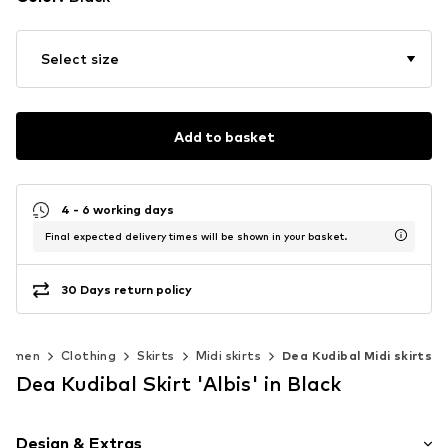
Select size
Add to basket
4 - 6 working days
Final expected delivery times will be shown in your basket.
30 Days return policy
Women
Clothing
Skirts
Midi skirts
Dea Kudibal Midi skirts
Dea Kudibal Skirt 'Albis' in Black
Design & Extras