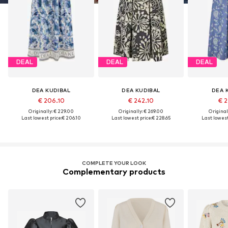
DEAL
DEAL
DEAL
DEA KUDIBAL
DEA KUDIBAL
DEA 
€ 206.10
€ 242.10
€ 2
Originally: € 229.00
Originally: € 269.00
Original
Last lowest price:
€ 206.10
Last lowest price:
€ 228.65
Last lowest
COMPLETE YOUR LOOK
Complementary products