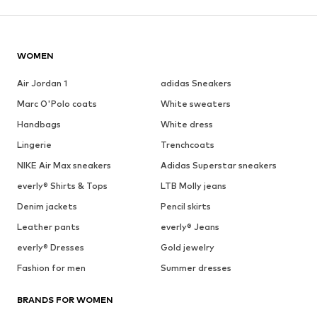
WOMEN
Air Jordan 1
adidas Sneakers
Marc O'Polo coats
White sweaters
Handbags
White dress
Lingerie
Trenchcoats
NIKE Air Max sneakers
Adidas Superstar sneakers
everly® Shirts & Tops
LTB Molly jeans
Denim jackets
Pencil skirts
Leather pants
everly® Jeans
everly® Dresses
Gold jewelry
Fashion for men
Summer dresses
BRANDS FOR WOMEN