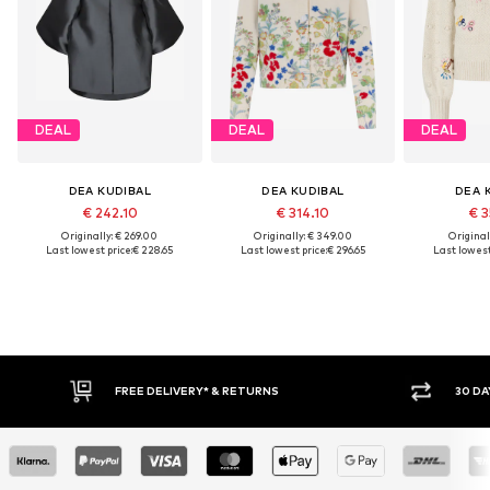
DEAL
DEAL
DEAL
DEA KUDIBAL
DEA KUDIBAL
DEA 
€ 242.10
€ 314.10
€ 3
Originally: € 269.00
Originally: € 349.00
Original
Last lowest price:
€ 228.65
Last lowest price:
€ 296.65
Last lowest
30 DAY RETURN POLICY