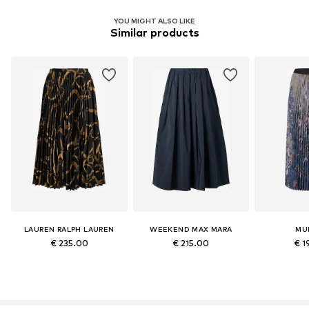
YOU MIGHT ALSO LIKE
Similar products
LAUREN RALPH LAUREN
WEEKEND MAX MARA
MU
€ 235.00
€ 215.00
€ 1