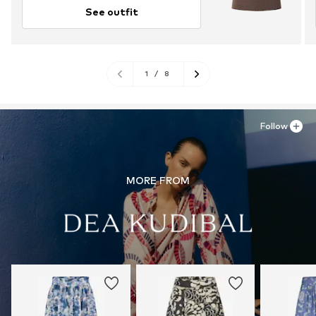
See outfit
1
/
8
Follow
MORE FROM