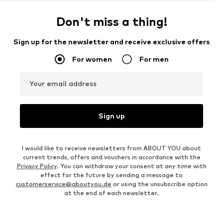
Don't miss a thing!
Sign up for the newsletter and receive exclusive offers
For women
For men
Your email address
Sign up
I would like to receive newsletters from ABOUT YOU about
current trends, offers and vouchers in accordance with the
Privacy Policy
. You can withdraw your consent at any time with
effect for the future by sending a message to
customerservice@aboutyou.de
or using the unsubscribe option
at the end of each newsletter.