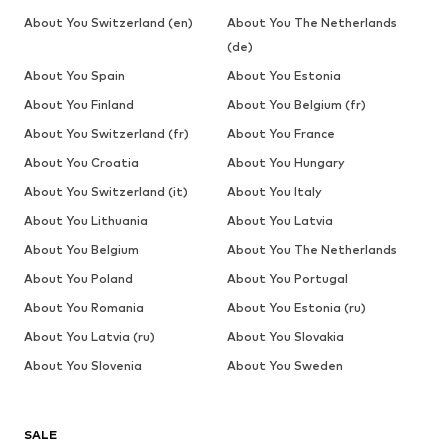
About You Switzerland (en)
About You The Netherlands
(de)
About You Spain
About You Estonia
About You Finland
About You Belgium (fr)
About You Switzerland (fr)
About You France
About You Croatia
About You Hungary
About You Switzerland (it)
About You Italy
About You Lithuania
About You Latvia
About You Belgium
About You The Netherlands
About You Poland
About You Portugal
About You Romania
About You Estonia (ru)
About You Latvia (ru)
About You Slovakia
About You Slovenia
About You Sweden
SALE