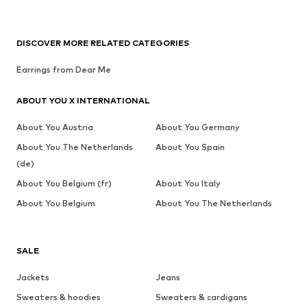
DISCOVER MORE RELATED CATEGORIES
Earrings from Dear Me
ABOUT YOU X INTERNATIONAL
About You Austria
About You Germany
About You The Netherlands
About You Spain
(de)
About You Belgium (fr)
About You Italy
About You Belgium
About You The Netherlands
SALE
Jackets
Jeans
Sweaters & hoodies
Sweaters & cardigans