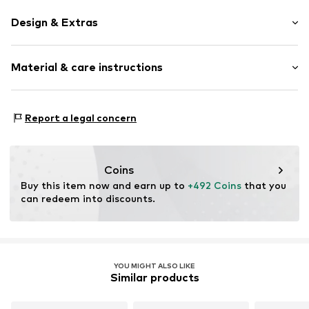
Design & Extras
Hoop earrings
Material & care instructions
Shiny
Gold
2-piece
Material: Gold 585
Report a legal concern
Clip closure
Surface: Rhodium-plated
Item no.
DM_M_DEE028S-M-P
Coins
Buy this item now and earn up to 
+492 Coins
 that you 
can redeem into discounts.
YOU MIGHT ALSO LIKE
Similar products