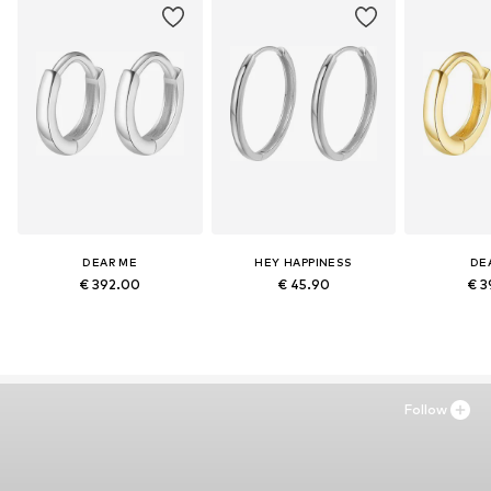
DEAR ME
HEY HAPPINESS
DE
€ 392.00
€ 45.90
€ 3
Follow