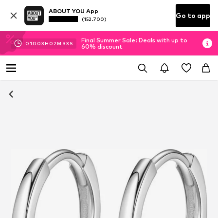
ABOUT YOU App
Go to app
(152.700)
Final Summer Sale: Deals with up to
01
D
03
H
02
M
32
S
60% discount