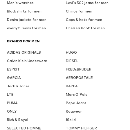
Men's watches
Levi's 502 jeans for men
Black shirts for men
Chinos for men
Denim jackets for men
Caps & hats for men
everly® Jeans for men
Chelsea Boot for men
BRANDS FOR MEN
ADIDAS ORIGINALS
HUGO
Calvin Klein Underwear
DIESEL
ESPRIT
FREDsBRUDER
GARCIA
AÉROPOSTALE
Jack & Jones
KAPPA
LTB
Marc O'Polo
PUMA
Pepe Jeans
ONLY
Ragwear
Rich & Royal
!Solid
SELECTED HOMME
TOMMY HILFIGER