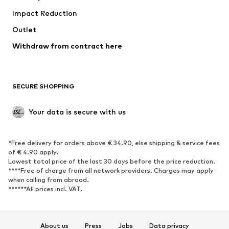
Impact Reduction
Upcycling
Outlet
SHOES
Withdraw from contract here
New
Trending
Boots
Sneakers
SECURE SHOPPING
Low shoes
Sports shoes
Open shoes
Shoe accessories
Your data is secure with us
Exclusive
SPORTSWEAR
*Free delivery for orders above € 34.90, else shipping & service fees
of € 4.90 apply.
Sportswear
Sports
Lowest total price of the last 30 days before the price reduction.
****Free of charge from all network providers. Charges may apply
Sports shoes
Sports bags & backpacks
when calling from abroad.
******All prices incl. VAT.
Sports accessories
Sports equipment
Fanzone
About us
Press
Jobs
Data privacy
ACCESSORIES