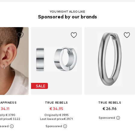
YOU MIGHT ALSO LIKE
Sponsored by our brands
SALE
HAPPINESS
TRUE REBELS
TRUE REBELS
 34.11
€ 34.95
€ 26.96
lly: € 37.90
Originally: € 39.95
t price:
€ 32.22
Last lowest price:
€ 29.71