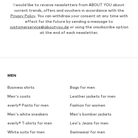
I would like to receive newsletters from ABOUT YOU about
current trends, offers and vouchers in accordance with the
Privacy Policy
. You can withdraw your consent at any time with
effect for the future by sending a message to
customerservice@aboutyou.de
or using the unsubscribe option
at the end of each newsletter.
MEN
Business shirts
Bags for men
Men's coats
Leather jackets for men
everly® Pants for men
Fashion for women
Men's white sneakers
Men's bomber jackets
everly® T-shirts for men
Levi's Jeans for men
White suits for men
Swimwear for men