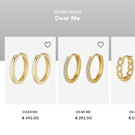
MORE FROM
Dear Me
DEAR ME
DEAR ME
DE
€ 492.00
€ 392.00
€ 5