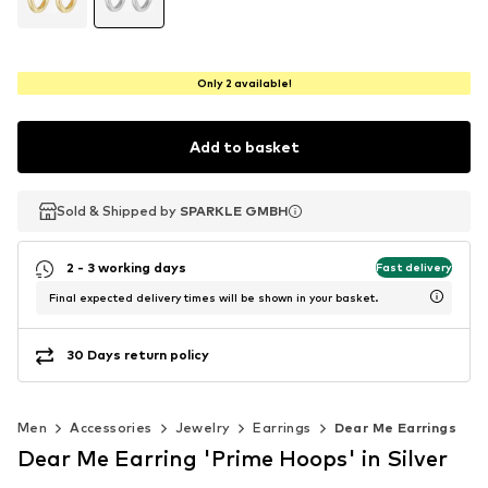
Only 2 available!
Add to basket
Sold & Shipped by
Sold & Shipped by
SPARKLE GMBH
SPARKLE GMBH
2 - 3 working days
Fast delivery
Final expected delivery times will be shown in your basket.
30 Days return policy
Men
Accessories
Jewelry
Earrings
Dear Me Earrings
Dear Me Earring 'Prime Hoops' in Silver