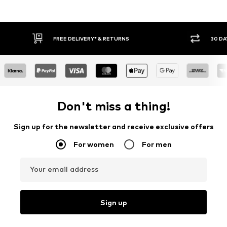
FREE DELIVERY* & RETURNS
30 DA
Don't miss a thing!
Sign up for the newsletter and receive exclusive offers
For women
For men
Your email address
Sign up