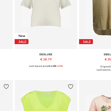
New
SALE
SALE
DEELUXE
DEE
€ 28.79
€ 3
Last lowest price:
€ 47.99
-40%
Originally
Available sizes: XS, M, L, XL
Available sizes: 
Last lowest p
Add to basket
Add to