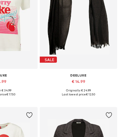
SALE
LUXE
DEELUXE
0.99
€ 14.99
: € 34.99
Originally: € 24.99
s: XS, S, M, L
Available sizes: One size
rice:
€ 17.50
Last lowest price:
€ 12.50
 basket
Add to basket