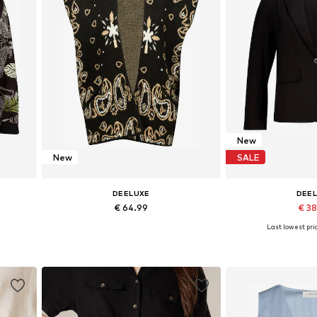
New
New
SALE
DEELUXE
DEE
€ 64.99
€ 3
Last lowest pric
L
Available sizes: S
Available si
Add to basket
Add to