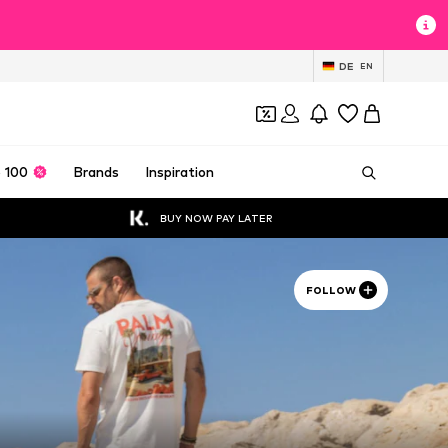
DE
EN
 100
Brands
Inspiration
BUY NOW PAY LATER
FOLLOW