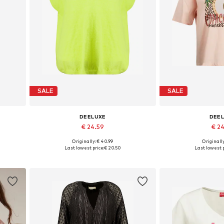
SALE
SALE
DEELUXE
DEE
€ 24.59
€ 2
Originally: € 40.99
Originally
2
Available sizes: S, M, L, XL
Available size
Last lowest price:
€ 20.50
Last lowest p
Add to basket
Add to