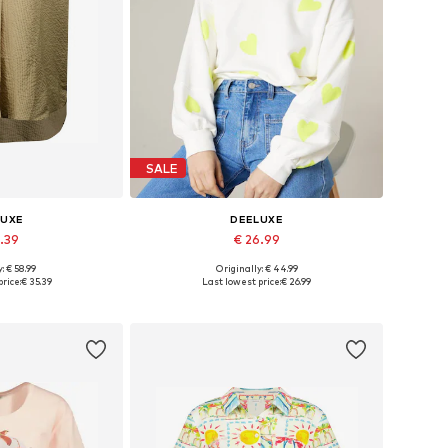
SALE
LUXE
DEELUXE
5.39
€ 26.99
: € 58.99
Originally: € 44.99
S, M, L, XL, XXL
Available sizes: S, M, L, XL
rice:
€ 35.39
Last lowest price:
€ 26.99
 basket
Add to basket