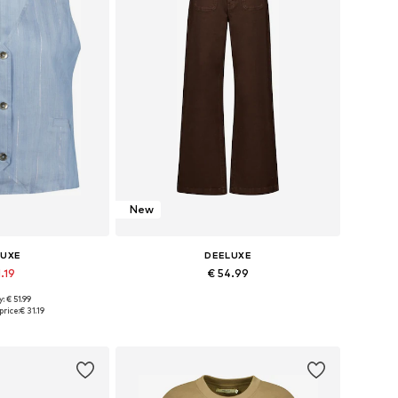
New
LUXE
DEELUXE
.19
€ 54.99
: € 51.99
s: XS, S, M, L
Available sizes: 36
price:
€ 31.19
 basket
Add to basket