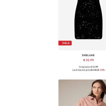
SALE
DEELUXE
€ 32.99
Originally: € 54.99
Available sizes: 36, 38, 40, 4
Last lowest price:
€ 49.49
-33%
Add to basket