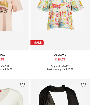
SALE
LUXE
DEELUXE
4.59
€ 28.79
: € 40.99
Originally: € 47.99
s: S, M, L, XL
Available sizes: S, M, L
rice:
€ 24.59
Last lowest price:
€ 28.79
 basket
Add to basket