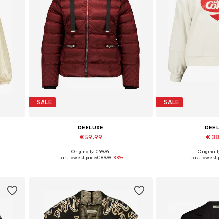
SALE
SALE
DEELUXE
DEE
€ 59.99
€ 3
Originally: € 99.99
Originally
Available sizes: XS, S, M, L, XL
Available sizes:
Last lowest price:
€ 89.99
-33%
Last lowest p
Add to basket
Add to