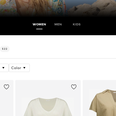
WOMEN
MEN
KIDS
522
e
Color