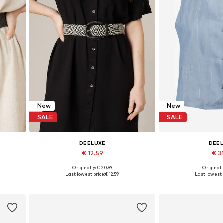
New
New
SALE
SALE
DEELUXE
DEE
€ 12.59
€ 31
Originally: € 20.99
Originally
Available sizes: 95, 100
Available size
Last lowest price:
€ 12.59
Last lowest 
Add to basket
Add to