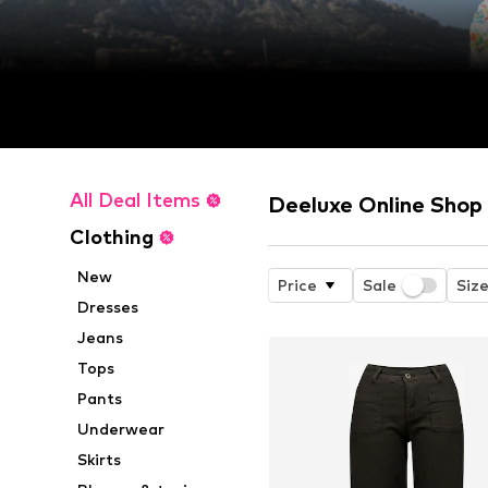
All Deal Items
Deeluxe Online Shop
Clothing
New
Price
Sale
Siz
Dresses
Jeans
Tops
Pants
Underwear
Skirts