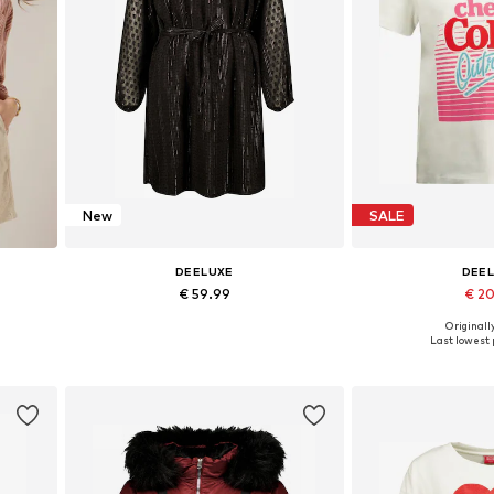
New
SALE
DEELUXE
DEE
€ 59.99
€ 2
Originally
L
Available sizes: 34, 36, 38, 40, 42, 44
Available size
Last lowest p
Add to basket
Add to