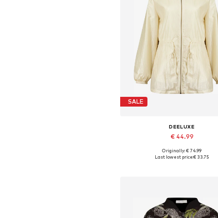
SALE
DEELUXE
€ 44.99
Originally: € 74.99
Available sizes: S, M, L, XL
Last lowest price:
€ 33.75
Add to basket