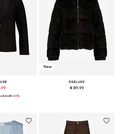
New
LUXE
DEELUXE
8.99
€ 89.99
e:
€ 64.99
-40%
zes: 36, 38
Available sizes: S
 basket
Add to basket