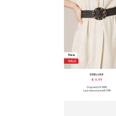
New
SALE
DEELUXE
€ 11.99
Originally: € 19.99
Available sizes: 95, 100
Last lowest price:
€ 11.99
Add to basket