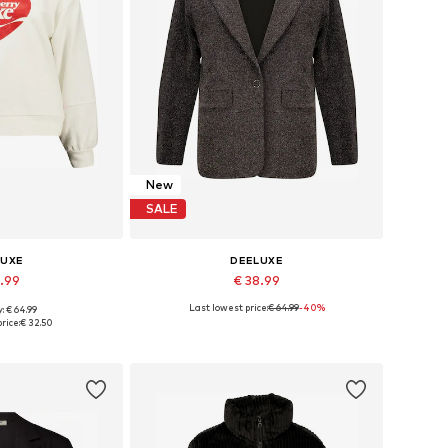
New
SALE
LUXE
DEELUXE
8.99
€ 38.99
Last lowest price:
€ 64.99
-40%
: € 64.99
 XS, S, M, L, XL
Available sizes: 34, 36, 38, 40, 42
rice:
€ 32.50
 basket
Add to basket