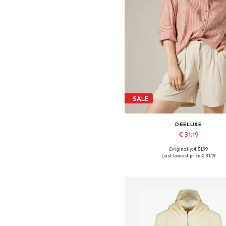
SALE
DEELUXE
€ 31.19
Originally: € 51.99
Available sizes: XS, S, M, L, X
Last lowest price:
€ 31.19
Add to basket