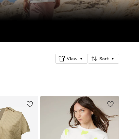
View
Sort