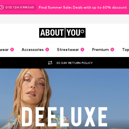
Final Summer Sale: Deals with up to 60% discount
01
D
12
H
09
M
04
S
ABOUT
YOU
wear
Accessories
Streetwear
Premium
Top
30 DAY RETURN POLICY