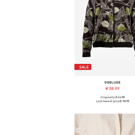
SALE
DEELUXE
€ 38.99
Originally: € 64.99
Available sizes: XS, S, M, L, X
Last lowest price:
€ 38.99
Add to basket