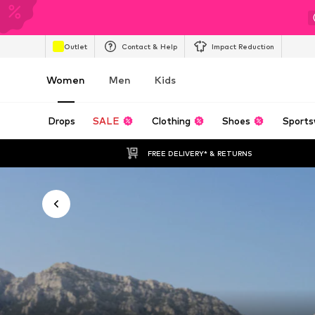
Outlet
Contact & Help
Impact Reduction
Women
Men
Kids
Drops
SALE
Clothing
Shoes
Sports
FREE DELIVERY* & RETURNS