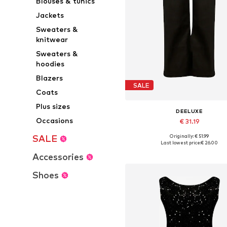
Blouses & tunics
Jackets
Sweaters &
knitwear
Sweaters &
hoodies
Blazers
SALE
Coats
Plus sizes
DEELUXE
Occasions
€ 31.19
Originally: € 51.99
SALE
Available in many sizes
Last lowest price:
€ 26.00
Add to basket
Accessories
Shoes