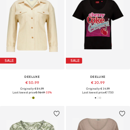
SALE
SALE
DEELUXE
DEELUXE
€ 50.99
€ 20.99
Originally: € 84.99
Originally: € 34.99
Last lowest price:
€ 76.49
-33%
Last lowest price:
€ 17.50