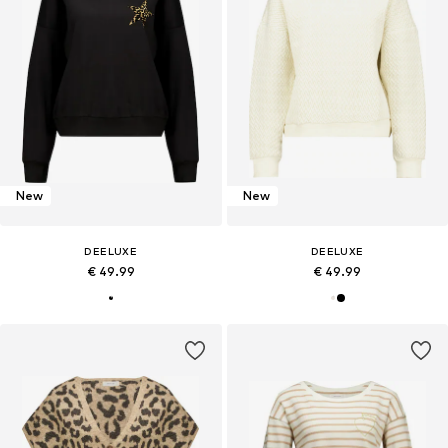
New
New
DEELUXE
DEELUXE
€ 49.99
€ 49.99