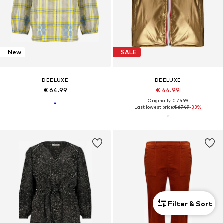
New
SALE
DEELUXE
DEELUXE
€ 64.99
€ 44.99
Originally: € 74.99
Last lowest price:
€ 67.49
-33%
Filter & Sort