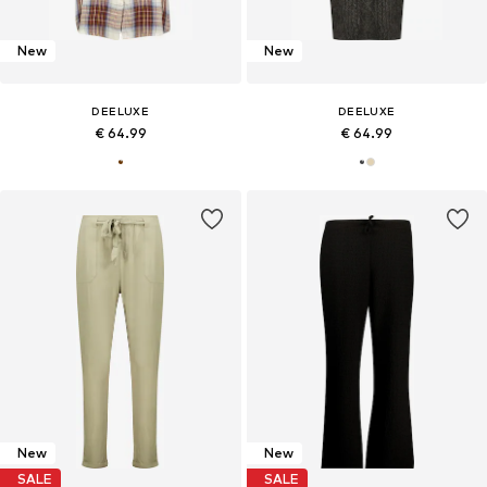
New
New
DEELUXE
DEELUXE
€ 64.99
€ 64.99
New
New
SALE
SALE