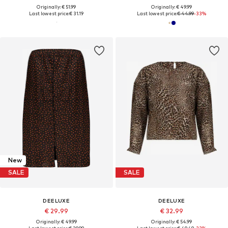
Originally: € 51.99
Originally: € 49.99
Last lowest price:
€ 31.19
Last lowest price:
€ 44.99
-33%
New
SALE
SALE
DEELUXE
DEELUXE
€ 29.99
€ 32.99
Originally: € 49.99
Originally: € 54.99