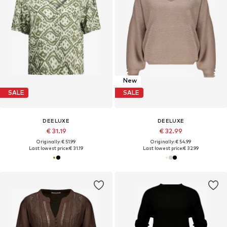
New
SALE
SALE
DEELUXE
DEELUXE
€ 31.19
€ 32.99
Originally: € 51.99
Originally: € 54.99
Last lowest price:
€ 31.19
Last lowest price:
€ 32.99