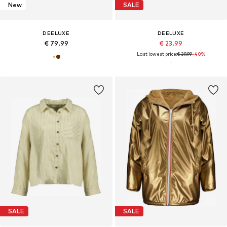
New
SALE
DEELUXE
DEELUXE
€ 79.99
€ 23.99
Last lowest price:
€ 39.99
-40%
SALE
SALE