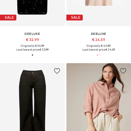
SALE
SALE
DEELUXE
DEELUXE
€ 32.99
€ 24.59
Originally: € 54.99
Originally: € 40.99
Last lowest price:
€ 32.99
Last lowest price:
€ 24.59