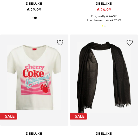
DEELUXE
DEELUXE
€ 29.99
€ 26.99
Originally: € 44.99
Last lowest price:
€ 26.99
SALE
SALE
DEELUXE
DEELUXE