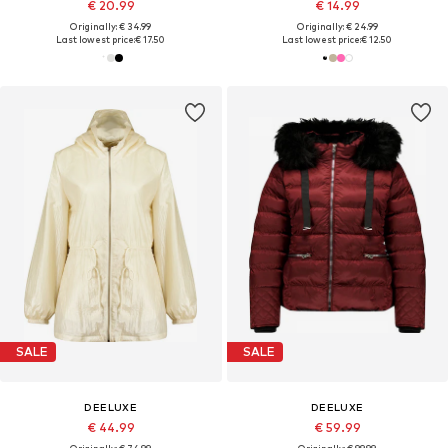
€ 20.99
€ 14.99
Originally: € 34.99
Originally: € 24.99
Last lowest price:
€ 17.50
Last lowest price:
€ 12.50
SALE
SALE
DEELUXE
DEELUXE
€ 44.99
€ 59.99