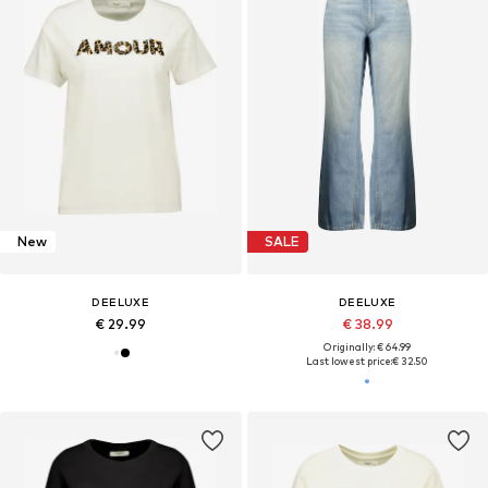
New
SALE
DEELUXE
DEELUXE
€ 29.99
€ 38.99
Originally: € 64.99
Last lowest price:
€ 32.50