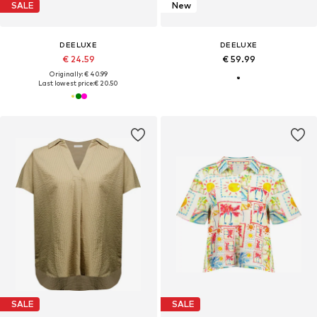
SALE
New
DEELUXE
DEELUXE
€ 24.59
€ 59.99
Originally: € 40.99
Last lowest price:
€ 20.50
SALE
SALE