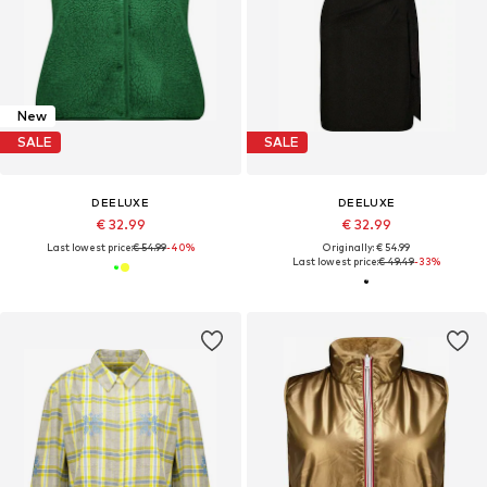
New
SALE
SALE
DEELUXE
DEELUXE
€ 32.99
€ 32.99
Last lowest price:
€ 54.99
-40%
Originally: € 54.99
Last lowest price:
€ 49.49
-33%