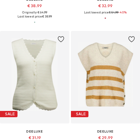
€ 38.99
€ 32.99
Originally: € 64.99
Last lowest price:
€ 54.99
-40%
Last lowest price:
€ 38.99
SALE
SALE
DEELUXE
DEELUXE
€ 31.19
€ 29.99