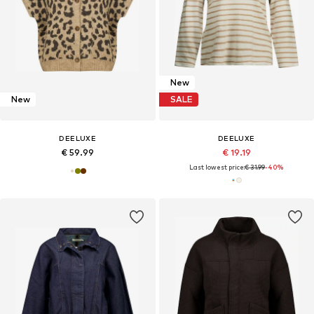
New
New
SALE
DEELUXE
DEELUXE
€ 59.99
€ 19.19
Last lowest price:
€ 31.99
-40%