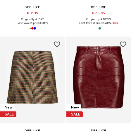
DEELUXE
DEELUXE
€ 31.19
€ 65.99
Originally: € 51.99
Originally: € 109.99
Last lowest price:
€ 31.19
Last lowest price:
€ 98.99
-33%
New
New
SALE
SALE
DEELUXE
DEELUXE