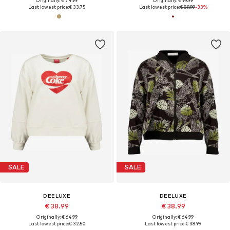
Originally: € 74.99
Originally: € 99.99
Last lowest price:
€ 33.75
Last lowest price:
€ 89.99
-33%
SALE
SALE
DEELUXE
DEELUXE
€ 38.99
€ 38.99
Originally: € 64.99
Originally: € 64.99
Last lowest price:
€ 32.50
Last lowest price:
€ 38.99