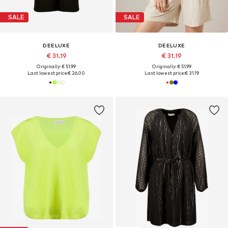
SALE
SALE
DEELUXE
DEELUXE
€ 31.19
€ 31.19
Originally: € 51.99
Originally: € 51.99
Last lowest price:
€ 26.00
Last lowest price:
€ 31.19