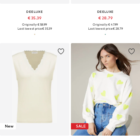
DEELUXE
DEELUXE
€ 35.39
€ 28.79
Originally: € 58.99
Originally: € 47.99
Last lowest price:
€ 35.39
Last lowest price:
€ 28.79
New
SALE