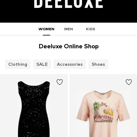
WOMEN
MEN
KIDS
Deeluxe Online Shop
Clothing
SALE
Accessories
Shoes