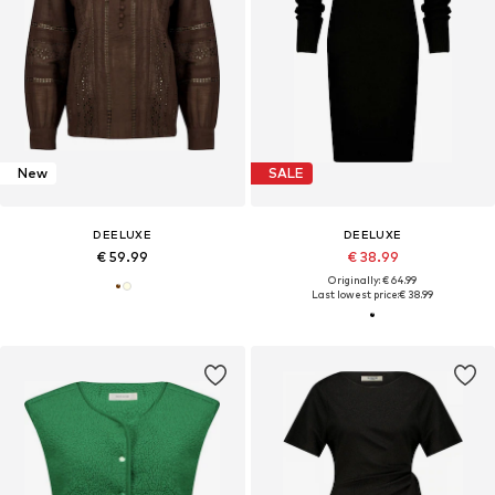
New
SALE
DEELUXE
DEELUXE
€ 59.99
€ 38.99
Originally: € 64.99
Last lowest price:
€ 38.99