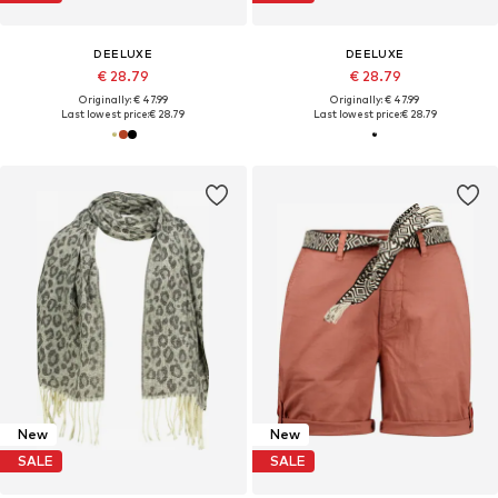
DEELUXE
DEELUXE
€ 28.79
€ 28.79
Originally: € 47.99
Originally: € 47.99
Last lowest price:
€ 28.79
Last lowest price:
€ 28.79
New
New
SALE
SALE