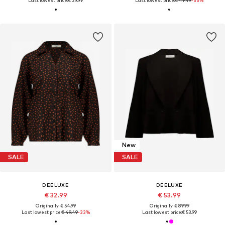
Last lowest price:
€ 29.99
Last lowest price:
€ 49.49
-33%
New
SALE
SALE
DEELUXE
DEELUXE
€ 32.99
€ 53.99
Originally: € 54.99
Originally: € 89.99
Last lowest price:
€ 49.49
-33%
Last lowest price:
€ 53.99