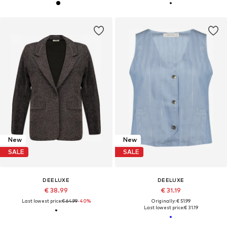
New
New
SALE
SALE
DEELUXE
DEELUXE
€ 38.99
€ 31.19
Last lowest price:
€ 64.99
-40%
Originally: € 51.99
Last lowest price:
€ 31.19