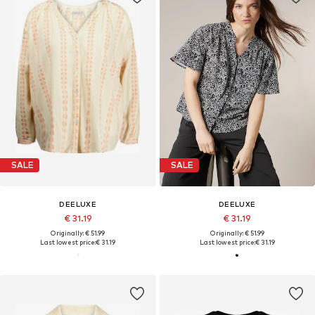
SALE
SALE
DEELUXE
DEELUXE
€ 31.19
€ 31.19
Originally: € 51.99
Originally: € 51.99
Last lowest price:
€ 31.19
Last lowest price:
€ 31.19