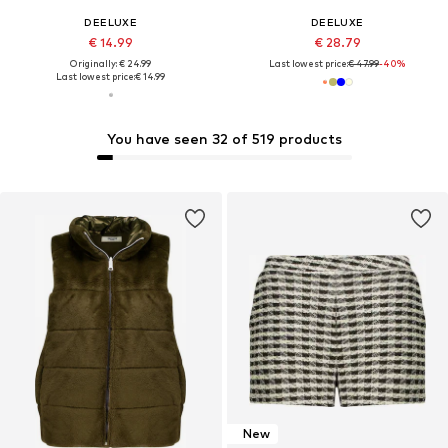
DEELUXE
DEELUXE
€ 14.99
€ 28.79
Originally: € 24.99
Last lowest price:
€ 47.99
-40%
Last lowest price:
€ 14.99
You have seen 32 of 519 products
New