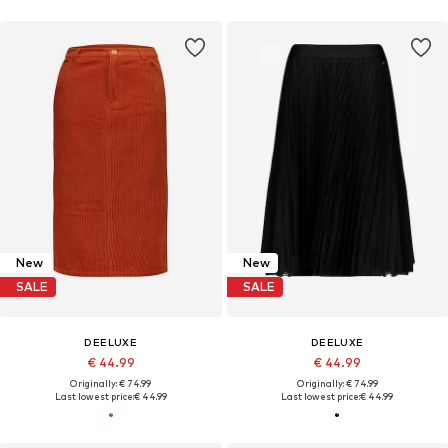
New
New
SALE
SALE
DEELUXE
DEELUXE
€ 44.99
€ 44.99
Originally: € 74.99
Originally: € 74.99
Last lowest price:
€ 44.99
Last lowest price:
€ 44.99