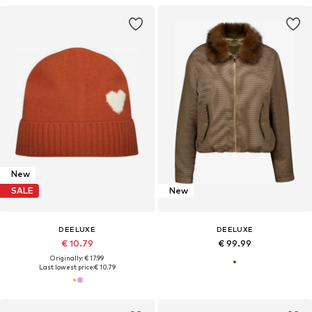
New
SALE
New
DEELUXE
DEELUXE
€ 10.79
€ 99.99
Originally: € 17.99
Last lowest price:
€ 10.79