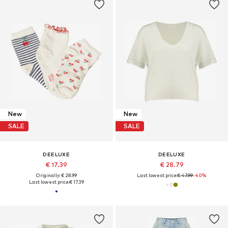
New
New
SALE
SALE
DEELUXE
DEELUXE
€ 17.39
€ 28.79
Originally: € 28.99
Last lowest price:
€ 47.99
-40%
Last lowest price:
€ 17.39