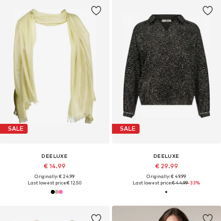
SALE
SALE
DEELUXE
DEELUXE
€ 14.99
€ 29.99
Originally: € 24.99
Originally: € 49.99
Last lowest price:
€ 12.50
Last lowest price:
€ 44.99
-33%