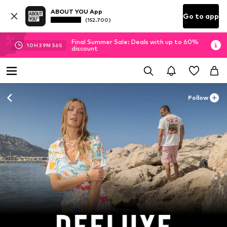
ABOUT YOU App
Go to app
(152.700)
Final Summer Sale: Deals with up to 60%
10
H
39
M
54
S
discount
Follow