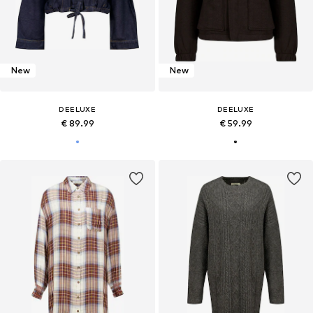
New
New
DEELUXE
DEELUXE
€ 89.99
€ 59.99