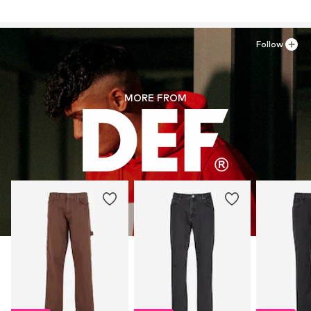
Country of origin: Turkey
Follow
MORE FROM