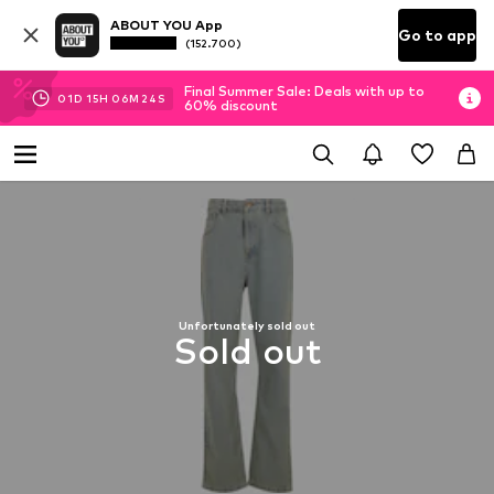
ABOUT YOU App
Go to app
(152.700)
Final Summer Sale: Deals with up to
01
D
15
H
06
M
24
S
60% discount
Unfortunately sold out
Sold out