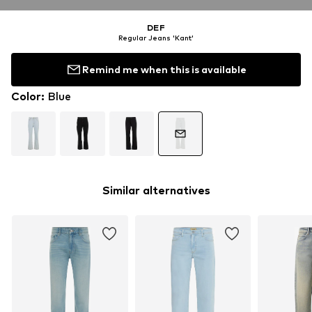
DEF
Regular Jeans 'Kant'
Remind me when this is available
Color
:
Blue
Similar alternatives