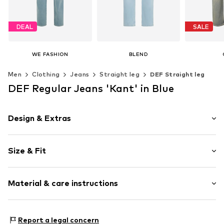
DEAL
SALE
WE FASHION
BLEND
€ 40.50
From € 44.96
€ 
Men
Clothing
Jeans
Straight leg
DEF Straight leg
Originally: € 69.00
Original
+
2
Last lowest price:
€ 40.50
Last lowes
Available in many sizes
DEF Regular Jeans 'Kant' in Blue
Add to basket
Available in many sizes
Available 
Add to basket
Add t
Design & Extras
Plain colored
Size & Fit
Denim
Light wash
Length: Long/Maxi
Button fastening
Material & care instructions
Style fit: Regular
Item no.
DEF5958007000001
Size Chart
Composition: 100% Cotton
Report a legal concern