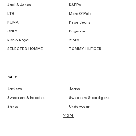
Jack & Jones
KAPPA
LTB
Marc O'Polo
PUMA
Pepe Jeans
ONLY
Ragwear
Rich & Royal
!Solid
SELECTED HOMME
TOMMY HILFIGER
SALE
Jackets
Jeans
Sweaters & hoodies
Sweaters & cardigans
Shirts
Underwear
More
Pants
Button-up shirts
Coats
Suits & jackets
Swimwear
Plus sizes