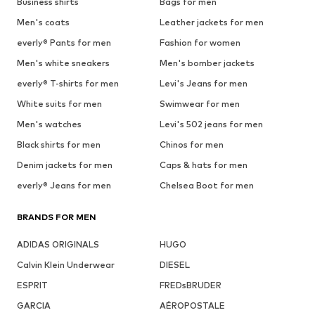
Business shirts
Bags for men
Men's coats
Leather jackets for men
everly® Pants for men
Fashion for women
Men's white sneakers
Men's bomber jackets
everly® T-shirts for men
Levi's Jeans for men
White suits for men
Swimwear for men
Men's watches
Levi's 502 jeans for men
Black shirts for men
Chinos for men
Denim jackets for men
Caps & hats for men
everly® Jeans for men
Chelsea Boot for men
BRANDS FOR MEN
ADIDAS ORIGINALS
HUGO
Calvin Klein Underwear
DIESEL
ESPRIT
FREDsBRUDER
GARCIA
AÉROPOSTALE