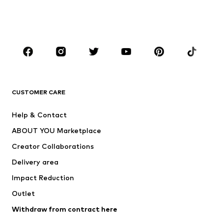
Shoes
Sportswear
Accessories
Premium
CLOTHING
New
Trending
T-shirts
Jeans
CUSTOMER CARE
Jackets
Sweaters & hoodies
Pants
Button-up shirts
Help & Contact
Underwear
Sweaters & cardigans
ABOUT YOU Marketplace
Suits & jackets
Coats
Creator Collaborations
Swimwear
Plus sizes
Delivery area
Occasions
Exclusive
Impact Reduction
Upcycling
Outlet
SHOES
Withdraw from contract here
New
Trending