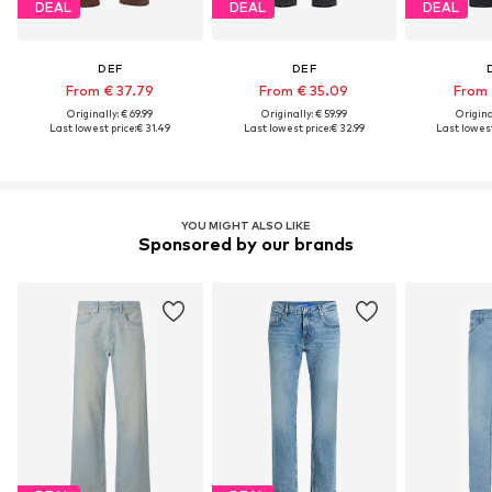
DEAL
DEAL
DEAL
DEF
DEF
From € 37.79
From € 35.09
From 
Originally: € 69.99
Originally: € 59.99
Original
Last lowest price:
€ 31.49
Last lowest price:
€ 32.99
Last lowest
YOU MIGHT ALSO LIKE
Sponsored by our brands