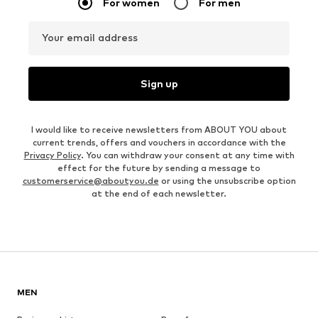
For women
For men
Your email address
Sign up
I would like to receive newsletters from ABOUT YOU about
current trends, offers and vouchers in accordance with the
Privacy Policy
. You can withdraw your consent at any time with
effect for the future by sending a message to
customerservice@aboutyou.de
or using the unsubscribe option
at the end of each newsletter.
MEN