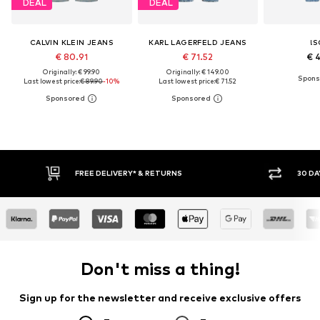
DEAL
DEAL
CALVIN KLEIN JEANS
KARL LAGERFELD JEANS
!S
€ 80.91
€ 71.52
€ 
Originally: € 99.90
Originally: € 149.00
Last lowest price:
€ 89.90
-10%
Last lowest price:
€ 71.52
FREE DELIVERY* & RETURNS
30 DA
Don't miss a thing!
Sign up for the newsletter and receive exclusive offers