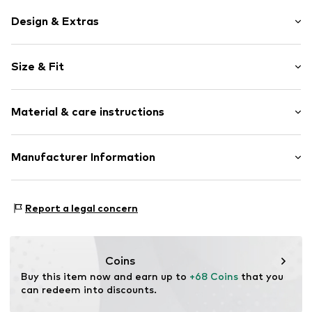
Design & Extras
Hoop earrings
Size & Fit
Silver
2-piece
Width: 8,0mm (size One Size)
Hinge
Material & care instructions
Diameter: 26,0mm (size One Size)
Item no.
144210001-1
Material: Silver 925
Manufacturer Information
Surface: IP-coated
Kleckow GmbH
Country of origin: Germany
Ersinger Straße 7-9
Report a legal concern
75172 Pforzheim
DE
service@kleckow.de
Coins
Buy this item now and earn up to 
+68 Coins
 that you 
can redeem into discounts.