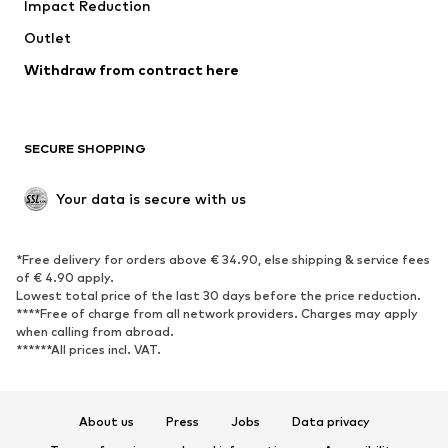
Impact Reduction
Coats
Skirts
Swimwear
Outlet
Sweaters & hoodies
Blazers
Jumpsuits & playsuits
Withdraw from contract here
Plus sizes
Maternity wear
Occasions
Exclusive
SECURE SHOPPING
Upcycling
SHOES
Your data is secure with us
New
Trending
*Free delivery for orders above € 34.90, else shipping & service fees
Sneakers
Ankle boots
of € 4.90 apply.
High heels
Boots
Lowest total price of the last 30 days before the price reduction.
****Free of charge from all network providers. Charges may apply
Sandals
Low shoes
when calling from abroad.
******All prices incl. VAT.
Sports shoes
Ballet flats
Slip-ons
Slippers
Poolside shoes
Shoe accessories
About us
Press
Jobs
Data privacy
Exclusive