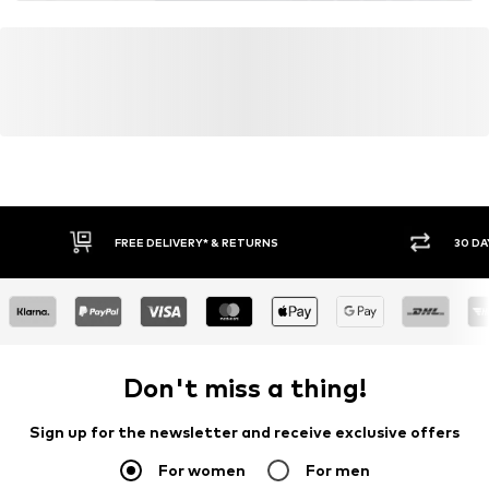
FREE DELIVERY* & RETURNS
30 DA
Don't miss a thing!
Sign up for the newsletter and receive exclusive offers
For women
For men