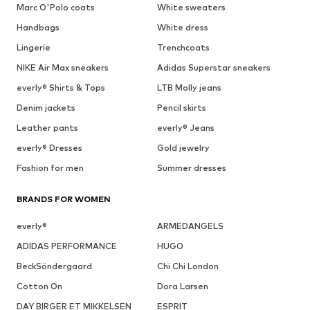
Marc O'Polo coats
White sweaters
Handbags
White dress
Lingerie
Trenchcoats
NIKE Air Max sneakers
Adidas Superstar sneakers
everly® Shirts & Tops
LTB Molly jeans
Denim jackets
Pencil skirts
Leather pants
everly® Jeans
everly® Dresses
Gold jewelry
Fashion for men
Summer dresses
BRANDS FOR WOMEN
everly®
ARMEDANGELS
ADIDAS PERFORMANCE
HUGO
BeckSöndergaard
Chi Chi London
Cotton On
Dora Larsen
DAY BIRGER ET MIKKELSEN
ESPRIT