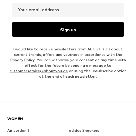
Your email address
Sign up
I would like to receive newsletters from ABOUT YOU about
current trends, offers and vouchers in accordance with the
Privacy Policy
. You can withdraw your consent at any time with
effect for the future by sending a message to
customerservice@aboutyou.de
or using the unsubscribe option
at the end of each newsletter.
WOMEN
Air Jordan 1
adidas Sneakers