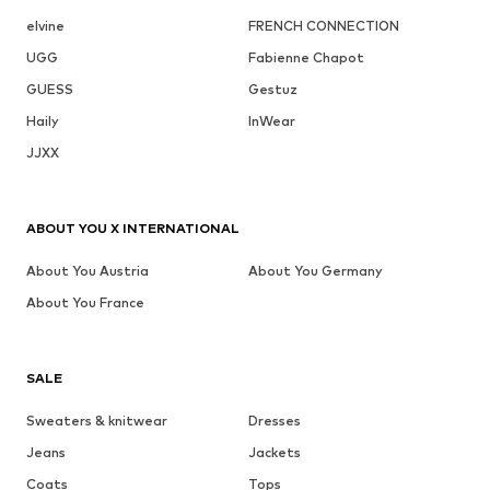
elvine
FRENCH CONNECTION
UGG
Fabienne Chapot
GUESS
Gestuz
Haily
InWear
JJXX
ABOUT YOU X INTERNATIONAL
About You Austria
About You Germany
About You France
SALE
Sweaters & knitwear
Dresses
Jeans
Jackets
Coats
Tops