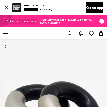
ABOUT YOU App
Go to app
(152.700)
Final Summer Sale: Deals with up to
02
D
22
H
06
M
33
S
60% discount