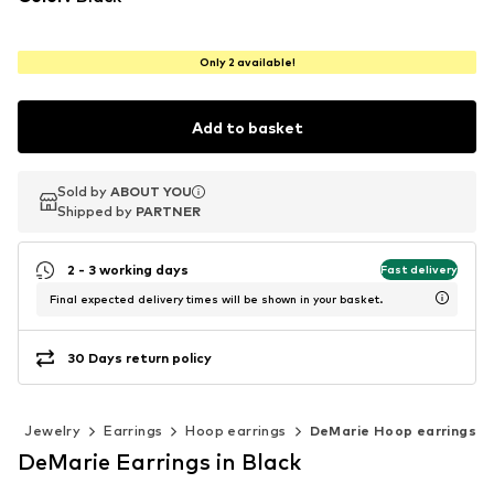
Only 2 available!
Add to basket
Sold by
Sold by
ABOUT YOU
ABOUT YOU
Shipped by
Shipped by
PARTNER
PARTNER
2 - 3 working days
Fast delivery
Final expected delivery times will be shown in your basket.
30 Days return policy
s
Jewelry
Earrings
Hoop earrings
DeMarie Hoop earrings
DeMarie Earrings in Black