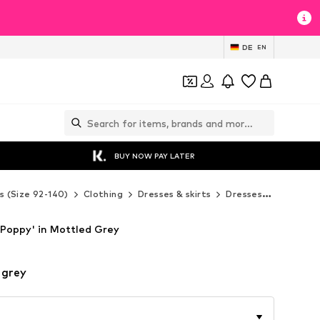
DE
EN
BUY NOW PAY LATER
s (Size 92-140)
Clothing
Dresses & skirts
Dresses
Denokids
'Poppy' in Mottled Grey
 grey