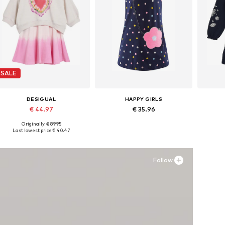
SALE
DESIGUAL
HAPPY GIRLS
€ 44.97
€ 35.96
Originally: € 89.95
Available in many sizes
Available in many sizes
Ava
Last lowest price:
€ 40.47
Add to basket
Add to basket
A
Follow