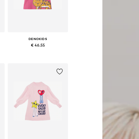
DENOKIDS
€ 46.55
 sizes: 92, 98, 104, 110, 116, 122
Available sizes: 98, 104, 110, 122, 128
Add to basket