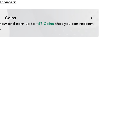
ning
l concern
n: Turkey
Coins
fe
 now and earn up to 
+47 Coins
 that you can redeem 
 wash
.
hot
ch