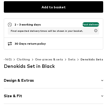
Add to basket
2 - 3 working days
Fast delivery
Final expected delivery times will be shown in your basket.
30 Days return policy
 92-140)
Clothing
One-pieces & sets
Sets
Denokids Sets
Denokids Set in Black
Design & Extras
Motif print
Size & Fit
Cotton
Side pockets
Sleeve length: Sleeveless