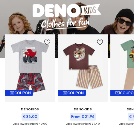
COUPON
COUPON
COUPO
DENOKIDS
DENOKIDS
DEN
€ 36.00
From € 21.96
€ 
Last lowest price:
€ 40.00
Last lowest price:
€ 24.40
Last lowest