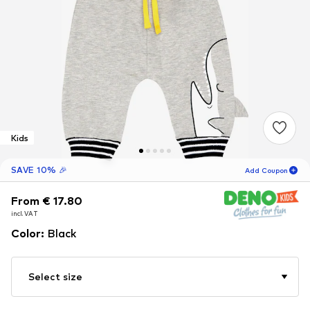
Kids
SAVE 10% 🎉
Add Coupon
From € 17.80
From € 17.80
From € 17.80
02
H
48
M
incl. VAT
incl. VAT
incl. VAT
for new customers
-10
%
Color
:
Black
only! 🎁
For your next order only 🎉
Select size
Kids