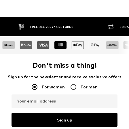
FREE DELIVERY* & RETURNS
30 DA
Don't miss a thing!
Sign up for the newsletter and receive exclusive offers
For women
For men
Your email address
Sign up