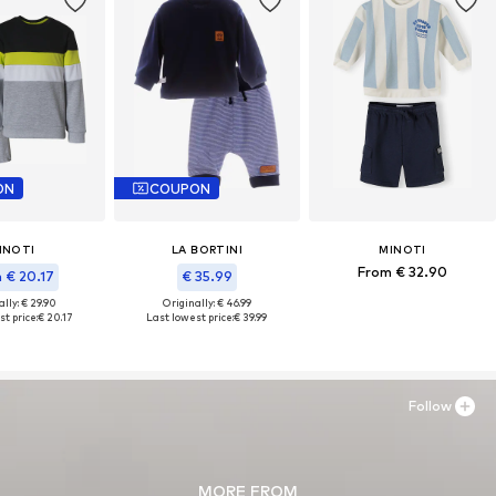
ON
COUPON
INOTI
LA BORTINI
MINOTI
From € 32.90
 € 20.17
€ 35.99
lly: € 29.90
Originally: € 46.99
t price:
€ 20.17
Last lowest price:
€ 39.99
Follow
MORE FROM