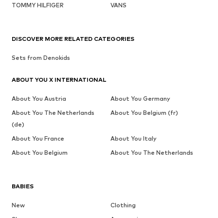
TOMMY HILFIGER
VANS
DISCOVER MORE RELATED CATEGORIES
Sets from Denokids
ABOUT YOU X INTERNATIONAL
About You Austria
About You Germany
About You The Netherlands
About You Belgium (fr)
(de)
About You France
About You Italy
About You Belgium
About You The Netherlands
BABIES
New
Clothing