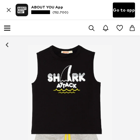
ABOUT YOU App
Go to app
(152.700)