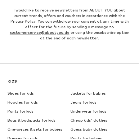
I would like to receive newsletters from ABOUT YOU about
current trends, offers and vouchers in accordance with the
Privacy Policy
. You can withdraw your consent at any time with
effect for the future by sending a message to
customerservice@aboutyou.de
or using the unsubscribe option
at the end of each newsletter.
KIDS
Shoes for kids
Jackets for babies
Hoodies for kids
Jeans for kids
Pants for kids
Underwear for kids
Bags & backpacks for kids
Cheap kids' clothes
One-pieces & sets for babies
Guess baby clothes
Dresses for girls
Pants for babies