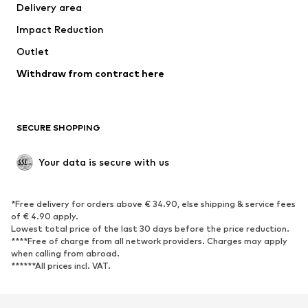
Delivery area
Impact Reduction
Outlet
Withdraw from contract here
SECURE SHOPPING
Your data is secure with us
*Free delivery for orders above € 34.90, else shipping & service fees
of € 4.90 apply.
Lowest total price of the last 30 days before the price reduction.
****Free of charge from all network providers. Charges may apply
when calling from abroad.
******All prices incl. VAT.