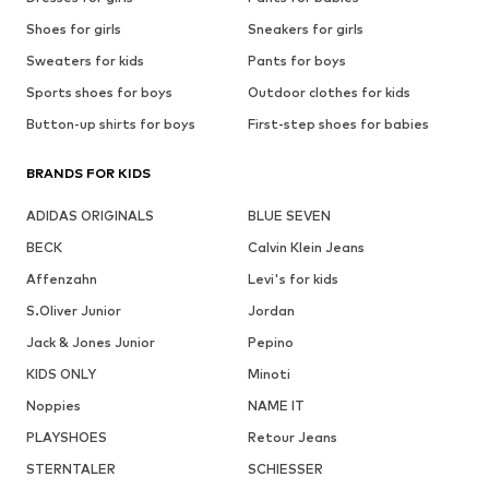
Shoes for girls
Sneakers for girls
Sweaters for kids
Pants for boys
Sports shoes for boys
Outdoor clothes for kids
Button-up shirts for boys
First-step shoes for babies
BRANDS FOR KIDS
ADIDAS ORIGINALS
BLUE SEVEN
BECK
Calvin Klein Jeans
Affenzahn
Levi's for kids
S.Oliver Junior
Jordan
Jack & Jones Junior
Pepino
KIDS ONLY
Minoti
Noppies
NAME IT
PLAYSHOES
Retour Jeans
STERNTALER
SCHIESSER