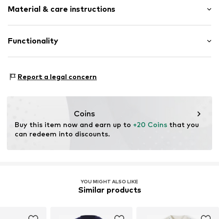
Tonal seams
Material & care instructions
Length: Long/Maxi
2-piece
Item no.
1750870
Material: 95% Cotton, 5% Elastane
Functionality
Country of origin: Turkey
Type of sport: Basketball
Report a legal concern
Type of sport: Fitness
Type of sport: American sports
Type of sport: Beach
Coins
Buy this item now and earn up to 
+20 Coins
 that you 
can redeem into discounts.
YOU MIGHT ALSO LIKE
Similar products