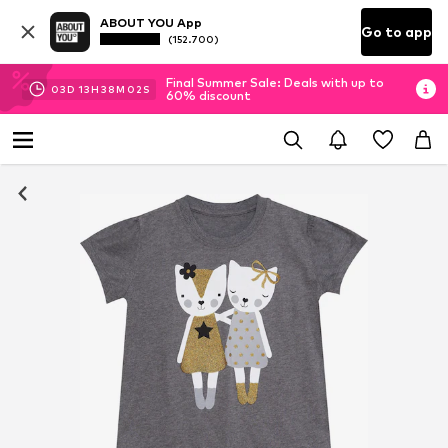
ABOUT YOU App
Go to app
(152.700)
Final Summer Sale: Deals with up to
03
D
13
H
38
M
02
S
60% discount