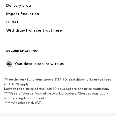
Delivery area
Impact Reduction
Outlet
Withdraw from contract here
SECURE SHOPPING
Your data is secure with us
*Free delivery for orders above € 34.90, else shipping & service fees
of € 4.90 apply.
Lowest total price of the last 30 days before the price reduction.
****Free of charge from all network providers. Charges may apply
when calling from abroad.
******All prices incl. VAT.