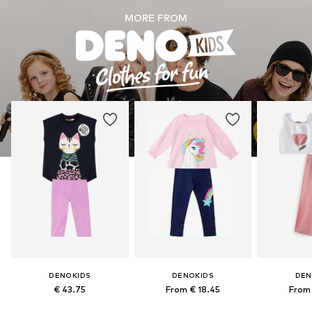
MORE FROM
DENOKIDS
DENOKIDS
DEN
€ 43.75
From € 18.45
From 