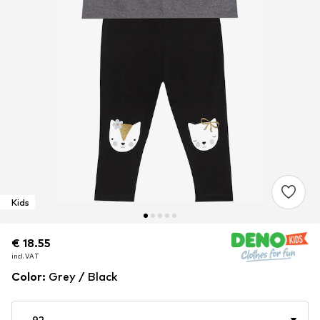
Kids
€ 18.55
€ 18.55
€ 18.55
incl. VAT
incl. VAT
incl. VAT
Color
:
Grey / Black
92