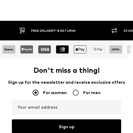
FREE DELIVERY* & RETURNS
30 DA
Don't miss a thing!
Sign up for the newsletter and receive exclusive offers
For women
For men
Your email address
Sign up