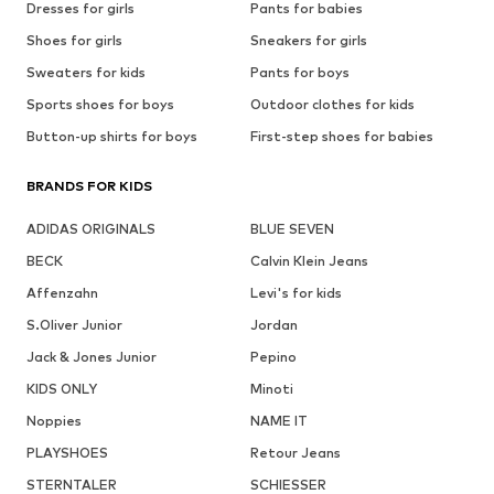
Dresses for girls
Pants for babies
Shoes for girls
Sneakers for girls
Sweaters for kids
Pants for boys
Sports shoes for boys
Outdoor clothes for kids
Button-up shirts for boys
First-step shoes for babies
BRANDS FOR KIDS
ADIDAS ORIGINALS
BLUE SEVEN
BECK
Calvin Klein Jeans
Affenzahn
Levi's for kids
S.Oliver Junior
Jordan
Jack & Jones Junior
Pepino
KIDS ONLY
Minoti
Noppies
NAME IT
PLAYSHOES
Retour Jeans
STERNTALER
SCHIESSER