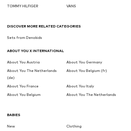
TOMMY HILFIGER
VANS
DISCOVER MORE RELATED CATEGORIES
Sets from Denokids
ABOUT YOU X INTERNATIONAL
About You Austria
About You Germany
About You The Netherlands
About You Belgium (fr)
(de)
About You France
About You Italy
About You Belgium
About You The Netherlands
BABIES
New
Clothing