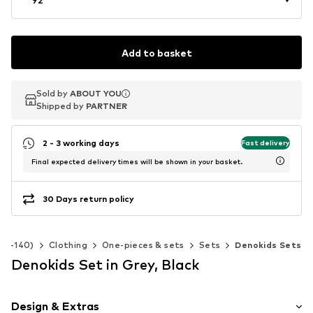
Add to basket
Sold by
Sold by
ABOUT YOU
ABOUT YOU
Shipped by
Shipped by
PARTNER
PARTNER
2 - 3 working days
Fast delivery
Final expected delivery times will be shown in your basket.
30 Days return policy
 92-140)
Clothing
One-pieces & sets
Sets
Denokids Sets
Denokids Set in Grey, Black
Design & Extras