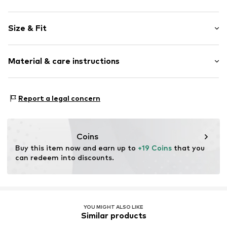
Motif print
Size & Fit
Jersey
Quilted hem/edge
Sleeve length: Short sleeve
Tonal seams
Material & care instructions
Length: Long/Maxi
2-piece
Style fit: Narrow fit
Slip
Set content: T-shirt
Material 1: 60% Cotton, 35% Polyester - PES, 5% Elastane
Report a legal concern
Set content: Pants
Item no.
1751173
Material 2: 95% Cotton, 5% Elastane
Coins
Buy this item now and earn up to 
+19 Coins
 that you 
can redeem into discounts.
YOU MIGHT ALSO LIKE
Similar products