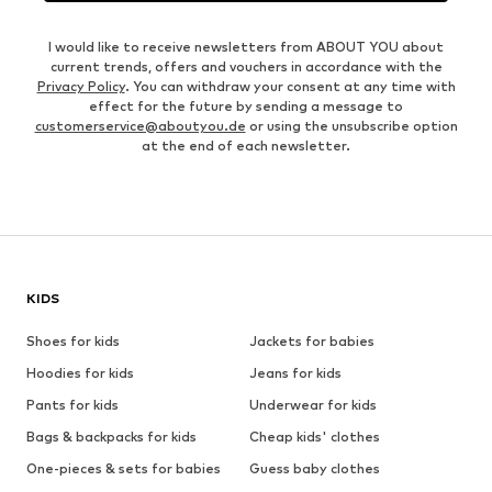
I would like to receive newsletters from ABOUT YOU about
current trends, offers and vouchers in accordance with the
Privacy Policy
. You can withdraw your consent at any time with
effect for the future by sending a message to
customerservice@aboutyou.de
or using the unsubscribe option
at the end of each newsletter.
KIDS
Shoes for kids
Jackets for babies
Hoodies for kids
Jeans for kids
Pants for kids
Underwear for kids
Bags & backpacks for kids
Cheap kids' clothes
One-pieces & sets for babies
Guess baby clothes