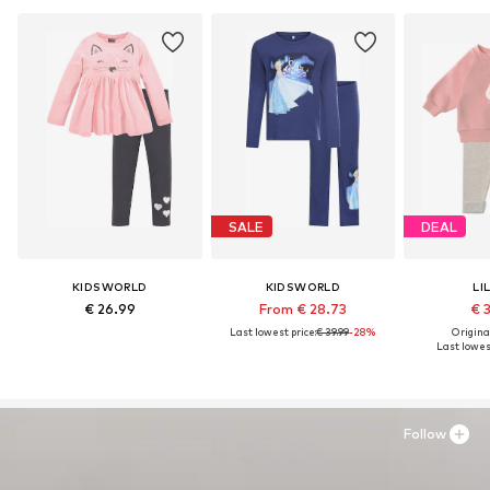
SALE
DEAL
KIDSWORLD
KIDSWORLD
LI
€ 26.99
From € 28.73
€ 
Last lowest price:
€ 39.99
-28%
Original
Last lowest
Follow