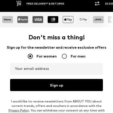
FREE DELIVERY* & RETURNS
30 DA
Don't miss a thing!
Sign up for the newsletter and receive exclusive offers
For women
For men
Your email address
Sign up
I would like to receive newsletters from ABOUT YOU about
current trends, offers and vouchers in accordance with the
Privacy Policy
. You can withdraw your consent at any time with