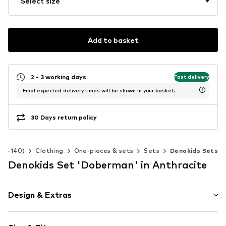
Select size
Add to basket
2 - 3 working days
Fast delivery
Final expected delivery times will be shown in your basket.
30 Days return policy
 92-140)
Clothing
One-pieces & sets
Sets
Denokids Sets
Denokids Set 'Doberman' in Anthracite
Design & Extras
Motif print