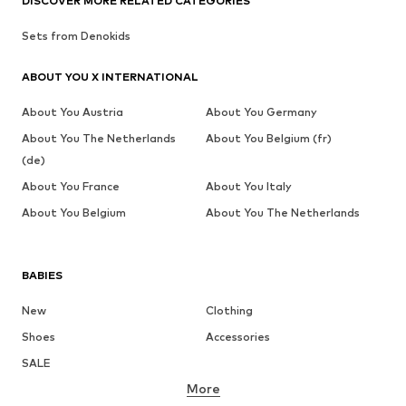
DISCOVER MORE RELATED CATEGORIES
Sets from Denokids
ABOUT YOU X INTERNATIONAL
About You Austria
About You Germany
About You The Netherlands
About You Belgium (fr)
(de)
About You France
About You Italy
About You Belgium
About You The Netherlands
BABIES
New
Clothing
Shoes
Accessories
SALE
More
GIRLS