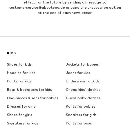
effect for the future by sending a message to
customerservice@aboutyou.de
or using the unsubscribe option
at the end of each newsletter.
KIDS
Shoes for kids
Jackets for babies
Hoodies for kids
Jeans for kids
Pants for kids
Underwear for kids
Bags & backpacks for kids
Cheap kids' clothes
One-pieces & sets for babies
Guess baby clothes
Dresses for girls
Pants for babies
Shoes for girls
Sneakers for girls
Sweaters for kids
Pants for boys