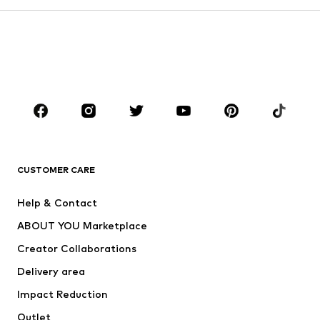
Kids (Size 92-140)
Teens (Size 140-176)
BOYS
Kids (Size 92-140)
Teens (Size 140-176)
BRANDS
Next
NAME IT
ADIDAS ORIGINALS
ADIDAS SPORTSWEAR
CUSTOMER CARE
ADIDAS PERFORMANCE
SUPERFIT
Help & Contact
Nike Sportswear
new balance
ABOUT YOU Marketplace
Creator Collaborations
Delivery area
Impact Reduction
Outlet