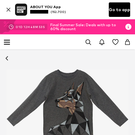
ABOUT YOU App
Go to app
(152.700)
Final Summer Sale: Deals with up to
01
D
12
H
48
M
52
S
60% discount