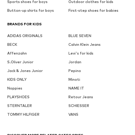
Sports shoes for boys
Outdoor clothes for kids
Button-up shirts for boys
First-step shoes for babies
BRANDS FOR KIDS
ADIDAS ORIGINALS
BLUE SEVEN
BECK
Calvin Klein Jeans
Affenzahn
Levi's for kids
S.Oliver Junior
Jordan
Jack & Jones Junior
Pepino
KIDS ONLY
Minoti
Noppies
NAME IT
PLAYSHOES
Retour Jeans
STERNTALER
SCHIESSER
TOMMY HILFIGER
VANS