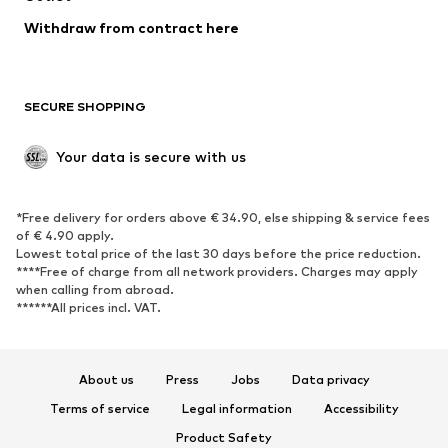
Withdraw from contract here
SECURE SHOPPING
Your data is secure with us
*Free delivery for orders above € 34.90, else shipping & service fees
of € 4.90 apply.
Lowest total price of the last 30 days before the price reduction.
****Free of charge from all network providers. Charges may apply
when calling from abroad.
******All prices incl. VAT.
About us
Press
Jobs
Data privacy
Terms of service
Legal information
Accessibility
Product Safety