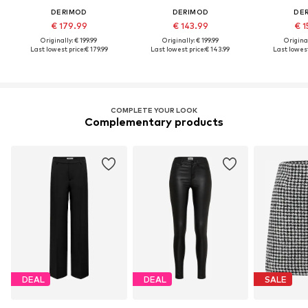
DERIMOD
DERIMOD
DE
€ 179.99
€ 143.99
€ 1
Originally: € 199.99
Originally: € 199.99
Original
Last lowest price:
€ 179.99
Last lowest price:
€ 143.99
Last lowest
COMPLETE YOUR LOOK
Complementary products
DEAL
DEAL
SALE