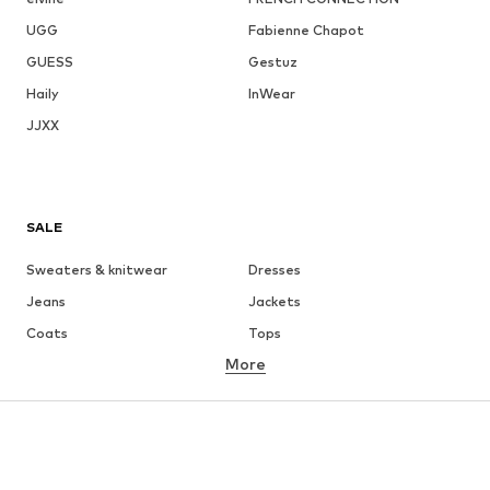
UGG
Fabienne Chapot
GUESS
Gestuz
Haily
InWear
JJXX
SALE
Sweaters & knitwear
Dresses
Jeans
Jackets
Coats
Tops
More
Pants
Underwear
Skirts
Blouses & tunics
Sweaters & hoodies
Blazers
Swimwear
Jumpsuits & playsuits