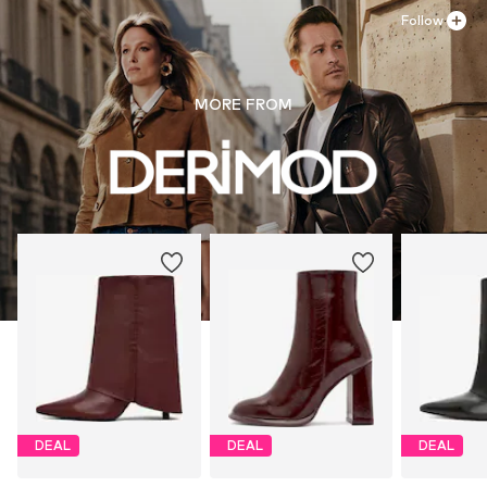
Follow
MORE FROM
DEAL
DEAL
DEAL