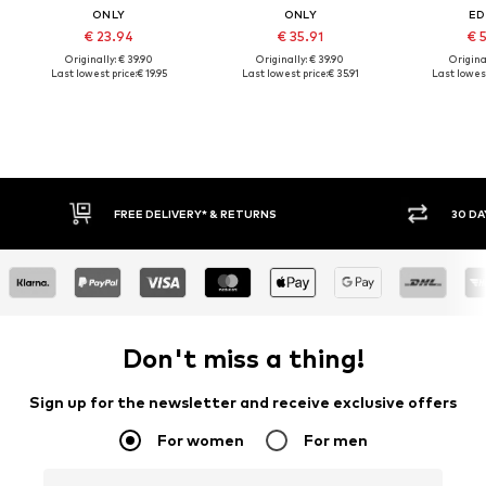
ONLY
ONLY
ED
€ 23.94
€ 35.91
€ 
Originally: € 39.90
Originally: € 39.90
Original
Last lowest price:
€ 19.95
Last lowest price:
€ 35.91
Last lowest
FREE DELIVERY* & RETURNS
30 DA
Don't miss a thing!
Sign up for the newsletter and receive exclusive offers
For women
For men