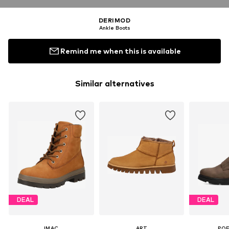
DERIMOD
Ankle Boots
Remind me when this is available
Similar alternatives
DEAL
DEAL
IMAC
ART
PO