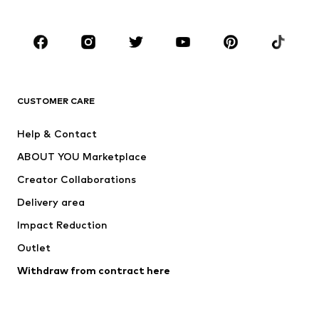
Plus sizes
Maternity wear
Occasions
Shoes
Sportswear
Accessories
Premium
CLOTHING
CUSTOMER CARE
New
Trending
Help & Contact
Dresses
Jeans
ABOUT YOU Marketplace
Tops
Pants
Creator Collaborations
Jackets
Sweaters & knitwear
Delivery area
Underwear
Blouses & tunics
Impact Reduction
Coats
Skirts
Swimwear
Outlet
Sweaters & hoodies
Blazers
Jumpsuits & playsuits
Withdraw from contract here
Plus sizes
Maternity wear
Occasions
Exclusive