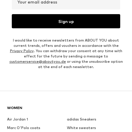
Your email address
Sign up
I would like to receive newsletters from ABOUT YOU about
current trends, offers and vouchers in accordance with the
Privacy Policy
. You can withdraw your consent at any time with
effect for the future by sending a message to
customerservice@aboutyou.de
or using the unsubscribe option
at the end of each newsletter.
WOMEN
Air Jordan 1
adidas Sneakers
Marc O'Polo coats
White sweaters