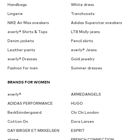
Handbags
White dress
Lingerie
Trenchcoats
NIKE Air Max sneakers
Adidas Superstar sneakers
everly® Shirts & Tops
LTB Molly jeans
Denim jackets
Pencil skirts
Leather pants
everly® Jeans
everly® Dresses
Gold jewelry
Fashion for men
Summer dresses
BRANDS FOR WOMEN
everly®
ARMEDANGELS
ADIDAS PERFORMANCE
HUGO
BeckSöndergaard
Chi Chi London
Cotton On
Dora Larsen
DAY BIRGER ET MIKKELSEN
ESPRIT
elvine
FRENCH CONNECTION