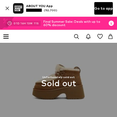
ABOUT YOU App
Go to app
(152.700)
Final Summer Sale: Deals with up to
01
D
16
H
13
M
11
S
60% discount
Unfortunately sold out
Sold out