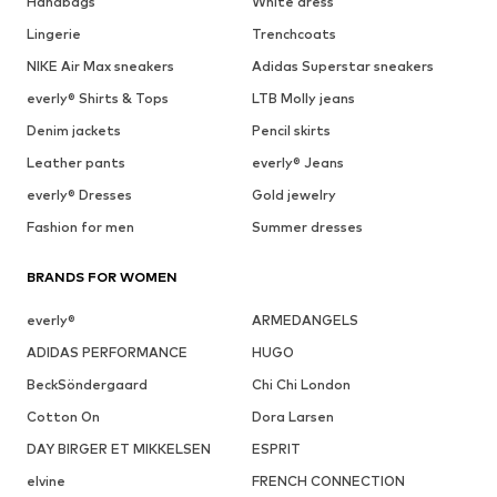
Handbags
White dress
Lingerie
Trenchcoats
NIKE Air Max sneakers
Adidas Superstar sneakers
everly® Shirts & Tops
LTB Molly jeans
Denim jackets
Pencil skirts
Leather pants
everly® Jeans
everly® Dresses
Gold jewelry
Fashion for men
Summer dresses
BRANDS FOR WOMEN
everly®
ARMEDANGELS
ADIDAS PERFORMANCE
HUGO
BeckSöndergaard
Chi Chi London
Cotton On
Dora Larsen
DAY BIRGER ET MIKKELSEN
ESPRIT
elvine
FRENCH CONNECTION