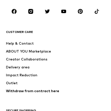
Occasions
Shoes
Sportswear
Accessories
Premium
CLOTHING
CUSTOMER CARE
New
Trending
Help & Contact
Dresses
Jeans
ABOUT YOU Marketplace
Tops
Pants
Creator Collaborations
Jackets
Sweaters & knitwear
Delivery area
Underwear
Blouses & tunics
Impact Reduction
Coats
Skirts
Swimwear
Outlet
Sweaters & hoodies
Blazers
Jumpsuits & playsuits
Withdraw from contract here
Plus sizes
Maternity wear
Occasions
Exclusive
SECURE SHOPPING