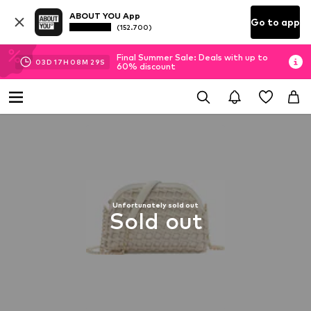
ABOUT YOU App
Go to app
(152.700)
Final Summer Sale: Deals with up to
03
D
17
H
08
M
29
S
60% discount
Unfortunately sold out
Sold out