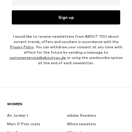
Sign up
I would like to receive newsletters from ABOUT YOU about
current trends, offers and vouchers in accordance with the
Privacy Policy
. You can withdraw your consent at any time with
effect for the future by sending a message to
customerservice@aboutyou.de
or using the unsubscribe option
at the end of each newsletter.
WOMEN
Air Jordan 1
adidas Sneakers
Marc O'Polo coats
White sweaters