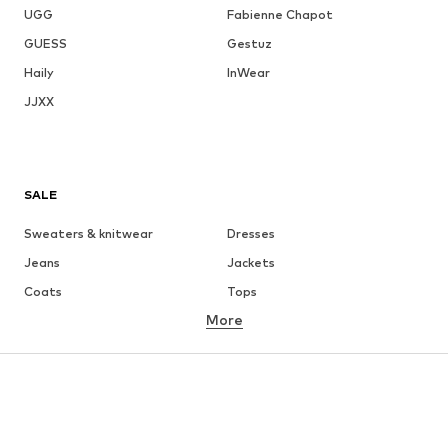
UGG
Fabienne Chapot
GUESS
Gestuz
Haily
InWear
JJXX
SALE
Sweaters & knitwear
Dresses
Jeans
Jackets
Coats
Tops
More
Pants
Underwear
Skirts
Blouses & tunics
Sweaters & hoodies
Blazers
Swimwear
Jumpsuits & playsuits
Plus sizes
Maternity wear