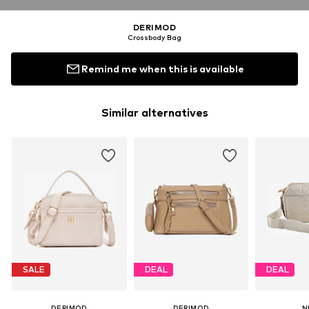
DERIMOD
Crossbody Bag
Remind me when this is available
Similar alternatives
SALE
DEAL
DEAL
DERIMOD
DERIMOD
N