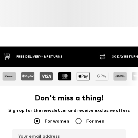
30 DAY RETURN POLICY
BUY
Don't miss a thing!
Sign up for the newsletter and receive exclusive offers
For women
For men
Your email address