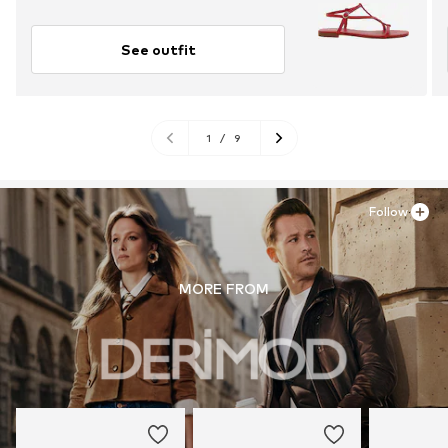
See outfit
1
/
9
Follow
MORE FROM