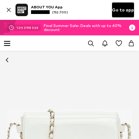
ABOUT YOU App
Go to app
(152.700)
Final Summer Sale: Deals with up to 60%
12
H
39
M
35
S
discount