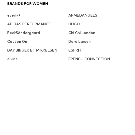
BRANDS FOR WOMEN
everly®
ARMEDANGELS
ADIDAS PERFORMANCE
HUGO
BeckSöndergaard
Chi Chi London
Cotton On
Dora Larsen
DAY BIRGER ET MIKKELSEN
ESPRIT
elvine
FRENCH CONNECTION
UGG
Fabienne Chapot
GUESS
Gestuz
Haily
InWear
JJXX
ABOUT YOU X INTERNATIONAL
About You Czech Republic
About You Denmark