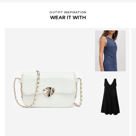
OUTFIT INSPIRATION
WEAR IT WITH