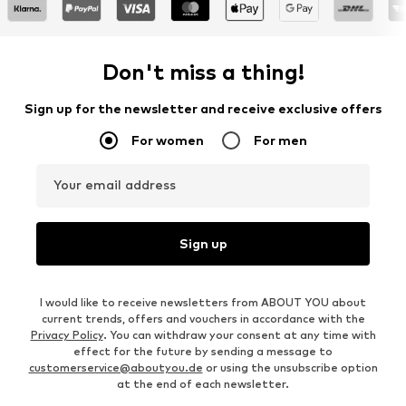
Don't miss a thing!
Sign up for the newsletter and receive exclusive offers
For women
For men
Your email address
Sign up
I would like to receive newsletters from ABOUT YOU about
current trends, offers and vouchers in accordance with the
Privacy Policy
. You can withdraw your consent at any time with
effect for the future by sending a message to
customerservice@aboutyou.de
or using the unsubscribe option
at the end of each newsletter.