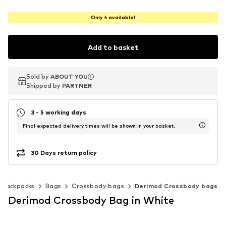
Only 4 available!
Add to basket
Sold by
Sold by
ABOUT YOU
ABOUT YOU
Shipped by
Shipped by
PARTNER
PARTNER
3 - 5 working days
Final expected delivery times will be shown in your basket.
30 Days return policy
 backpacks
Bags
Crossbody bags
Derimod Crossbody bags
Derimod Crossbody Bag in White