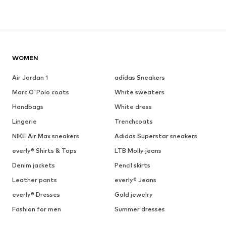
WOMEN
Air Jordan 1
adidas Sneakers
Marc O'Polo coats
White sweaters
Handbags
White dress
Lingerie
Trenchcoats
NIKE Air Max sneakers
Adidas Superstar sneakers
everly® Shirts & Tops
LTB Molly jeans
Denim jackets
Pencil skirts
Leather pants
everly® Jeans
everly® Dresses
Gold jewelry
Fashion for men
Summer dresses