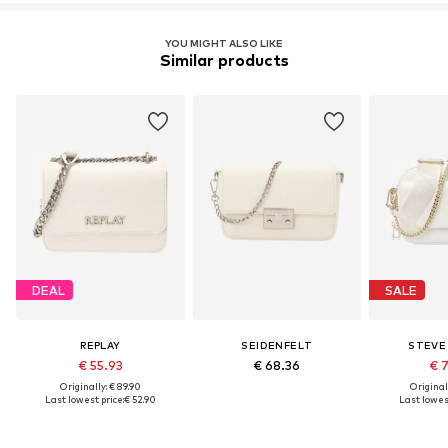
YOU MIGHT ALSO LIKE
Similar products
DEAL
SALE
REPLAY
SEIDENFELT
STEVE
€ 55.93
€ 68.36
€ 
Originally: € 89.90
Original
Last lowest price:
€ 52.90
Last lowest