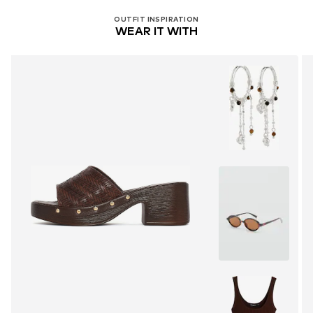
OUTFIT INSPIRATION
WEAR IT WITH