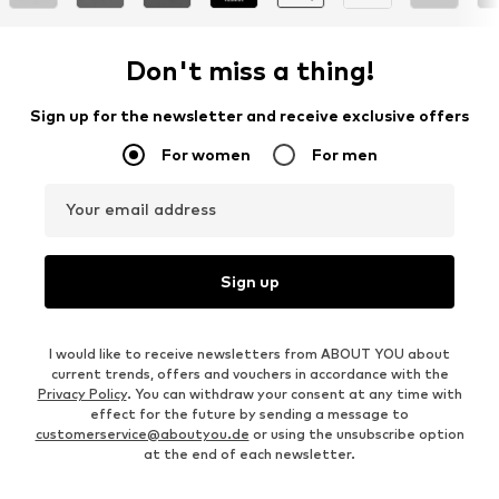
Don't miss a thing!
Sign up for the newsletter and receive exclusive offers
For women
For men
Your email address
Sign up
I would like to receive newsletters from ABOUT YOU about
current trends, offers and vouchers in accordance with the
Privacy Policy
. You can withdraw your consent at any time with
effect for the future by sending a message to
customerservice@aboutyou.de
or using the unsubscribe option
at the end of each newsletter.