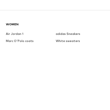
WOMEN
Air Jordan 1
adidas Sneakers
Marc O'Polo coats
White sweaters
Handbags
White dress
Lingerie
Trenchcoats
NIKE Air Max sneakers
Adidas Superstar sneakers
everly® Shirts & Tops
LTB Molly jeans
Denim jackets
Pencil skirts
Leather pants
everly® Jeans
everly® Dresses
Gold jewelry
Fashion for men
Summer dresses
BRANDS FOR WOMEN