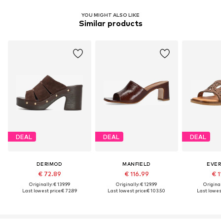
YOU MIGHT ALSO LIKE
Similar products
DEAL
DEAL
DEAL
DERIMOD
MANFIELD
EVE
€ 72.89
€ 116.99
€ 1
Originally: € 139.99
Originally: € 129.99
Original
Last lowest price:
€ 72.89
Last lowest price:
€ 103.50
Last lowest