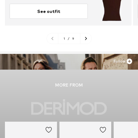
See outfit
1
/
9
Follow
MORE FROM