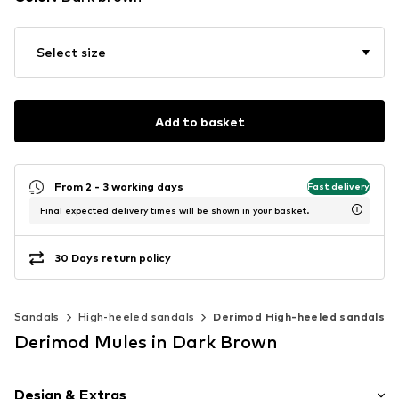
Select size
Add to basket
From 2 - 3 working days
Fast delivery
Final expected delivery times will be shown in your basket.
30 Days return policy
Sandals
High-heeled sandals
Derimod High-heeled sandals
Derimod Mules in Dark Brown
Design & Extras