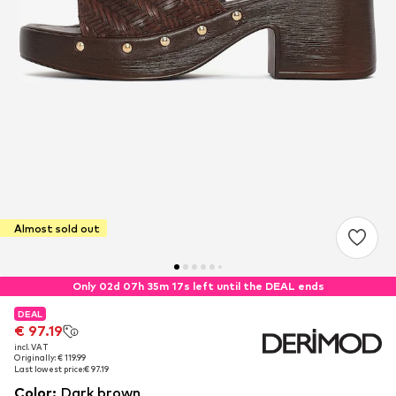
Almost sold out
Only 02d 07h 35m 16s left until the DEAL ends
DEAL
DEAL
€ 97.19
€ 97.19
incl. VAT
incl. VAT
Originally: € 119.99
Originally: € 119.99
Last lowest price:
Last lowest price:
€ 97.19
€ 97.19
Color
:
Dark brown