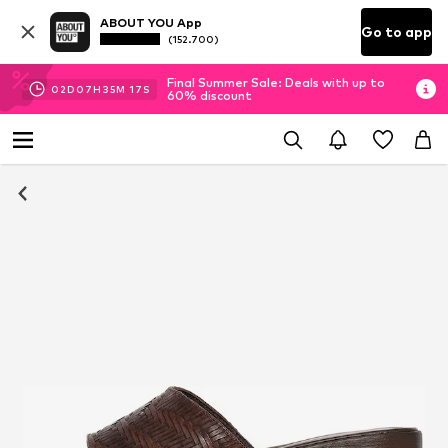
ABOUT YOU App
Go to app
(152.700)
Final Summer Sale: Deals with up to
02
D
07
H
35
M
16
S
60% discount