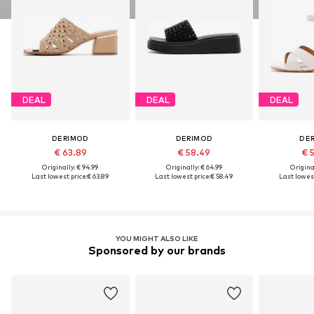
DEAL
DEAL
DEAL
DERIMOD
DERIMOD
DE
€ 63.89
€ 58.49
€ 
Originally: € 94.99
Originally: € 64.99
Original
Last lowest price:
€ 63.89
Last lowest price:
€ 58.49
Last lowest
YOU MIGHT ALSO LIKE
Sponsored by our brands