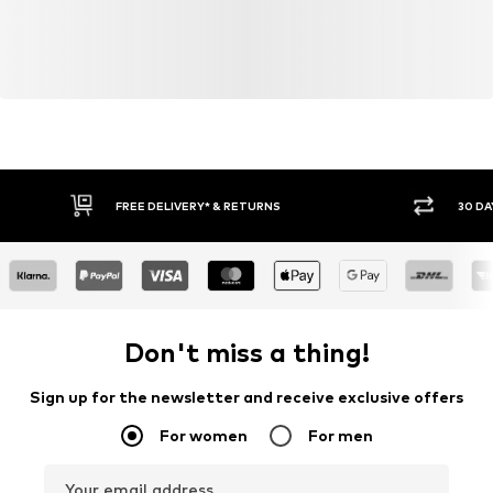
FREE DELIVERY* & RETURNS
30 DA
Don't miss a thing!
Sign up for the newsletter and receive exclusive offers
For women
For men
Your email address