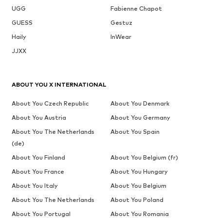
UGG
Fabienne Chapot
GUESS
Gestuz
Haily
InWear
JJXX
ABOUT YOU X INTERNATIONAL
About You Czech Republic
About You Denmark
About You Austria
About You Germany
About You The Netherlands
About You Spain
(de)
About You Finland
About You Belgium (fr)
About You France
About You Hungary
About You Italy
About You Belgium
About You The Netherlands
About You Poland
About You Portugal
About You Romania