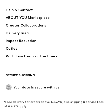
New
Trending
Help & Contact
Dresses
Jeans
ABOUT YOU Marketplace
Tops
Pants
Creator Collaborations
Jackets
Sweaters & knitwear
Delivery area
Underwear
Blouses & tunics
Impact Reduction
Coats
Skirts
Swimwear
Outlet
Sweaters & hoodies
Blazers
Jumpsuits & playsuits
Withdraw from contract here
Plus sizes
Maternity wear
Occasions
Exclusive
SECURE SHOPPING
Upcycling
SHOES
Your data is secure with us
New
Trending
*Free delivery for orders above € 34.90, else shipping & service fees
Sneakers
Ankle boots
of € 4.90 apply.