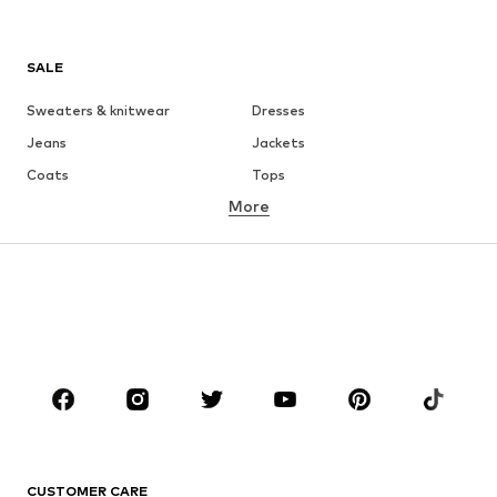
SALE
Sweaters & knitwear
Dresses
Jeans
Jackets
Coats
Tops
More
Pants
Underwear
Skirts
Blouses & tunics
Sweaters & hoodies
Blazers
Swimwear
Jumpsuits & playsuits
Plus sizes
Maternity wear
Occasions
Shoes
Sportswear
Accessories
Premium
CLOTHING
CUSTOMER CARE