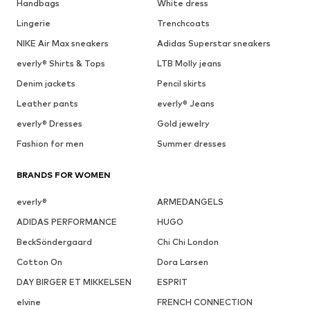
Handbags
White dress
Lingerie
Trenchcoats
NIKE Air Max sneakers
Adidas Superstar sneakers
everly® Shirts & Tops
LTB Molly jeans
Denim jackets
Pencil skirts
Leather pants
everly® Jeans
everly® Dresses
Gold jewelry
Fashion for men
Summer dresses
BRANDS FOR WOMEN
everly®
ARMEDANGELS
ADIDAS PERFORMANCE
HUGO
BeckSöndergaard
Chi Chi London
Cotton On
Dora Larsen
DAY BIRGER ET MIKKELSEN
ESPRIT
elvine
FRENCH CONNECTION