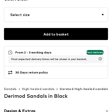
Select size
Add to basket
From 2 - 3 working days
Fast delivery
Final expected delivery times will be shown in your basket.
30 Days return policy
Sandals
High-heeled sandals
Derimod High-heeled sandals
Derimod Sandals in Black
Design & Extras