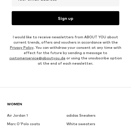
Sign up
I would like to receive newsletters from ABOUT YOU about
current trends, offers and vouchers in accordance with the
Privacy Policy
. You can withdraw your consent at any time with
effect for the future by sending a message to
customerservice@aboutyou.de
or using the unsubscribe option
at the end of each newsletter.
WOMEN
Air Jordan 1
adidas Sneakers
Marc O'Polo coats
White sweaters