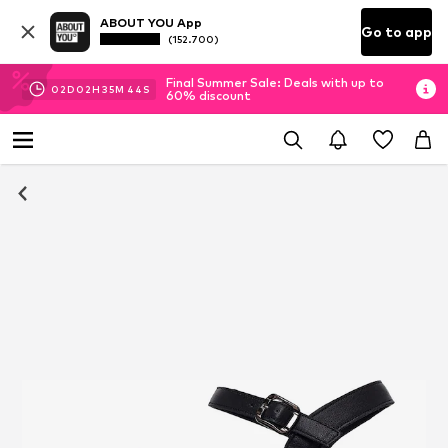
ABOUT YOU App
Go to app
(152.700)
Final Summer Sale: Deals with up to
02
D
02
H
35
M
43
S
60% discount