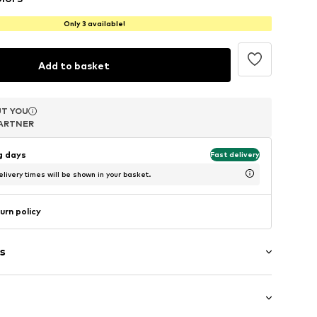
Only 3 available!
Add to basket
T YOU
T YOU
T YOU
ARTNER
ARTNER
ARTNER
ng days
Fast delivery
livery times will be shown in your basket.
urn policy
s