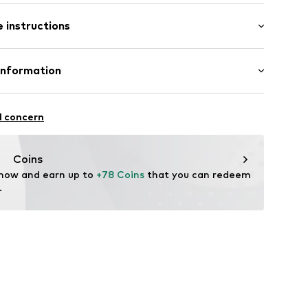
m (size One Size)
005-19
 instructions
: 19,0cm (size One Size)
er 925
Information
: Italy
7-9
l concern
m
w.de
Coins
 now and earn up to 
+78 Coins
 that you can redeem 
.