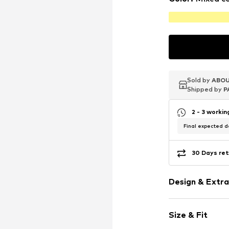
Sold by
Sold by
Sold by
ABOU
ABOU
ABOU
Shipped by
Shipped by
Shipped by
P
P
P
2 - 3 worki
Final expected de
30 Days ret
Design & Extra
Silver
Size & Fit
Carabiner