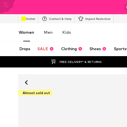
Outlet
Contact & Help
Impact Reduction
Women
Men
Kids
Drops
SALE
Clothing
Shoes
Sports
FREE DELIVERY* & RETURNS
Almost sold out