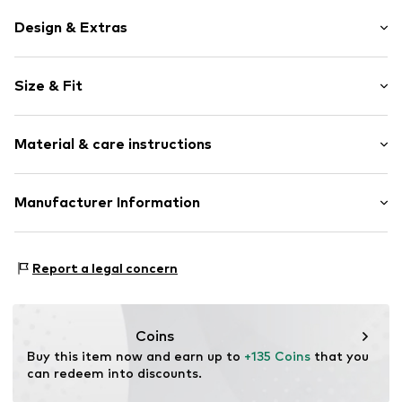
Design & Extras
Silver
Size & Fit
Carabiner
Length opened: 50,0cm (size One Size)
Item no.
148250003-50-2
Material & care instructions
Material: Silver 925
Manufacturer Information
Surface: Gilded
Kleckow GmbH
Country of origin: Italy
Ersinger Straße 7-9
Report a legal concern
75172 Pforzheim
DE
service@kleckow.de
Coins
Buy this item now and earn up to 
+135 Coins
 that you 
can redeem into discounts.