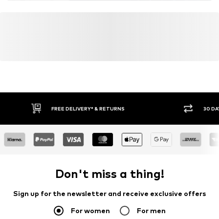
FREE DELIVERY* & RETURNS
30 DA
Don't miss a thing!
Sign up for the newsletter and receive exclusive offers
For women
For men