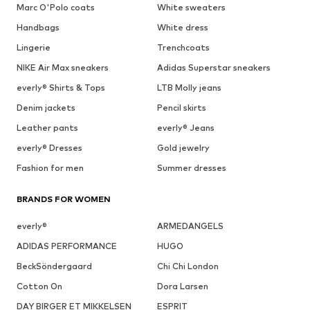
Marc O'Polo coats
White sweaters
Handbags
White dress
Lingerie
Trenchcoats
NIKE Air Max sneakers
Adidas Superstar sneakers
everly® Shirts & Tops
LTB Molly jeans
Denim jackets
Pencil skirts
Leather pants
everly® Jeans
everly® Dresses
Gold jewelry
Fashion for men
Summer dresses
BRANDS FOR WOMEN
everly®
ARMEDANGELS
ADIDAS PERFORMANCE
HUGO
BeckSöndergaard
Chi Chi London
Cotton On
Dora Larsen
DAY BIRGER ET MIKKELSEN
ESPRIT