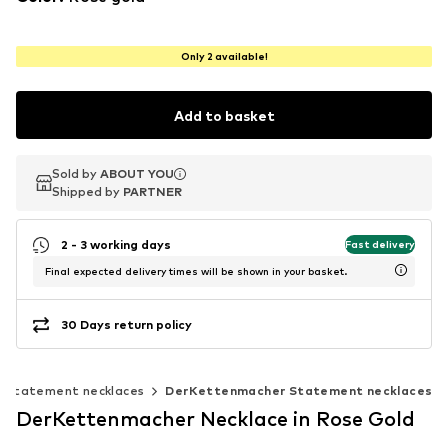
Only 2 available!
Add to basket
Sold by
Sold by
ABOUT YOU
ABOUT YOU
Shipped by
Shipped by
PARTNER
PARTNER
2 - 3 working days
Fast delivery
Final expected delivery times will be shown in your basket.
30 Days return policy
Statement necklaces
DerKettenmacher Statement necklaces
DerKettenmacher Necklace in Rose Gold