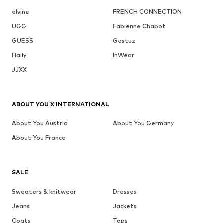
elvine
FRENCH CONNECTION
UGG
Fabienne Chapot
GUESS
Gestuz
Haily
InWear
JJXX
ABOUT YOU X INTERNATIONAL
About You Austria
About You Germany
About You France
SALE
Sweaters & knitwear
Dresses
Jeans
Jackets
Coats
Tops