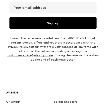
Your email address
Sign up
I would like to receive newsletters from ABOUT YOU about
current trends, offers and vouchers in accordance with the
Privacy Policy
. You can withdraw your consent at any time with
effect for the future by sending a message to
customerservice@aboutyou.de
or using the unsubscribe option
at the end of each newsletter.
WOMEN
Air Jordan 1
adidas Sneakers