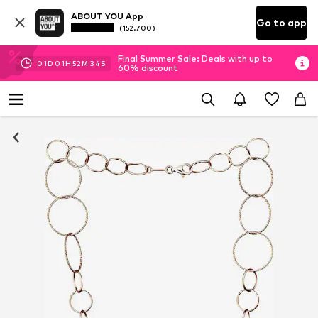
ABOUT YOU App
Go to app
(152.700)
Final Summer Sale: Deals with up to
01
D
01
H
52
M
33
S
60% discount