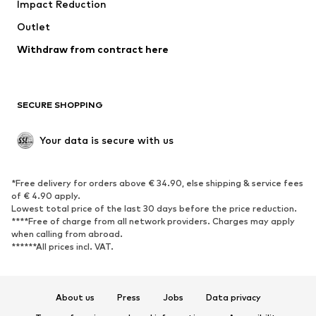
Impact Reduction
Coats
Skirts
Swimwear
Outlet
Sweaters & hoodies
Blazers
Jumpsuits & playsuits
Withdraw from contract here
Plus sizes
Maternity wear
Occasions
Exclusive
SECURE SHOPPING
Upcycling
SHOES
Your data is secure with us
New
Trending
*Free delivery for orders above € 34.90, else shipping & service fees
Sneakers
Ankle boots
of € 4.90 apply.
High heels
Boots
Lowest total price of the last 30 days before the price reduction.
****Free of charge from all network providers. Charges may apply
Sandals
Low shoes
when calling from abroad.
******All prices incl. VAT.
Sports shoes
Ballet flats
Slip-ons
Slippers
Poolside shoes
Shoe accessories
About us
Press
Jobs
Data privacy
Exclusive