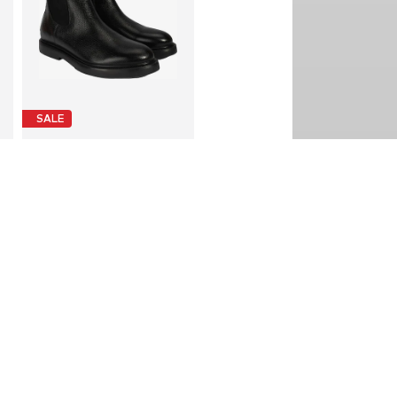
SALE
DESA
€ 224.99
Last lowest price:
€ 269.90
-16%
Available sizes: 45
Add to basket