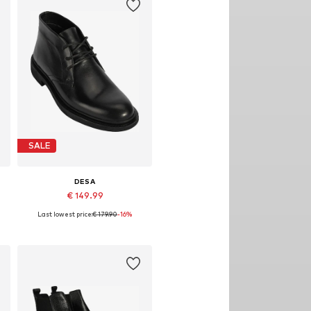
SALE
DESA
€ 149.99
Last lowest price:
€ 179.90
-16%
Available sizes: 40, 43
Add to basket