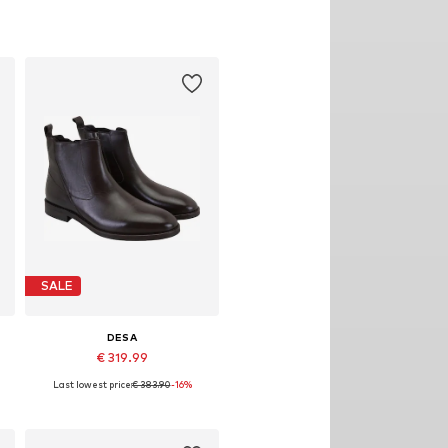
SALE
DESA
€ 319.99
Last lowest price:
€ 383.90
-16%
Available sizes: 43
Add to basket