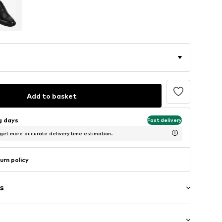
Add to basket
ng days
Fast delivery
 get more accurate delivery time estimation.
urn policy
s