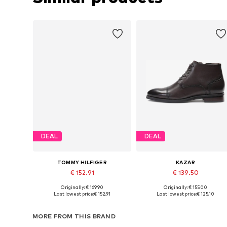
DEAL
DEAL
TOMMY HILFIGER
KAZAR
€ 152.91
€ 139.50
Originally: € 169.90
Originally: € 155.00
Available sizes: 40, 41, 42, 44, 45, 46
Available sizes: 41, 42, 43, 44, 4
Last lowest price:
€ 152.91
Last lowest price:
€ 125.10
Add to basket
Add to basket
MORE FROM THIS BRAND