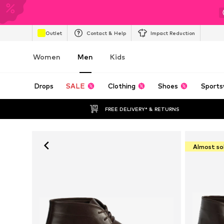
Outlet
Contact & Help
Impact Reduction
Women
Men
Kids
Drops
SALE
Clothing
Shoes
Sports
FREE DELIVERY* & RETURNS
Almost so