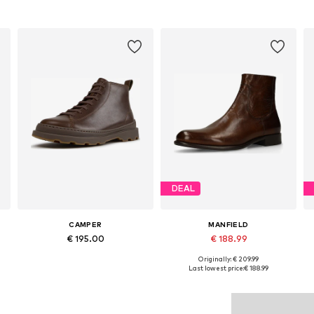
DEAL
CAMPER
MANFIELD
€ 195.00
€ 188.99
Originally: € 209.99
5
Available in many sizes
Available sizes: 40, 42, 43, 44, 45, 46
Last lowest price:
€ 188.99
Add to basket
Add to basket