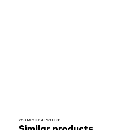
YOU MIGHT ALSO LIKE
Similar products