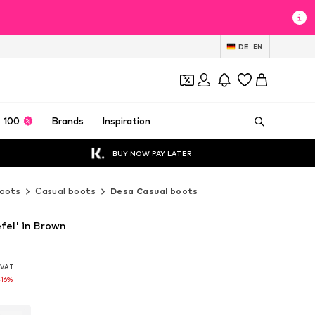
DE
EN
 100
Brands
Inspiration
BUY NOW PAY LATER
oots
Casual boots
Desa Casual boots
fel' in Brown
. VAT
. VAT
-16%
-16%