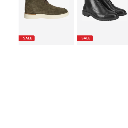
SALE
SALE
DESA
DESA
€ 199.99
€ 199.99
Last lowest price:
€ 239.90
-16%
Last lowest price:
€ 239.90
-16%
Available sizes: 42
Available sizes: 40
Add to basket
Add to basket
More from Desa