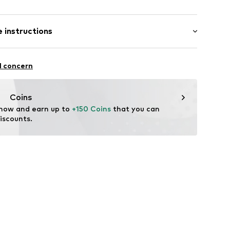
er
 instructions
5295007
Upper material: Leather
l concern
er material: Textile
le: Natural rubber
Coins
tile parts of animal origin: Yes
 now and earn up to 
+150 Coins
 that you can 
iscounts.