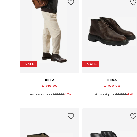
SALE
SALE
DESA
DESA
€ 219.99
€ 199.99
Last lowest price:
€ 263.90
-16%
Last lowest price:
€ 239.90
-16%
Available sizes: 42
Available sizes: 43
Add to basket
Add to basket