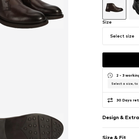
Size
Select size
2 - 3 worki
Select a size, to
30 Days ret
Design & Extra
Plain colored
Size & Fit