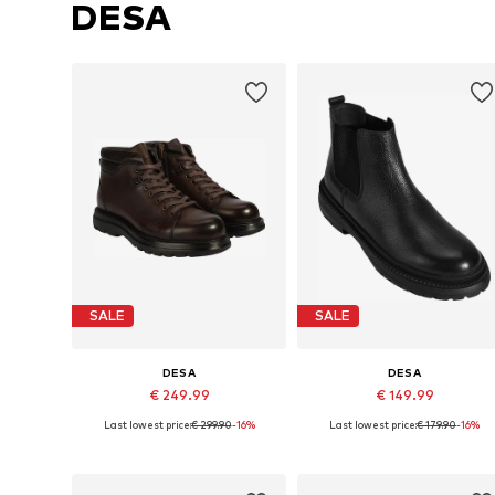
DESA
SALE
SALE
DESA
DESA
€ 249.99
€ 149.99
Last lowest price:
€ 299.90
-16%
Last lowest price:
€ 179.90
-16%
Available sizes: 44
Available sizes: 43
Add to basket
Add to basket