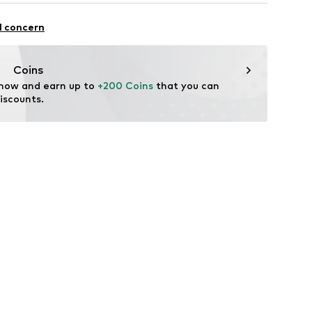
5010001
Upper material: Leather
l concern
er material: Textile
ole: Polyurethane - PUR
Coins
tile parts of animal origin: Yes
 now and earn up to 
+200 Coins
 that you can 
iscounts.