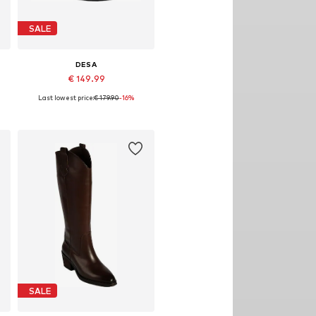
SALE
DESA
€ 149.99
Last lowest price:
€ 179.90
-16%
Available sizes: 39
Add to basket
SALE