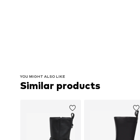
YOU MIGHT ALSO LIKE
Similar products