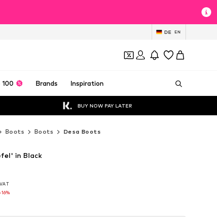
DE
EN
 100
Brands
Inspiration
BUY NOW PAY LATER
Boots
Boots
Desa Boots
fel' in Black
. VAT
. VAT
-16%
-16%