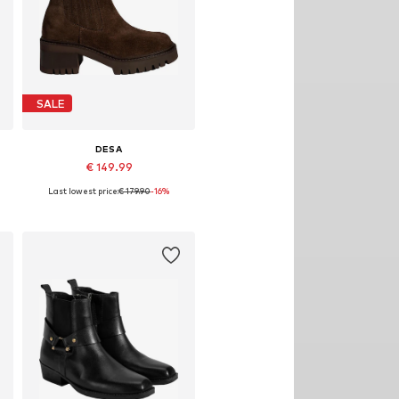
SALE
DESA
€ 149.99
Last lowest price:
€ 179.90
-16%
Available sizes: 38, 39, 40
Add to basket