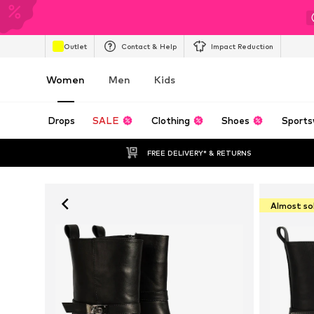
Outlet
Contact & Help
Impact Reduction
Women
Men
Kids
Drops
SALE
Clothing
Shoes
Sports
FREE DELIVERY* & RETURNS
Almost so