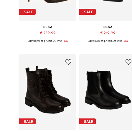
SALE
SALE
DESA
DESA
€ 239.99
€ 219.99
Last lowest price:
€ 287.90
-16%
Last lowest price:
€ 263.90
-16%
Available sizes: 38, 39
Available sizes: 39
Add to basket
Add to basket
SALE
SALE