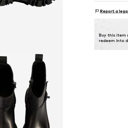
Item no.
201005
Report a lega
Inn
Outer s
Contains non-tex
Buy this item
redeem into d