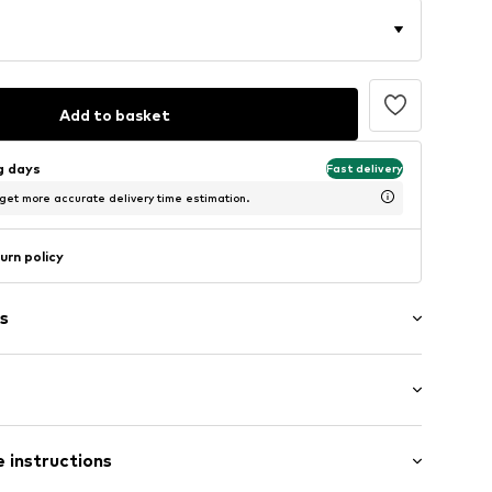
Add to basket
ng days
Fast delivery
 get more accurate delivery time estimation.
urn policy
s
Flat heel (0-3 cm)
er
 instructions