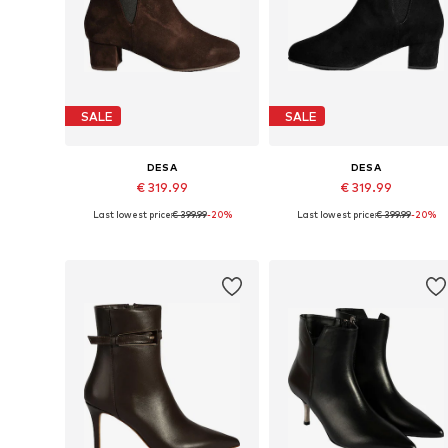
SALE
SALE
DESA
DESA
€ 319.99
€ 319.99
Last lowest price:
€ 399.99
-20%
Last lowest price:
€ 399.99
-20%
Available sizes: 36, 37, 38, 39, 40
Available sizes: 38, 39, 40
Add to basket
Add to basket