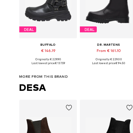
DEAL
DEAL
BUFFALO
DR. MARTENS
€ 146.19
From € 161.10
Originally: € 229.90
Originally: € 229.00
Available in many sizes
Available in many sizes
Last lowest price:
€ 137.59
Last lowest price:
€ 94.50
Add to basket
Add to basket
MORE FROM THIS BRAND
DESA