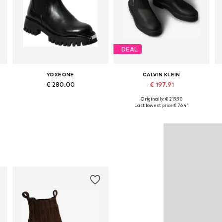
DEAL
YOXEONE
CALVIN KLEIN
€ 280.00
€ 197.91
Originally: € 219.90
Available sizes: 36, 37, 38, 39, 40, 41
Available sizes: 36, 37, 38, 39, 40, 41
Last lowest price:
€ 76.41
Add to basket
Add to basket