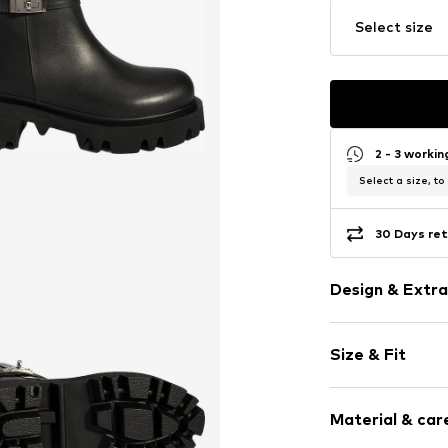
Select size
2 - 3 worki
Select a size, to
30 Days ret
Design & Extra
Plain colored
Size & Fit
Leather
Round cap
Heel height: 
Smooth leath
Material & care
Zip fastening
Size Chart