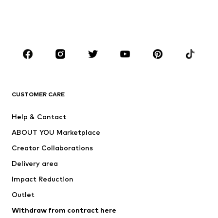
Shoes
Sportswear
Accessories
Premium
CLOTHING
New
Trending
T-shirts
Jeans
CUSTOMER CARE
Jackets
Sweaters & hoodies
Pants
Button-up shirts
Help & Contact
Underwear
Sweaters & cardigans
ABOUT YOU Marketplace
Suits & jackets
Coats
Creator Collaborations
Swimwear
Plus sizes
Delivery area
Occasions
Exclusive
Impact Reduction
Upcycling
Outlet
SHOES
Withdraw from contract here