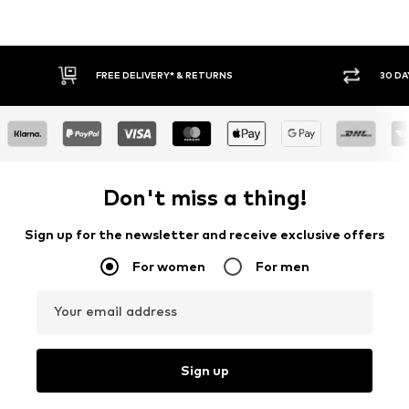
FREE DELIVERY* & RETURNS
30 DA
Don't miss a thing!
Sign up for the newsletter and receive exclusive offers
For women
For men
Your email address
Sign up