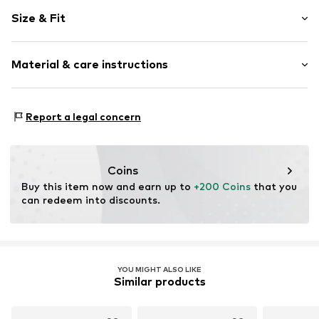
Plain colored
Size & Fit
Leather
Round cap
Smooth leather
Size Chart
Material & care instructions
Elastic cord
Item no.
2010054384007
Upper material: Leather
Report a legal concern
Inner material: Leather
Outer sole: Synthetic
Contains non-textile parts of animal origin: Yes
Coins
Buy this item now and earn up to 
+200 Coins
 that you 
can redeem into discounts.
YOU MIGHT ALSO LIKE
Similar products