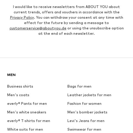
I would like to receive newsletters from ABOUT YOU about
current trends, offers and vouchers in accordance with the
Privacy Policy
. You can withdraw your consent at any time with
effect for the future by sending a message to
customerservice@aboutyou.de
or using the unsubscribe option
at the end of each newsletter.
MEN
Business shirts
Bags for men
Men's coats
Leather jackets for men
everly® Pants for men
Fashion for women
Men's white sneakers
Men's bomber jackets
everly® T-shirts for men
Levi's Jeans for men
White suits for men
Swimwear for men