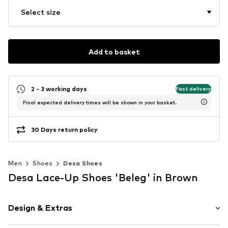
Select size
Add to basket
2 - 3 working days
Fast delivery
Final expected delivery times will be shown in your basket.
30 Days return policy
Men
Shoes
Desa Shoes
Desa Lace-Up Shoes 'Beleg' in Brown
Design & Extras