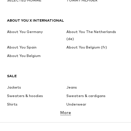
SELECTED HOMME
TOMMY HILFIGER
ABOUT YOU X INTERNATIONAL
About You Germany
About You The Netherlands
(de)
About You Spain
About You Belgium (fr)
About You Belgium
SALE
Jackets
Jeans
Sweaters & hoodies
Sweaters & cardigans
Shirts
Underwear
More
Pants
Button-up shirts
Coats
Suits & jackets
Swimwear
Plus sizes