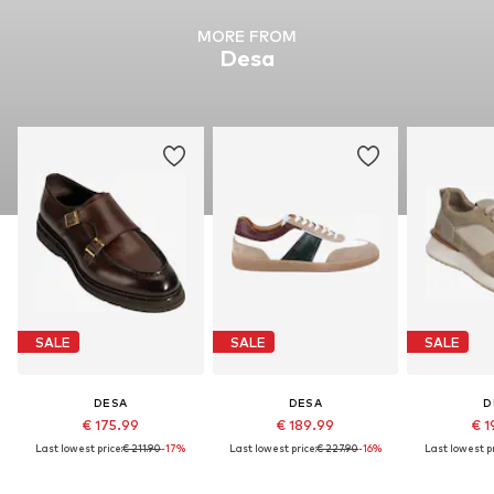
MORE FROM
Desa
SALE
SALE
SALE
DESA
DESA
D
€ 175.99
€ 189.99
€ 1
Last lowest price:
€ 211.90
-17%
Last lowest price:
€ 227.90
-16%
Last lowest pr