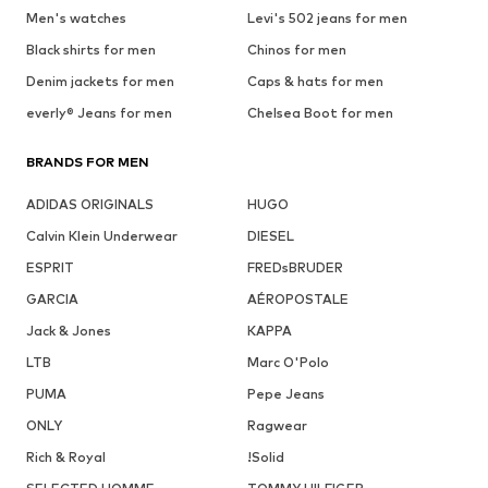
Men's watches
Levi's 502 jeans for men
Black shirts for men
Chinos for men
Denim jackets for men
Caps & hats for men
everly® Jeans for men
Chelsea Boot for men
BRANDS FOR MEN
ADIDAS ORIGINALS
HUGO
Calvin Klein Underwear
DIESEL
ESPRIT
FREDsBRUDER
GARCIA
AÉROPOSTALE
Jack & Jones
KAPPA
LTB
Marc O'Polo
PUMA
Pepe Jeans
ONLY
Ragwear
Rich & Royal
!Solid