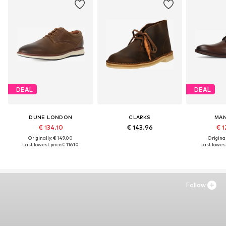
DEAL
DEAL
DUNE LONDON
CLARKS
MAN
€ 134.10
€ 143.96
€ 1
Originally: € 149.00
Original
Last lowest price:
€ 116.10
Last lowest
Follow