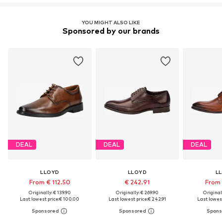
YOU MIGHT ALSO LIKE
Sponsored by our brands
DEAL
DEAL
DEAL
LLOYD
LLOYD
L
From € 112.50
€ 242.91
From 
Originally: € 139.90
Originally: € 269.90
Original
Last lowest price:
€ 100.00
Last lowest price:
€ 242.91
Last lowest