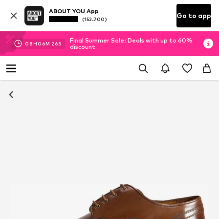
ABOUT YOU App
Go to app
(152.700)
Final Summer Sale: Deals with up to 60%
08
H
06
M
25
S
discount