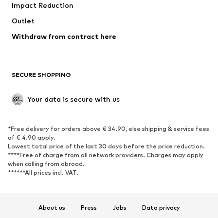
Impact Reduction
Coats
Skirts
Swimwear
Outlet
Sweaters & hoodies
Blazers
Jumpsuits & playsuits
Withdraw from contract here
Plus sizes
Maternity wear
Occasions
Exclusive
SECURE SHOPPING
Upcycling
SHOES
Your data is secure with us
New
Trending
*Free delivery for orders above € 34.90, else shipping & service fees
Sneakers
Ankle boots
of € 4.90 apply.
High heels
Boots
Lowest total price of the last 30 days before the price reduction.
****Free of charge from all network providers. Charges may apply
Sandals
Low shoes
when calling from abroad.
******All prices incl. VAT.
Sports shoes
Ballet flats
Slip-ons
Slippers
Poolside shoes
Shoe accessories
About us
Press
Jobs
Data privacy
Exclusive