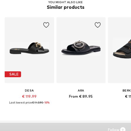
YOU MIGHT ALSO LIKE
Similar products
SALE
DESA
ARA
BER
€ 119.99
From € 89.95
€ 1
Last lowest price:
€ 143.90
-16%
Follow