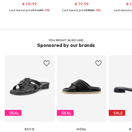
€ 119.99
€ 79.99
€ 1
Last lowest price:
€ 143.90
-16%
Last lowest price:
€ 95.90
-16%
Last lowest pr
YOU MIGHT ALSO LIKE
Sponsored by our brands
DEAL
DEAL
SALE
ECCO
HÖGL
D