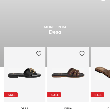
MORE FROM
Desa
SALE
SALE
SALE
DESA
DESA
D