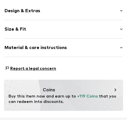
Design & Extras
Plain colored
Size & Fit
Leather
Open cap
Heel height: Flat heel (0-3 cm)
Smooth leather
Material & care instructions
Size Chart
Item no.
2010056155001
Upper material: Leather
Report a legal concern
Inner material: Leather
Outer sole: Synthetic
Contains non-textile parts of animal origin: Yes
Coins
Buy this item now and earn up to 
+119 Coins
 that you 
can redeem into discounts.