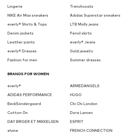
Lingerie
Trenchcoats
NIKE Air Max sneakers
Adidas Superstar sneakers
everly® Shirts & Tops
LTB Molly jeans
Denim jackets
Pencil skirts
Leather pants
everly® Jeans
everly® Dresses
Gold jewelry
Fashion for men
Summer dresses
BRANDS FOR WOMEN
everly®
ARMEDANGELS
ADIDAS PERFORMANCE
HUGO
BeckSöndergaard
Chi Chi London
Cotton On
Dora Larsen
DAY BIRGER ET MIKKELSEN
ESPRIT
elvine
FRENCH CONNECTION