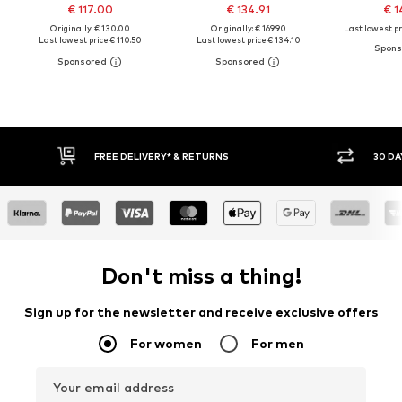
€ 117.00
€ 134.91
€ 1
Originally: € 130.00
Originally: € 169.90
Last lowest pr
Last lowest price:
€ 110.50
Last lowest price:
€ 134.10
FREE DELIVERY* & RETURNS
30 DA
Don't miss a thing!
Sign up for the newsletter and receive exclusive offers
For women
For men
Your email address