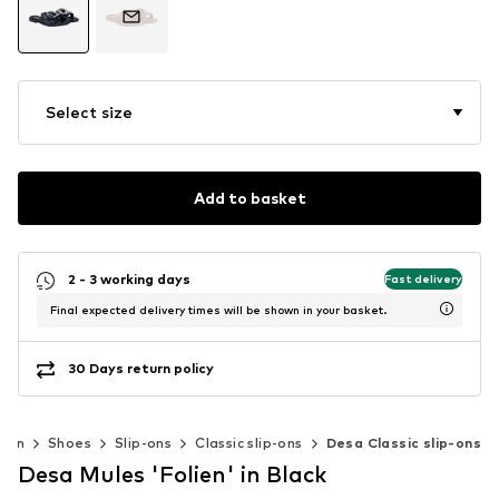
Select size
Add to basket
2 - 3 working days
Fast delivery
Final expected delivery times will be shown in your basket.
30 Days return policy
men
Shoes
Slip-ons
Classic slip-ons
Desa Classic slip-ons
Desa Mules 'Folien' in Black