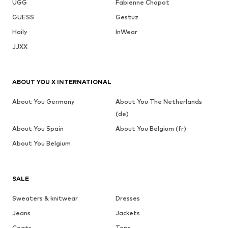
UGG
Fabienne Chapot
GUESS
Gestuz
Haily
InWear
JJXX
ABOUT YOU X INTERNATIONAL
About You Germany
About You The Netherlands
(de)
About You Spain
About You Belgium (fr)
About You Belgium
SALE
Sweaters & knitwear
Dresses
Jeans
Jackets
Coats
Tops