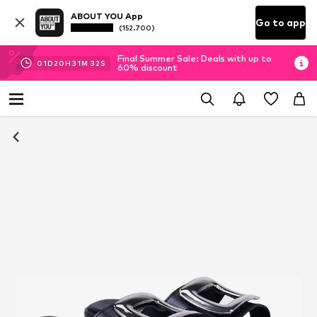
ABOUT YOU App
Go to app
(152.700)
Final Summer Sale: Deals with up to
01
D
20
H
31
M
32
S
60% discount