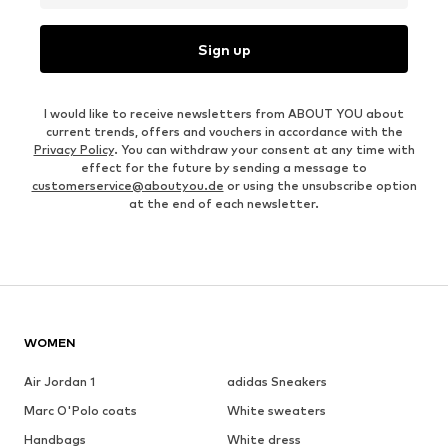
Sign up
I would like to receive newsletters from ABOUT YOU about
current trends, offers and vouchers in accordance with the
Privacy Policy
. You can withdraw your consent at any time with
effect for the future by sending a message to
customerservice@aboutyou.de
or using the unsubscribe option
at the end of each newsletter.
WOMEN
Air Jordan 1
adidas Sneakers
Marc O'Polo coats
White sweaters
Handbags
White dress