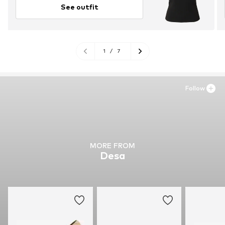
See outfit
1
/
7
Follow
MORE FROM
Desa