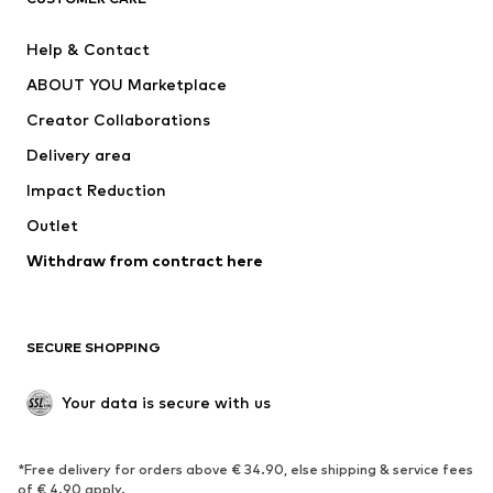
New
Trending
Help & Contact
Dresses
Jeans
ABOUT YOU Marketplace
Tops
Pants
Creator Collaborations
Jackets
Sweaters & knitwear
Delivery area
Underwear
Blouses & tunics
Impact Reduction
Coats
Skirts
Swimwear
Outlet
Sweaters & hoodies
Blazers
Jumpsuits & playsuits
Withdraw from contract here
Plus sizes
Maternity wear
Occasions
Exclusive
SECURE SHOPPING
Upcycling
SHOES
Your data is secure with us
New
Trending
*Free delivery for orders above € 34.90, else shipping & service fees
Sneakers
Ankle boots
of € 4.90 apply.