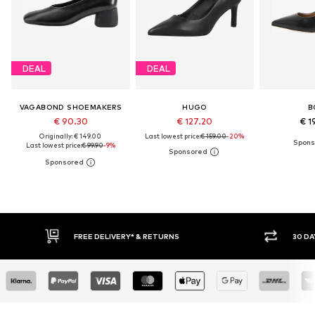
DEAL
DEAL
VAGABOND SHOEMAKERS
HUGO
B
€ 90.30
€ 127.20
€ 1
Originally: € 149.00
Last lowest price:
€ 159.00
-20%
Last lowest price:
€ 99.90
-9%
FREE DELIVERY* & RETURNS
30 DAY RETURN