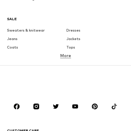
SALE
Sweaters & knitwear
Dresses
Jeans
Jackets
Coats
Tops
More
Pants
Underwear
Skirts
Blouses & tunics
Sweaters & hoodies
Blazers
Swimwear
Jumpsuits & playsuits
Plus sizes
Maternity wear
Occasions
Shoes
Sportswear
Accessories
Premium
CLOTHING
CUSTOMER CARE