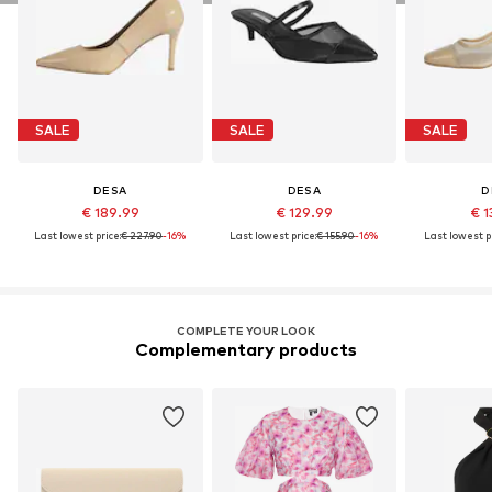
SALE
SALE
SALE
DESA
DESA
D
€ 189.99
€ 129.99
€ 1
Last lowest price:
€ 227.90
-16%
Last lowest price:
€ 155.90
-16%
Last lowest pr
COMPLETE YOUR LOOK
Complementary products