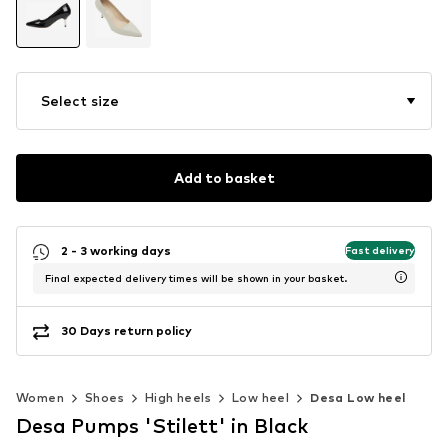
Select size
Add to basket
2 - 3 working days
Fast delivery
Final expected delivery times will be shown in your basket.
30 Days return policy
Women
Shoes
High heels
Low heel
Desa Low heel
Desa Pumps 'Stilett' in Black