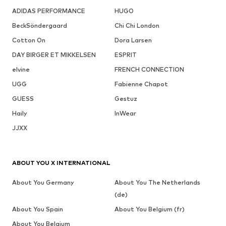
ADIDAS PERFORMANCE
HUGO
BeckSöndergaard
Chi Chi London
Cotton On
Dora Larsen
DAY BIRGER ET MIKKELSEN
ESPRIT
elvine
FRENCH CONNECTION
UGG
Fabienne Chapot
GUESS
Gestuz
Haily
InWear
JJXX
ABOUT YOU X INTERNATIONAL
About You Germany
About You The Netherlands
(de)
About You Spain
About You Belgium (fr)
About You Belgium