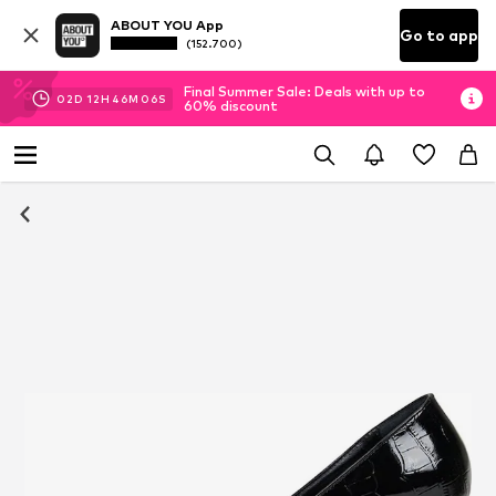
ABOUT YOU App
Go to app
(152.700)
Final Summer Sale: Deals with up to
02
D
12
H
46
M
05
S
60% discount