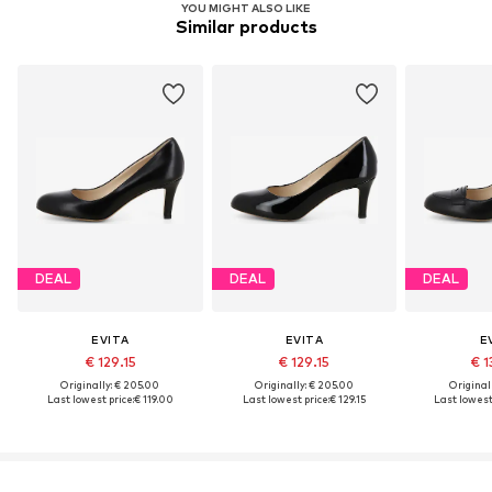
YOU MIGHT ALSO LIKE
Similar products
DEAL
DEAL
DEAL
EVITA
EVITA
E
€ 129.15
€ 129.15
€ 1
Originally: € 205.00
Originally: € 205.00
Original
Last lowest price:
€ 119.00
Last lowest price:
€ 129.15
Last lowest 