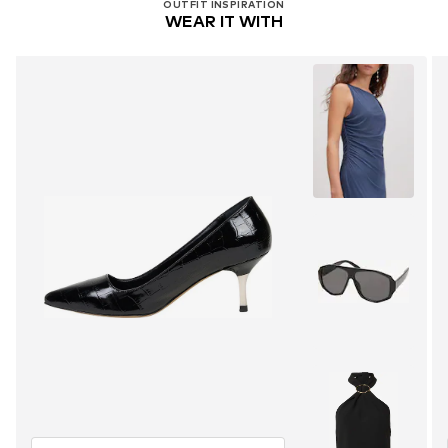
OUTFIT INSPIRATION
WEAR IT WITH