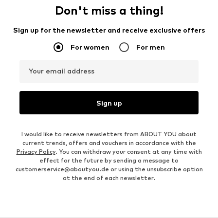
Don't miss a thing!
Sign up for the newsletter and receive exclusive offers
For women
For men
Your email address
Sign up
I would like to receive newsletters from ABOUT YOU about
current trends, offers and vouchers in accordance with the
Privacy Policy
. You can withdraw your consent at any time with
effect for the future by sending a message to
customerservice@aboutyou.de
or using the unsubscribe option
at the end of each newsletter.