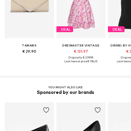
DEAL
DEAL
TAMARIS
DREIMASTER VINTAGE
€ 29.90
€ 131.97
€ 
Originally: € 239.95
Original
Last lowest price:
€ 118.25
Last lowest
YOU MIGHT ALSO LIKE
Sponsored by our brands