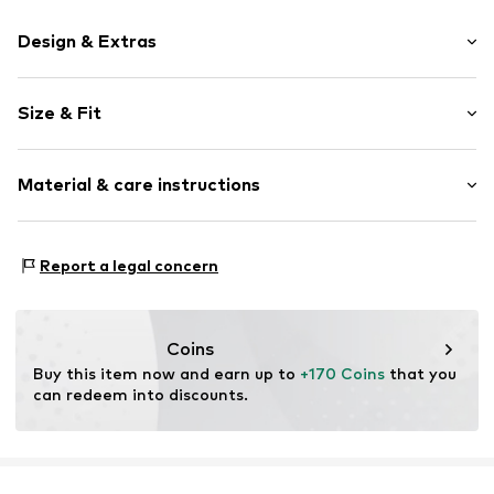
Design & Extras
Plain colored
Size & Fit
Leather
Stiletto heel
Heel height: Medium heel (3-7 cm)
Round cap
Material & care instructions
Smooth leather
Size Chart
Item no.
2010056273006
Upper material: Leather
Report a legal concern
Inner material: Leather
Outer sole: Synthetic
Contains non-textile parts of animal origin: Yes
Coins
Buy this item now and earn up to 
+170 Coins
 that you 
can redeem into discounts.