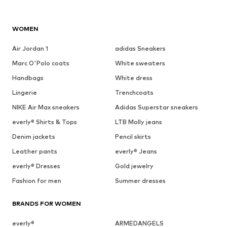
WOMEN
Air Jordan 1
adidas Sneakers
Marc O'Polo coats
White sweaters
Handbags
White dress
Lingerie
Trenchcoats
NIKE Air Max sneakers
Adidas Superstar sneakers
everly® Shirts & Tops
LTB Molly jeans
Denim jackets
Pencil skirts
Leather pants
everly® Jeans
everly® Dresses
Gold jewelry
Fashion for men
Summer dresses
BRANDS FOR WOMEN
everly®
ARMEDANGELS