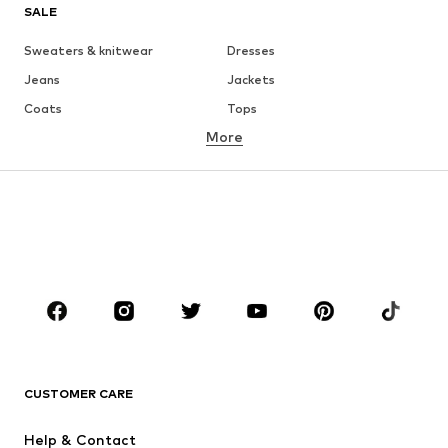
SALE
Sweaters & knitwear
Dresses
Jeans
Jackets
Coats
Tops
More
Pants
Underwear
Skirts
Blouses & tunics
Sweaters & hoodies
Blazers
Swimwear
Jumpsuits & playsuits
Plus sizes
Maternity wear
Occasions
Shoes
Sportswear
Accessories
Premium
CLOTHING
CUSTOMER CARE
New
Trending
Help & Contact