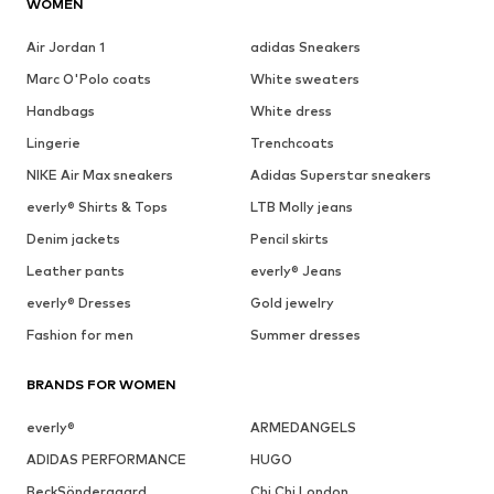
WOMEN
Air Jordan 1
adidas Sneakers
Marc O'Polo coats
White sweaters
Handbags
White dress
Lingerie
Trenchcoats
NIKE Air Max sneakers
Adidas Superstar sneakers
everly® Shirts & Tops
LTB Molly jeans
Denim jackets
Pencil skirts
Leather pants
everly® Jeans
everly® Dresses
Gold jewelry
Fashion for men
Summer dresses
BRANDS FOR WOMEN
everly®
ARMEDANGELS
ADIDAS PERFORMANCE
HUGO
BeckSöndergaard
Chi Chi London