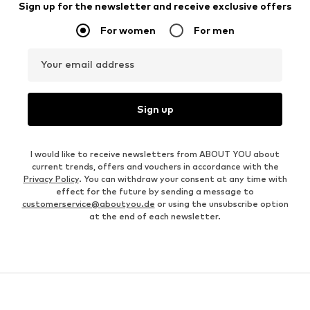
Sign up for the newsletter and receive exclusive offers
For women
For men
Your email address
Sign up
I would like to receive newsletters from ABOUT YOU about
current trends, offers and vouchers in accordance with the
Privacy Policy
. You can withdraw your consent at any time with
effect for the future by sending a message to
customerservice@aboutyou.de
or using the unsubscribe option
at the end of each newsletter.