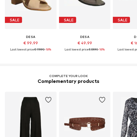
SALE
SALE
SALE
DESA
DESA
D
€ 99.99
€ 49.99
€ 1
Last lowest price:
€ 119.90
-16%
Last lowest price:
€ 59.90
-16%
Last lowest pr
COMPLETE YOUR LOOK
Complementary products