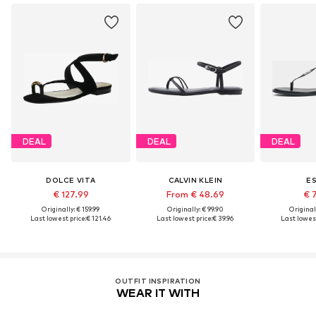
DEAL
DEAL
DEAL
DOLCE VITA
CALVIN KLEIN
E
€ 127.99
From € 48.69
€ 
Originally: € 159.99
Originally: € 99.90
Original
Last lowest price:
€ 121.46
Last lowest price:
€ 39.96
Last lowest
OUTFIT INSPIRATION
WEAR IT WITH