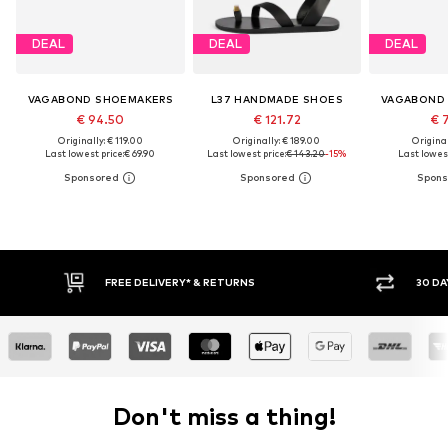
DEAL
DEAL
DEAL
VAGABOND SHOEMAKERS
L37 HANDMADE SHOES
VAGABOND
€ 94.50
€ 121.72
€ 
Originally: € 119.00
Originally: € 189.00
Original
Last lowest price:
€ 69.90
Last lowest price:
€ 143.20
-15%
Last lowest
FREE DELIVERY* & RETURNS
30 DAY RETURN PO
Don't miss a thing!