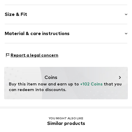
Plain colored
Size & Fit
Knitwear
Stiletto heel
Heel height: Super high heels (> 10 cm)
Round cap
Material & care instructions
Textile
Size Chart
Item no.
2010056330001
Upper material: Textile
Report a legal concern
Inner material: Synthetic
Outer sole: Synthetic
Contains non-textile parts of animal origin: Yes
Coins
Buy this item now and earn up to 
+102 Coins
 that you 
can redeem into discounts.
YOU MIGHT ALSO LIKE
Similar products