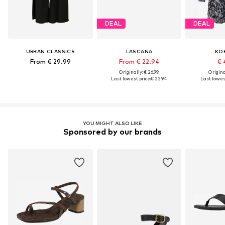
DEAL
DEAL
URBAN CLASSICS
LASCANA
KO
From € 29.99
From € 22.94
€ 
Originally: € 26.99
Original
Last lowest price:
€ 22.94
Last lowest
YOU MIGHT ALSO LIKE
Sponsored by our brands