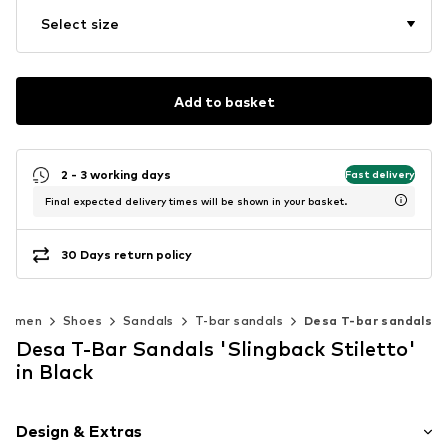
Select size
Add to basket
2 - 3 working days
Fast delivery
Final expected delivery times will be shown in your basket.
30 Days return policy
Women
Shoes
Sandals
T-bar sandals
Desa T-bar sandals
Desa T-Bar Sandals 'Slingback Stiletto'
in Black
Design & Extras