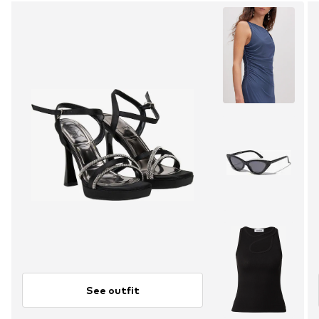
See outfit