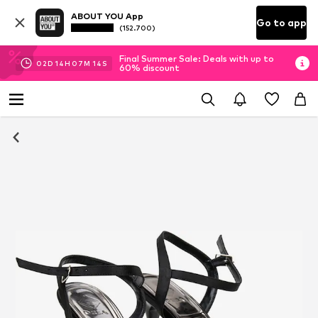
ABOUT YOU App
Go to app
(152.700)
Final Summer Sale: Deals with up to
02
D
14
H
07
M
13
S
60% discount