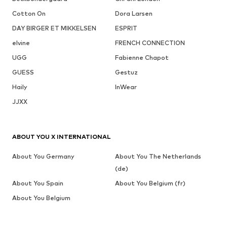
Cotton On
Dora Larsen
DAY BIRGER ET MIKKELSEN
ESPRIT
elvine
FRENCH CONNECTION
UGG
Fabienne Chapot
GUESS
Gestuz
Haily
InWear
JJXX
ABOUT YOU X INTERNATIONAL
About You Germany
About You The Netherlands
(de)
About You Spain
About You Belgium (fr)
About You Belgium