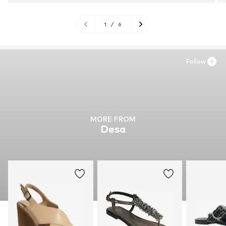
1
/
6
Follow
MORE FROM
Desa