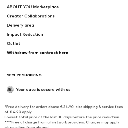
Dresses
Jeans
ABOUT YOU Marketplace
Tops
Pants
Creator Collaborations
Jackets
Sweaters & knitwear
Delivery area
Underwear
Blouses & tunics
Impact Reduction
Coats
Skirts
Swimwear
Outlet
Sweaters & hoodies
Blazers
Jumpsuits & playsuits
Withdraw from contract here
Plus sizes
Maternity wear
Occasions
Exclusive
SECURE SHOPPING
Upcycling
SHOES
Your data is secure with us
New
Trending
*Free delivery for orders above € 34.90, else shipping & service fees
Sneakers
Ankle boots
of € 4.90 apply.
High heels
Boots
Lowest total price of the last 30 days before the price reduction.
****Free of charge from all network providers. Charges may apply
Sandals
Low shoes
when calling from abroad.