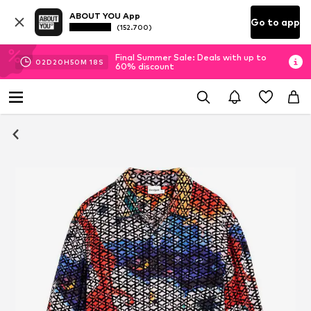
ABOUT YOU App
Go to app
(152.700)
Final Summer Sale: Deals with up to
02
D
20
H
50
M
18
S
60% discount