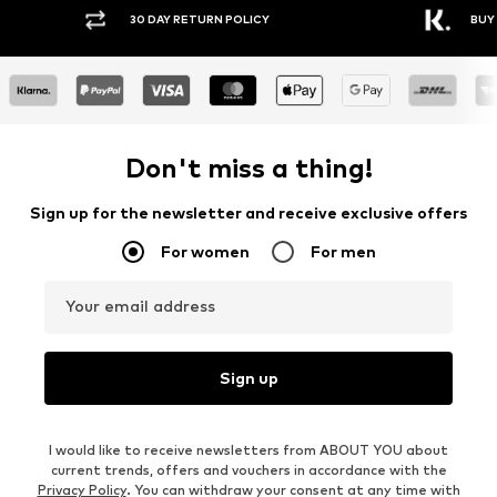
Y RETURN POLICY
BUY NOW PAY LATER
Don't miss a thing!
Sign up for the newsletter and receive exclusive offers
For women
For men
Your email address
Sign up
I would like to receive newsletters from ABOUT YOU about
current trends, offers and vouchers in accordance with the
Privacy Policy
. You can withdraw your consent at any time with