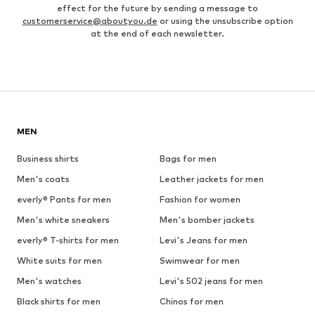
effect for the future by sending a message to
customerservice@aboutyou.de
or using the unsubscribe option
at the end of each newsletter.
MEN
Business shirts
Bags for men
Men's coats
Leather jackets for men
everly® Pants for men
Fashion for women
Men's white sneakers
Men's bomber jackets
everly® T-shirts for men
Levi's Jeans for men
White suits for men
Swimwear for men
Men's watches
Levi's 502 jeans for men
Black shirts for men
Chinos for men