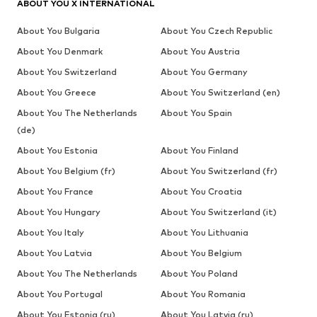
ABOUT YOU X INTERNATIONAL
About You Bulgaria
About You Czech Republic
About You Denmark
About You Austria
About You Switzerland
About You Germany
About You Greece
About You Switzerland (en)
About You The Netherlands
About You Spain
(de)
About You Estonia
About You Finland
About You Belgium (fr)
About You Switzerland (fr)
About You France
About You Croatia
About You Hungary
About You Switzerland (it)
About You Italy
About You Lithuania
About You Latvia
About You Belgium
About You The Netherlands
About You Poland
About You Portugal
About You Romania
About You Estonia (ru)
About You Latvia (ru)