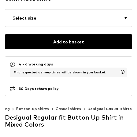
Select size
Add to basket
4 - 6 working days
Final expected delivery times will be shown in your basket.
30 Days return policy
thing
Button-up shirts
Casual shirts
Desigual Casual shirts
Desigual Regular fit Button Up Shirt in
Mixed Colors