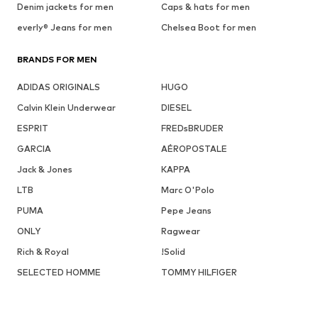
Denim jackets for men
Caps & hats for men
everly® Jeans for men
Chelsea Boot for men
BRANDS FOR MEN
ADIDAS ORIGINALS
HUGO
Calvin Klein Underwear
DIESEL
ESPRIT
FREDsBRUDER
GARCIA
AÉROPOSTALE
Jack & Jones
KAPPA
LTB
Marc O'Polo
PUMA
Pepe Jeans
ONLY
Ragwear
Rich & Royal
!Solid
SELECTED HOMME
TOMMY HILFIGER