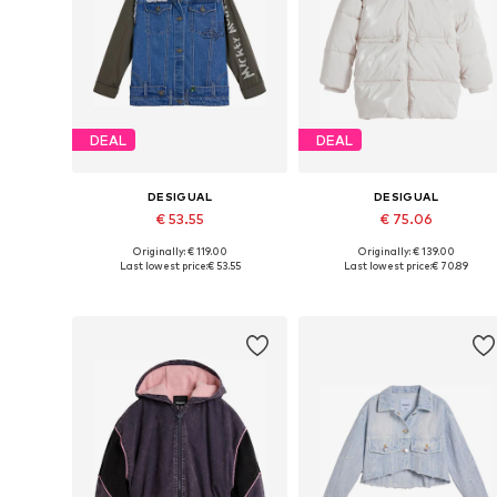
DEAL
DEAL
DESIGUAL
DESIGUAL
€ 53.55
€ 75.06
Originally: € 119.00
Originally: € 139.00
Available in many sizes
Available in many sizes
Last lowest price:
€ 53.55
Last lowest price:
€ 70.89
Add to basket
Add to basket