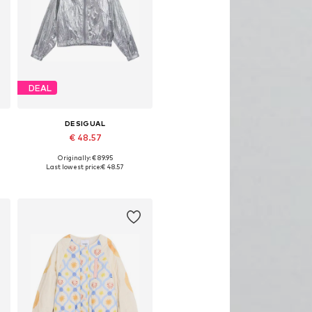
DEAL
DESIGUAL
€ 48.57
Originally: € 89.95
Available in many sizes
Last lowest price:
€ 48.57
Add to basket