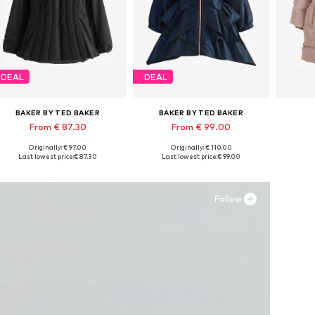
DEAL
DEAL
BAKER BY TED BAKER
BAKER BY TED BAKER
From € 87.30
From € 99.00
Originally: € 97.00
Originally: € 110.00
Available in many sizes
Available in many sizes
Ava
Last lowest price:
€ 87.30
Last lowest price:
€ 99.00
Add to basket
Add to basket
A
Follow