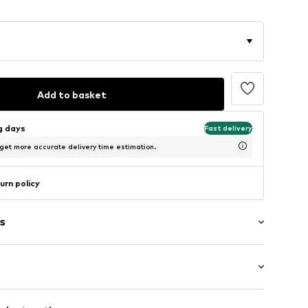
Add to basket
ng days
Fast delivery
 get more accurate delivery time estimation.
urn policy
s
/edge
mal fit