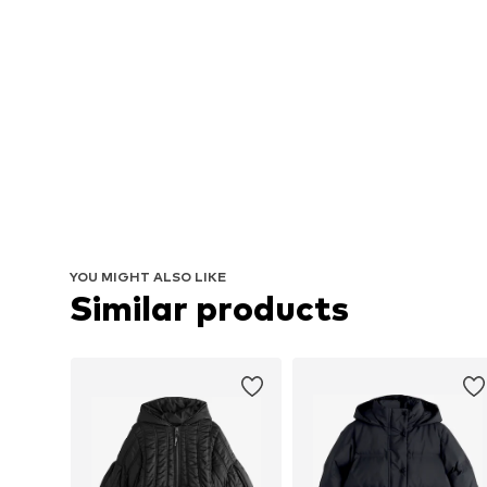
YOU MIGHT ALSO LIKE
Similar products