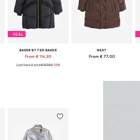
DEAL
BAKER BY TED BAKER
NEXT
From € 114.30
From € 77.00
Last lowest price:
€ 127.00
-10%
Available in many sizes
Available in many sizes
Add to basket
Add to basket