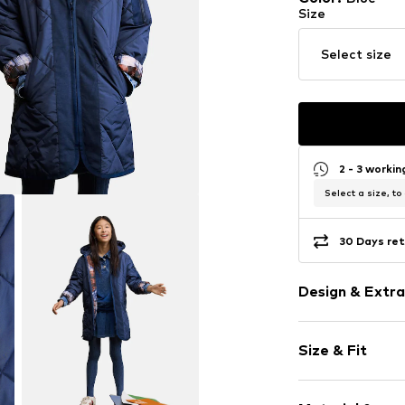
Size
Select size
2 - 3 worki
Select a size, to
30 Days ret
Design & Extra
Plain colored
Size & Fit
Quilted coat
Quilted hem
Style fit: Nor
Tonal seams