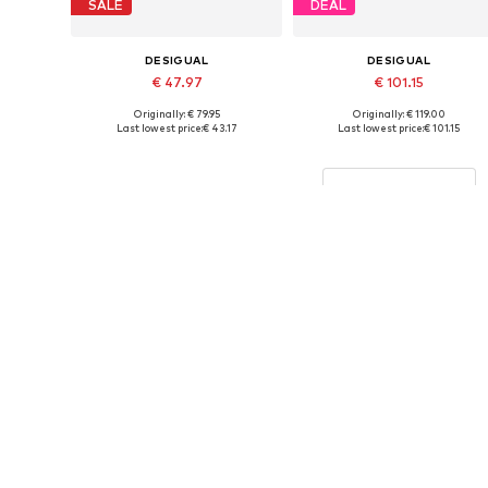
SALE
DEAL
DESIGUAL
DESIGUAL
€ 47.97
€ 101.15
Originally: € 79.95
Originally: € 119.00
Available sizes: 110-116, 122-128, 134-140
Available in many sizes
Last lowest price:
€ 43.17
Last lowest price:
€ 101.15
Add to basket
Add to basket
More from Desigual