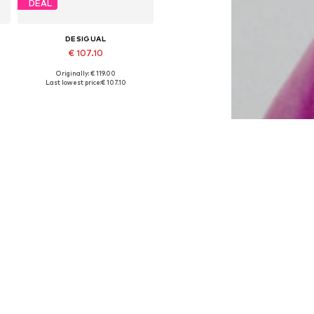
DEAL
DESIGUAL
€ 107.10
Originally: € 119.00
Available in many sizes
Last lowest price:
€ 107.10
Add to basket