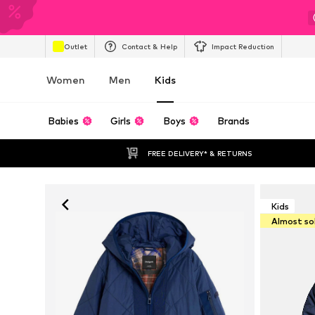
Outlet
Contact & Help
Impact Reduction
Women
Men
Kids
Babies
Girls
Boys
Brands
FREE DELIVERY* & RETURNS
Kids
Almost so