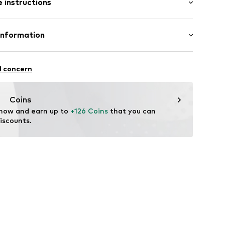
 instructions
 100% Polyamide (Nylon®)
Information
84001000006
ng: 100% Polyamide (Nylon®)
n: China
strum 15
l concern
ual.com
Coins
 now and earn up to 
+126 Coins
 that you can 
iscounts.