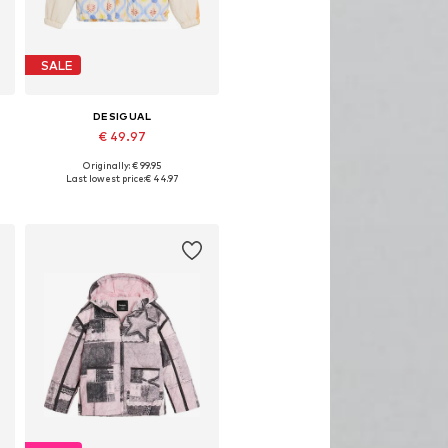
SALE
DESIGUAL
€ 49.97
Originally: € 99.95
Available in many sizes
Last lowest price:
€ 44.97
Add to basket