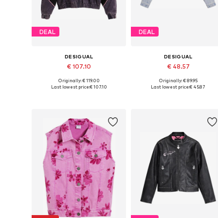
DEAL
DEAL
DESIGUAL
DESIGUAL
€ 107.10
€ 48.57
Originally: € 119.00
Originally: € 89.95
Available in many sizes
Available in many sizes
Last lowest price:
€ 107.10
Last lowest price:
€ 45.87
Add to basket
Add to basket