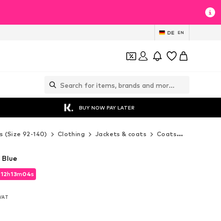
DE
EN
BUY NOW PAY LATER
s (Size 92-140)
Clothing
Jackets & coats
Coats
Desigual 
 Blue
d
12
h
13
m
03
s
d
12
h
13
m
03
s
 VAT
 VAT