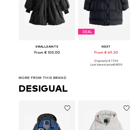
DEAL
SMALLSAINTS
NEXT
From € 103.00
From € 69.30
Originally: € 77.00
Available in many sizes
Available in many sizes
Last lowest price:
€ 69.30
Add to basket
Add to basket
MORE FROM THIS BRAND
DESIGUAL