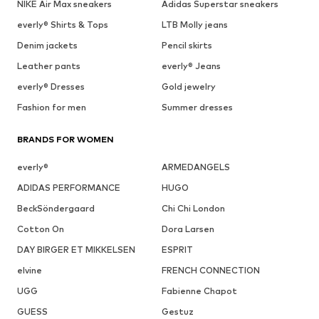
See outfit
1
/
4
Follow
MORE FROM