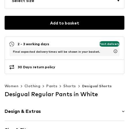
Select size
Add to basket
2 - 3 working days
Fast delivery
Final expected delivery times will be shown in your basket.
30 Days return policy
Women
Clothing
Pants
Shorts
Desigual Shorts
Desigual Regular Pants in White
Design & Extras
Floral