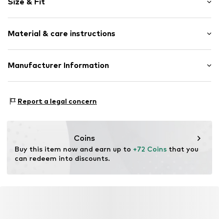
Size & Fit
Viscose
Draped/gathered
Length: Short/mini
Elastic waistband/hem
Material & care instructions
Style fit: Regular
All-over pattern
Rise: Mid waist
Item no.
DES2397001000001
Material: 73% Viscose, 27% Linen
Manufacturer Information
Size Chart
Country of origin: China
ABASIC S.A.
Passeig Mare Nostrum 15
Report a legal concern
8039 Barcelona
ES
desigual@desigual.com
Coins
Buy this item now and earn up to 
+72 Coins
 that you 
can redeem into discounts.
YOU MIGHT ALSO LIKE
Similar products