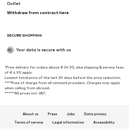
Don't miss a thing!
Sign up for the newsletter and receive exclusive offers
For women
For men
Your email address
Sign up
I would like to receive newsletters from ABOUT YOU about
current trends, offers and vouchers in accordance with the
Privacy Policy
. You can withdraw your consent at any time with
effect for the future by sending a message to
customerservice@aboutyou.de
or using the unsubscribe option
at the end of each newsletter.