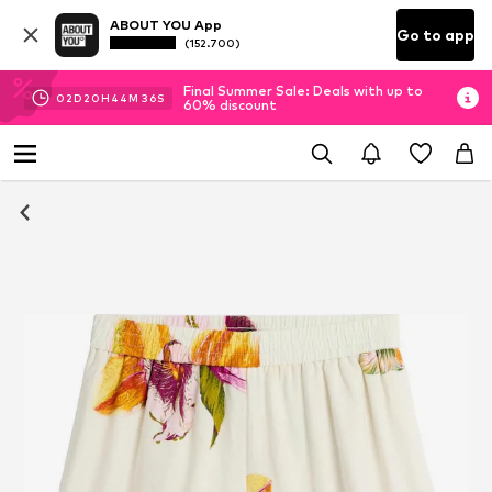
ABOUT YOU App
Go to app
(152.700)
Final Summer Sale: Deals with up to
02
D
20
H
44
M
35
S
60% discount