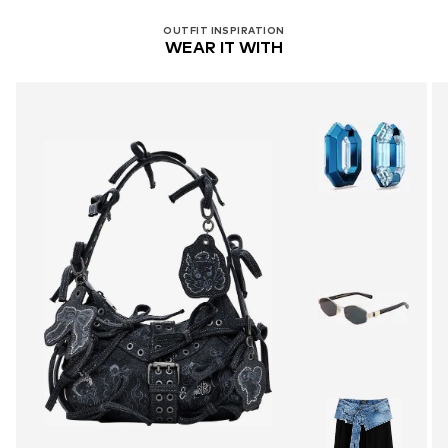
OUTFIT INSPIRATION
WEAR IT WITH