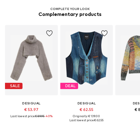
COMPLETE YOUR LOOK
Complementary products
SALE
DEAL
DESIGUAL
DESIGUAL
DES
€ 53.97
€ 62.55
€ 
Last lowest price:
€ 89.95
-40%
Originally: € 139.00
Last lowest price:
€ 62.55