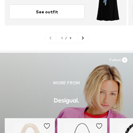
See outfit
1
/
9
Follow
MORE FROM