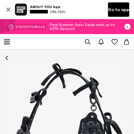
ABOUT YOU App
Go to app
(152.700)
Final Summer Sale: Deals with up to
01
D
03
H
10
M
44
S
60% discount