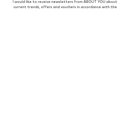
I would like to receive newsletters from ABOUT YOU about
current trends, offers and vouchers in accordance with the
Privacy Policy
. You can withdraw your consent at any time with
effect for the future by sending a message to
customerservice@aboutyou.de
or using the unsubscribe option
at the end of each newsletter.
WOMEN
Air Jordan 1
adidas Sneakers
Marc O'Polo coats
White sweaters
Handbags
White dress
Lingerie
Trenchcoats
NIKE Air Max sneakers
Adidas Superstar sneakers
everly® Shirts & Tops
LTB Molly jeans
Denim jackets
Pencil skirts