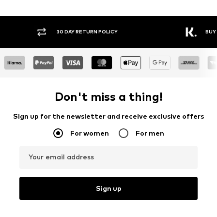
30 DAY RETURN POLICY
BUY NOW PAY LATER
Don't miss a thing!
Sign up for the newsletter and receive exclusive offers
For women
For men
Your email address
Sign up