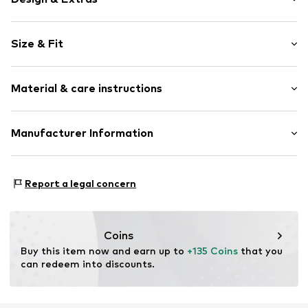
Plain colored
Size & Fit
Denim
Textile
Strap/handle length: Short straps/handles
Zip fastening
Material & care instructions
Item no.
DES9023001000001
Upper material: Cotton
Manufacturer Information
Country of origin: China
ABASIC S.A.
Passeig Mare Nostrum 15
Report a legal concern
8039 Barcelona
ES
desigual@desigual.com
Coins
Buy this item now and earn up to 
+135 Coins
 that you 
can redeem into discounts.