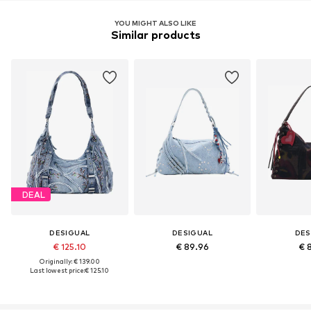
YOU MIGHT ALSO LIKE
Similar products
DEAL
DESIGUAL
DESIGUAL
DES
€ 125.10
€ 89.96
€ 
Originally: € 139.00
Last lowest price:
€ 125.10