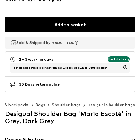
Add to basket
Sold & Shipped by
Sold & Shipped by
ABOUT YOU
ABOUT YOU
2 - 3 working days
Fast delivery
Final expected delivery times will be shown in your basket.
30 Days return policy
gs & backpacks
Bags
Shoulder bags
Desigual Shoulder bags
Desigual Shoulder Bag 'María Escoté' in
Grey, Dark Grey
Design & Extras