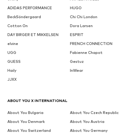
ADIDAS PERFORMANCE
HUGO
BeckSöndergaard
Chi Chi London
Cotton On
Dora Larsen
DAY BIRGER ET MIKKELSEN
ESPRIT
elvine
FRENCH CONNECTION
UGG
Fabienne Chapot
GUESS
Gestuz
Haily
InWear
JJXX
ABOUT YOU X INTERNATIONAL
About You Bulgaria
About You Czech Republic
About You Denmark
About You Austria
About You Switzerland
About You Germany