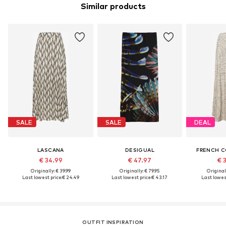
Similar products
SALE
SALE
DEAL
LASCANA
DESIGUAL
FRENCH 
€ 34.99
€ 47.97
€ 
Originally: € 39.99
Originally: € 79.95
Original
Last lowest price:
€ 24.49
Last lowest price:
€ 43.17
Last lowest
OUTFIT INSPIRATION