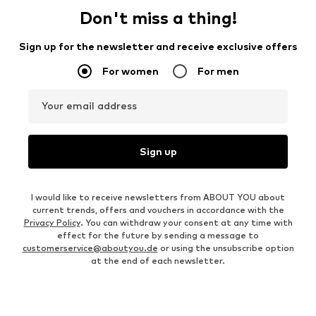
Don't miss a thing!
Sign up for the newsletter and receive exclusive offers
For women
For men
Your email address
Sign up
I would like to receive newsletters from ABOUT YOU about
current trends, offers and vouchers in accordance with the
Privacy Policy
. You can withdraw your consent at any time with
effect for the future by sending a message to
customerservice@aboutyou.de
or using the unsubscribe option
at the end of each newsletter.