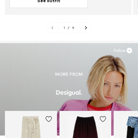
See outfit
1
/
9
Follow
MORE FROM