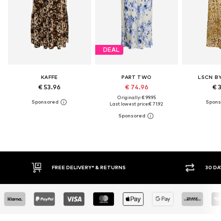
DEAL
KAFFE
PART TWO
LSCN B
€ 53.96
€ 74.96
€ 
Originally: € 99.95
Last lowest price:
€ 71.92
30 DAY RETURN POLICY