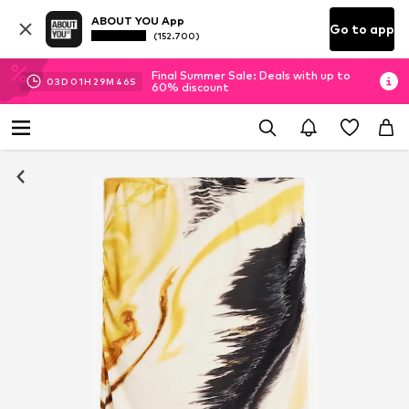
ABOUT YOU App
Go to app
(152.700)
Final Summer Sale: Deals with up to
03
D
01
H
29
M
45
S
60% discount