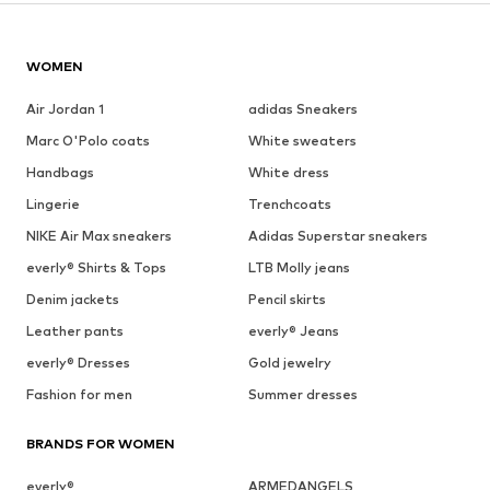
WOMEN
Air Jordan 1
adidas Sneakers
Marc O'Polo coats
White sweaters
Handbags
White dress
Lingerie
Trenchcoats
NIKE Air Max sneakers
Adidas Superstar sneakers
everly® Shirts & Tops
LTB Molly jeans
Denim jackets
Pencil skirts
Leather pants
everly® Jeans
everly® Dresses
Gold jewelry
Fashion for men
Summer dresses
BRANDS FOR WOMEN
everly®
ARMEDANGELS