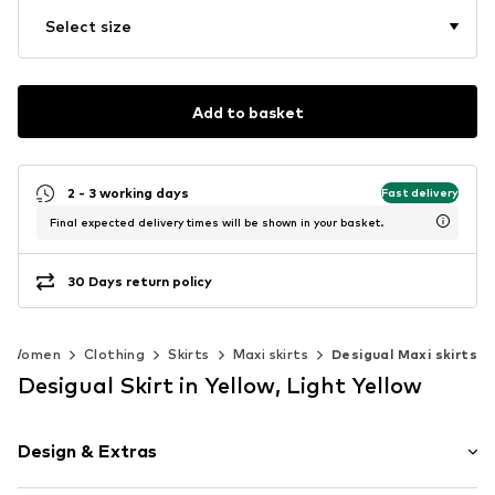
Select size
Add to basket
2 - 3 working days
Fast delivery
Final expected delivery times will be shown in your basket.
30 Days return policy
Women
Clothing
Skirts
Maxi skirts
Desigual Maxi skirts
Desigual Skirt in Yellow, Light Yellow
Design & Extras