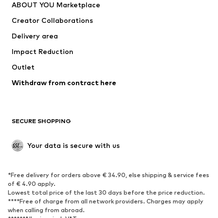
ABOUT YOU Marketplace
Tops
Pants
Creator Collaborations
Jackets
Sweaters & knitwear
Delivery area
Underwear
Blouses & tunics
Impact Reduction
Coats
Skirts
Swimwear
Outlet
Sweaters & hoodies
Blazers
Jumpsuits & playsuits
Withdraw from contract here
Plus sizes
Maternity wear
Occasions
Exclusive
SECURE SHOPPING
Upcycling
SHOES
Your data is secure with us
New
Trending
*Free delivery for orders above € 34.90, else shipping & service fees
Sneakers
Ankle boots
of € 4.90 apply.
High heels
Boots
Lowest total price of the last 30 days before the price reduction.
****Free of charge from all network providers. Charges may apply
Sandals
Low shoes
when calling from abroad.