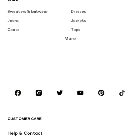
Sweaters & knitwear
Dresses
Jeans
Jackets
Coats
Tops
More
Pants
Underwear
Skirts
Blouses & tunics
Sweaters & hoodies
Blazers
Swimwear
Jumpsuits & playsuits
Plus sizes
Maternity wear
Occasions
Shoes
Sportswear
Accessories
Premium
CLOTHING
CUSTOMER CARE
New
Trending
Help & Contact
Dresses
Jeans