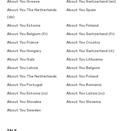
About You Greece
About You Switzerland (en)
About You The Netherlands
About You Spain
(de)
About You Estonia
About You Finland
About You Belgium (fr)
About You Switzerland (fr)
About You France
About You Croatia
About You Hungary
About You Switzerland (it)
About You Italy
About You Lithuania
About You Latvia
About You Belgium
About You The Netherlands
About You Poland
About You Portugal
About You Romania
About You Estonia (ru)
About You Latvia (ru)
About You Slovakia
About You Slovenia
About You Sweden
SALE