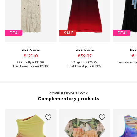
DEAL
SALE
DEAL
DESIGUAL
DESIGUAL
DES
€ 125.10
€ 59.97
€ 1
Originally: € 139.00
Originally: € 99.95
Last lowest pr
Last lowest price:
€ 125.10
Last lowest price:
€ 53.97
COMPLETE YOUR LOOK
Complementary products