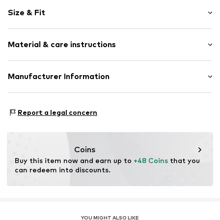
Viscose
Size & Fit
Quilted hem/edge
Elastic waistband/hem
Length: 7/8 length
Cool feel
Material & care instructions
Style fit: Narrow fit
Item no.
DES9f5n001000001
Size Chart
Material: 94% Viscose, 6% Elastane
Manufacturer Information
Country of origin: Morocco
ABASIC S.A.
Passeig Mare Nostrum 15
Report a legal concern
8039 Barcelona
ES
desigual@desigual.com
Coins
Buy this item now and earn up to 
+48 Coins
 that you 
can redeem into discounts.
YOU MIGHT ALSO LIKE