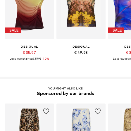
SALE
SALE
DESIGUAL
DESIGUAL
DES
€ 35.97
€ 49.95
€ 
Last lowest price:
€ 59.95
-40%
Last lowest pr
YOU MIGHT ALSO LIKE
Sponsored by our brands