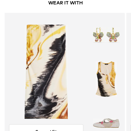
WEAR IT WITH