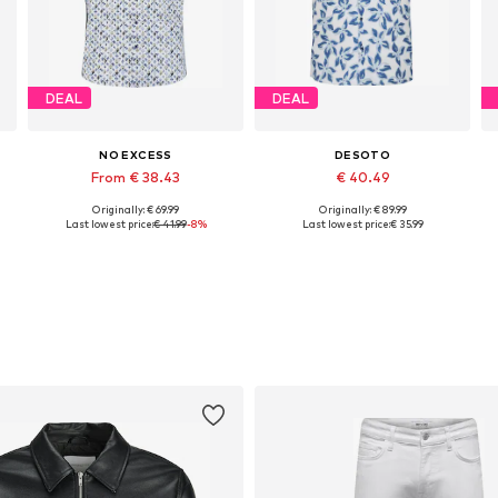
DEAL
DEAL
NO EXCESS
DESOTO
From € 38.43
€ 40.49
Originally: € 69.99
Originally: € 89.99
e sizes: S, L, XL, XXL, XXXL
Available sizes: S, M, L, XL, XXL
Available sizes: S, L, XL, XXL, XXXL
Last lowest price:
€ 41.99
-8%
Last lowest price:
€ 35.99
Add to basket
Add to basket