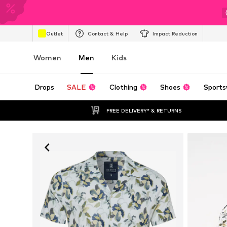
Outlet
Contact & Help
Impact Reduction
Women
Men
Kids
Drops
SALE
Clothing
Shoes
Sports
FREE DELIVERY* & RETURNS