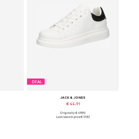
DEAL
JACK & JONES
€ 44.91
Originally: € 49.90
Available sizes: 41, 42, 43, 44, 45
Last lowest price:
€ 31.92
Add to basket