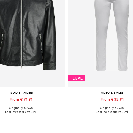
DEAL
JACK & JONES
ONLY & SONS
From € 71.91
From € 35.91
Originally: € 79.90
Originally: € 39.90
lable sizes: XS, S, M, L, XL, XXL
Available in many sizes
Last lowest price:
€ 53.91
Last lowest price:
€ 35.91
Add to basket
Add to basket