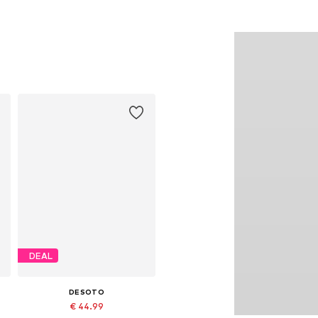
DEAL
DESOTO
€ 44.99