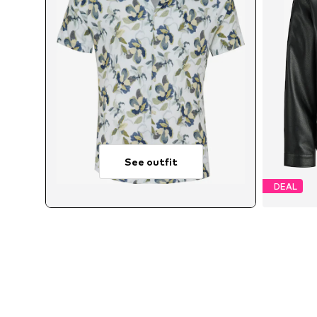
See outfit
DEAL
Avai