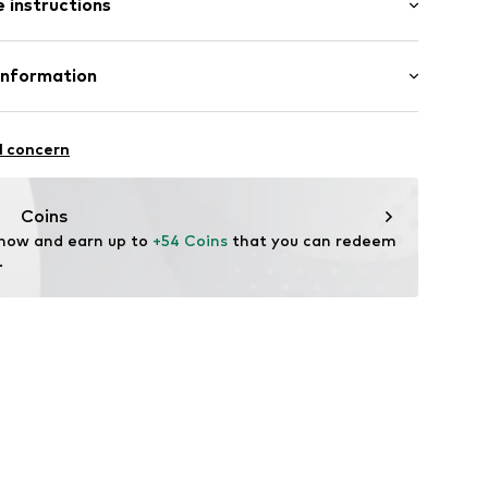
 instructions
 fit
ning
-S
Cotton
Information
in: North Macedonia
ashion GmbH
ße 1
l concern
fe
m
ch
shirts.de
Coins
 now and earn up to 
+54 Coins
 that you can redeem 
.