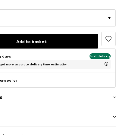
Add to basket
ng days
Fast delivery
 get more accurate delivery time estimation.
urn policy
s
: Short sleeve