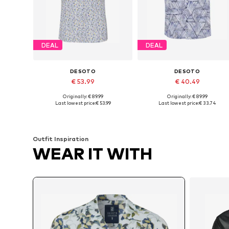
DEAL
DEAL
DESOTO
DESOTO
€ 53.99
€ 40.49
Originally: € 89.99
Originally: € 89.99
Available sizes: L, XL, XXL, XXXL
Availabl
Last lowest price:
€ 53.99
Last lowest price:
€ 33.74
Add to basket
Add to basket
Outfit Inspiration
WEAR IT WITH