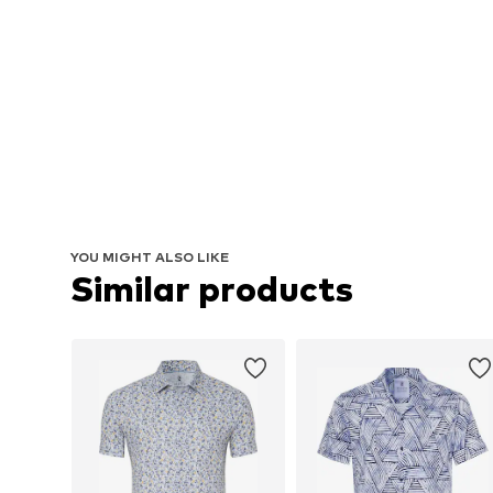
YOU MIGHT ALSO LIKE
Similar products