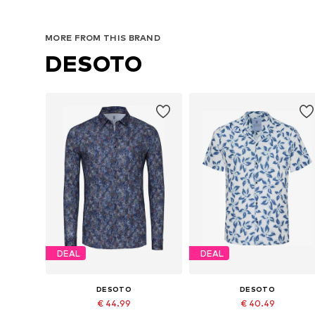
MORE FROM THIS BRAND
DESOTO
DEAL
DEAL
DESOTO
DESOTO
€ 44.99
€ 40.49