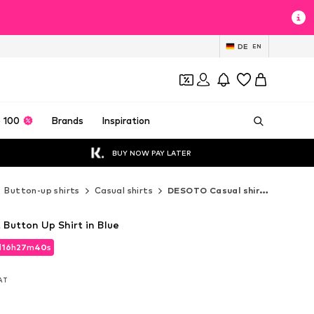
DE
EN
 100
Brands
Inspiration
BUY NOW PAY LATER
Button-up shirts
Casual shirts
DESOTO Casual shirts
 Button Up Shirt in Blue
d
16
h
27
m
39
s
d
16
h
27
m
39
s
VAT
VAT