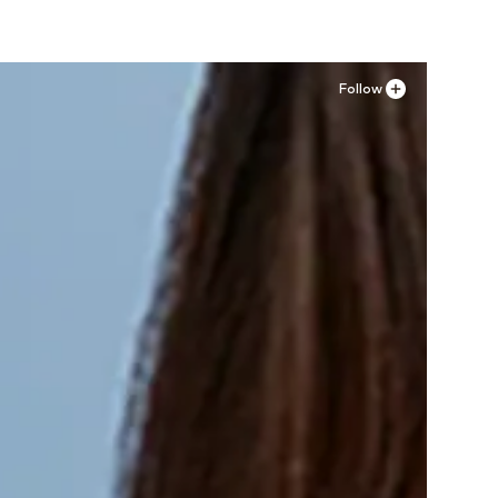
Follow