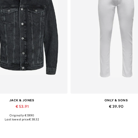
JACK & JONES
ONLY & SONS
€ 53.91
€ 39.90
Originally: € 59.90
lable sizes: XS, S, M, L, XL, XXL
Available in many sizes
Last lowest price:
€ 38.32
Add to basket
Add to basket