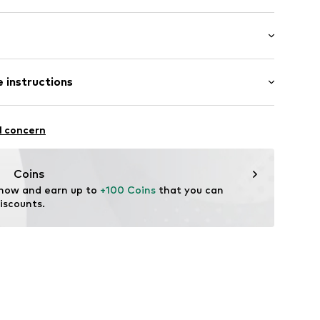
: Longsleeve
 instructions
 fit
2900071877052
Cotton
l concern
Coins
 now and earn up to 
+100 Coins
 that you can 
iscounts.