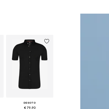
DESOTO
€ 79.90