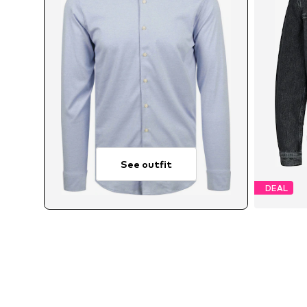
See outfit
DEAL
Avai