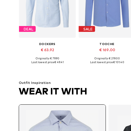
DEAL
SALE
DOCKERS
TOOCHE
€ 63.92
€ 169.00
Originally: € 79.90
Originally: € 219.00
Available sizes: S, M, L, XL, XXL
Available sizes: M, L, XL
Last lowest price:
€ 49.41
Last lowest price:
€ 101.40
Add to basket
Add to basket
Outfit Inspiration
WEAR IT WITH