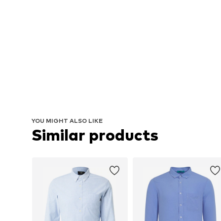
YOU MIGHT ALSO LIKE
Similar products