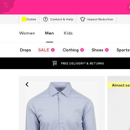
Outlet
Contact & Help
Impact Reduction
Women
Men
Kids
Drops
SALE
Clothing
Shoes
Sports
FREE DELIVERY* & RETURNS
Almost so