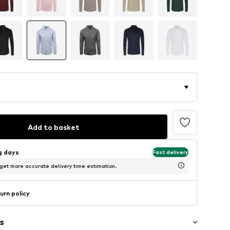
Add to basket
ng days
Fast delivery
 get more accurate delivery time estimation.
urn policy
s