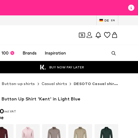
DE
EN
 100
Brands
Inspiration
BUY NOW PAY LATER
Button-up shirts
Casual shirts
DESOTO Casual shirts
Button Up Shirt 'Kent' in Light Blue
90
incl. VAT
90
incl. VAT
ue