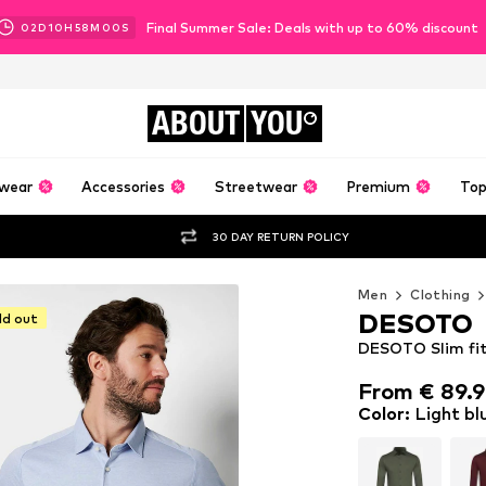
Final Summer Sale: Deals with up to 60% discount
02
D
10
H
57
M
58
S
ABOUT
YOU
wear
Accessories
Streetwear
Premium
Top
30 DAY RETURN POLICY
Men
Clothing
DESOTO
ld out
DESOTO Slim fit 
From € 89.
From € 89.
Color
:
Light bl