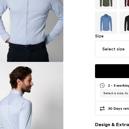
Size
Select size
2 - 3 worki
Select a size, to
30 Days ret
Design & Extra