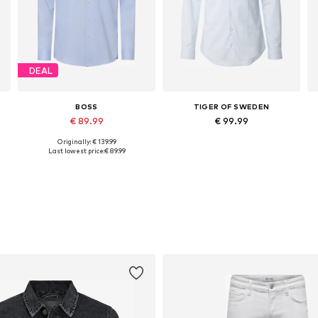
DEAL
BOSS
TIGER OF SWEDEN
€ 89.99
€ 99.99
Originally: € 139.99
Available in many sizes
Available in many sizes
Last lowest price:
€ 89.99
Add to basket
Add to basket