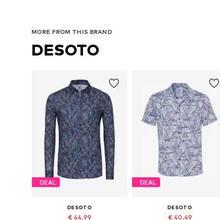
MORE FROM THIS BRAND
DESOTO
DEAL
DEAL
DESOTO
DESOTO
€ 44.99
€ 40.49