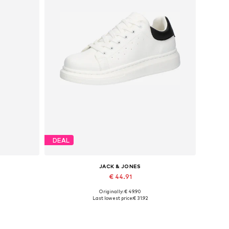
DEAL
JACK & JONES
€ 44.91
Originally: € 49.90
Available sizes: 41, 42, 43, 44, 45
Last lowest price:
€ 31.92
Add to basket