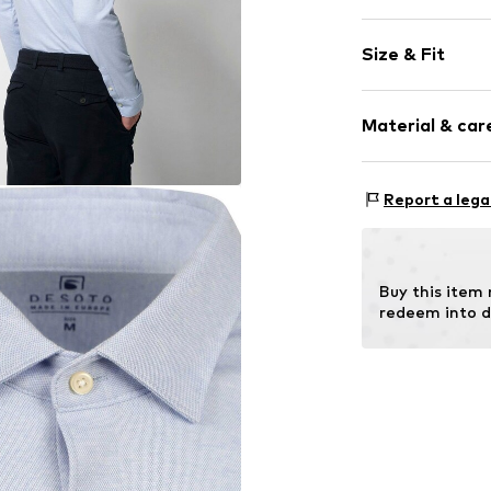
Plain colored
Size & Fit
Cotton
Button down
Sleeve length
Material & care
Style fit: Slim
Item no.
77724-
Size Chart
Material: 100% 
Report a lega
Buy this item
redeem into d