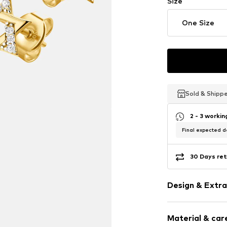
Size
One Size
Sold & Shipp
Sold & Shipp
Sold & Shipp
2 - 3 worki
Final expected de
30 Days ret
Design & Extra
Earrings
Material & care
Gold