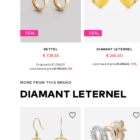
DEAL
DEAL
REYTEL
DIAMANT LETERNEL
€ 728.55
€ 265.50
Last lowest price:
€ 295.00
-10%
Originally: € 1,156.00
Available sizes: One size
Available sizes: One size
Last lowest price:
€ 780.30
-6%
Add to basket
Add to basket
MORE FROM THIS BRAND
DIAMANT LETERNEL