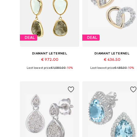
DEAL
DEAL
DIAMANT LETERNEL
DIAMANT LETERNEL
€ 972.00
€ 436.50
Last lowest price:
€ 1,080.00
-10%
Last lowest price:
€ 485.00
-10%
Available sizes: One size
Available sizes: One size
Add to basket
Add to basket