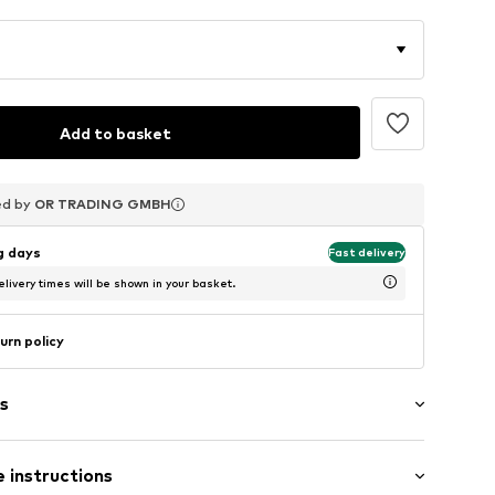
Add to basket
ed by
ed by
ed by
OR TRADING GMBH
OR TRADING GMBH
OR TRADING GMBH
ng days
Fast delivery
livery times will be shown in your basket.
urn policy
s
 instructions