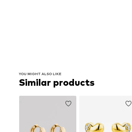
YOU MIGHT ALSO LIKE
Similar products