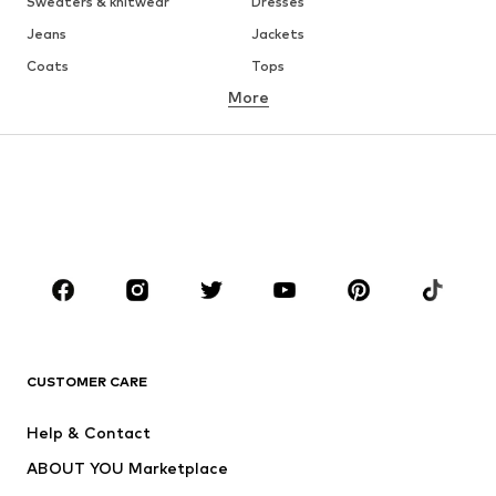
Sweaters & knitwear
Dresses
Jeans
Jackets
Coats
Tops
More
Pants
Underwear
Skirts
Blouses & tunics
Sweaters & hoodies
Blazers
Swimwear
Jumpsuits & playsuits
Plus sizes
Maternity wear
Occasions
Shoes
Sportswear
Accessories
Premium
CLOTHING
CUSTOMER CARE
New
Trending
Help & Contact
Dresses
Jeans
ABOUT YOU Marketplace
Tops
Pants