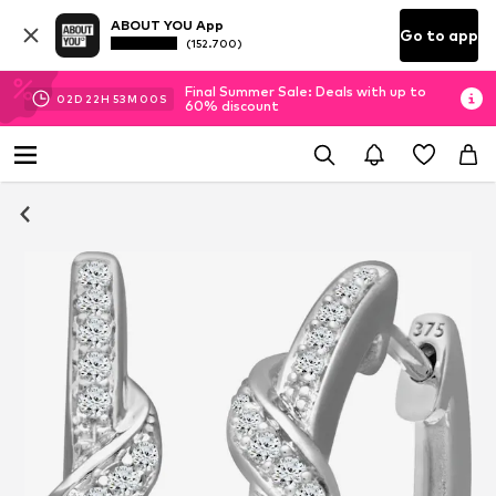
ABOUT YOU App
Go to app
(152.700)
Final Summer Sale: Deals with up to
02
D
22
H
53
M
00
S
60% discount