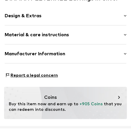
Design & Extras
Earrings
Material & care instructions
Gold
2-piece
Material: Gold 375, Diamond
Manufacturer Information
Item no.
ATUPE03600W
OR TRADING GMBH
Holderaeckerstrasse 10
Report a legal concern
70499 Stuttgart
DE
ozer@ortrading.com
Coins
Buy this item now and earn up to 
+905 Coins
 that you 
can redeem into discounts.