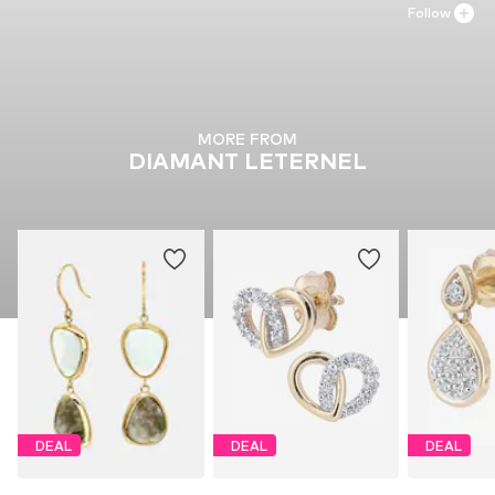
Follow
MORE FROM
DIAMANT LETERNEL
DEAL
DEAL
DEAL