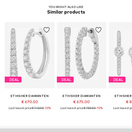
YOU MIGHT ALSO LIKE
Similar products
DEAL
DEAL
DEAL
ETHISHER DIAMANTEN
ETHISHER DIAMANTEN
ETHISHER
€ 670.50
€ 675.00
€ 8
Last lowest price:
€ 745.00
-10%
Last lowest price:
€ 750.00
-10%
Last lowest pr