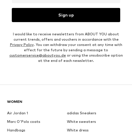
Sign up
I would like to receive newsletters from ABOUT YOU about
current trends, offers and vouchers in accordance with the
Privacy Policy
. You can withdraw your consent at any time with
effect for the future by sending a message to
customerservice@aboutyou.de
or using the unsubscribe option
at the end of each newsletter.
WOMEN
Air Jordan 1
adidas Sneakers
Marc O'Polo coats
White sweaters
Handbags
White dress