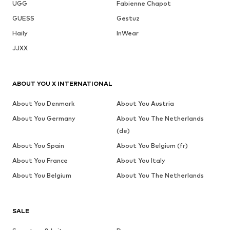
UGG
Fabienne Chapot
GUESS
Gestuz
Haily
InWear
JJXX
ABOUT YOU X INTERNATIONAL
About You Denmark
About You Austria
About You Germany
About You The Netherlands
(de)
About You Spain
About You Belgium (fr)
About You France
About You Italy
About You Belgium
About You The Netherlands
SALE