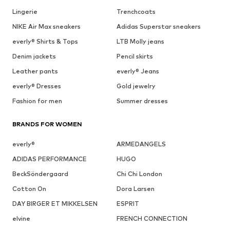
Lingerie
Trenchcoats
NIKE Air Max sneakers
Adidas Superstar sneakers
everly® Shirts & Tops
LTB Molly jeans
Denim jackets
Pencil skirts
Leather pants
everly® Jeans
everly® Dresses
Gold jewelry
Fashion for men
Summer dresses
BRANDS FOR WOMEN
everly®
ARMEDANGELS
ADIDAS PERFORMANCE
HUGO
BeckSöndergaard
Chi Chi London
Cotton On
Dora Larsen
DAY BIRGER ET MIKKELSEN
ESPRIT
elvine
FRENCH CONNECTION