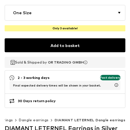
One Size
Only 3 available!
Add to basket
Sold & Shipped by
Sold & Shipped by
OR TRADING GMBH
OR TRADING GMBH
2 - 3 working days
Fast delivery
Final expected delivery times will be shown in your basket.
30 Days return policy
arrings
Dangle earrings
DIAMANT LETERNEL Dangle earrings
DIAMANT LETERNEL Earrings in Silver