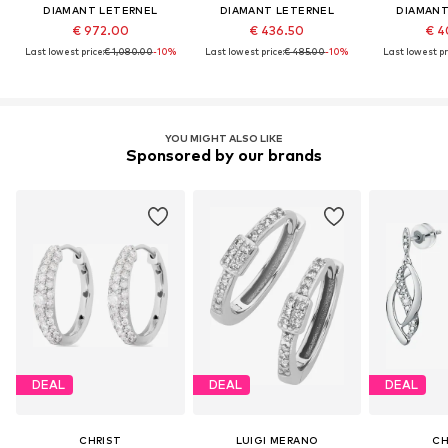
DIAMANT LETERNEL
DIAMANT LETERNEL
DIAMANT
€ 972.00
€ 436.50
€ 4
Last lowest price:
€ 1,080.00
-10%
Last lowest price:
€ 485.00
-10%
Last lowest pr
YOU MIGHT ALSO LIKE
Sponsored by our brands
DEAL
DEAL
DEAL
CHRIST
LUIGI MERANO
CH