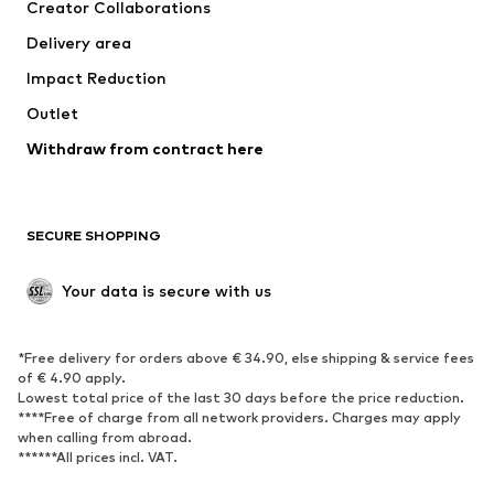
Creator Collaborations
Jackets
Sweaters & knitwear
Delivery area
Underwear
Blouses & tunics
Impact Reduction
Coats
Skirts
Swimwear
Outlet
Sweaters & hoodies
Blazers
Jumpsuits & playsuits
Withdraw from contract here
Plus sizes
Maternity wear
Occasions
Exclusive
SECURE SHOPPING
Upcycling
SHOES
Your data is secure with us
New
Trending
*Free delivery for orders above € 34.90, else shipping & service fees
Sneakers
Ankle boots
of € 4.90 apply.
High heels
Boots
Lowest total price of the last 30 days before the price reduction.
****Free of charge from all network providers. Charges may apply
Sandals
Low shoes
when calling from abroad.
******All prices incl. VAT.
Sports shoes
Ballet flats
Slip-ons
Slippers