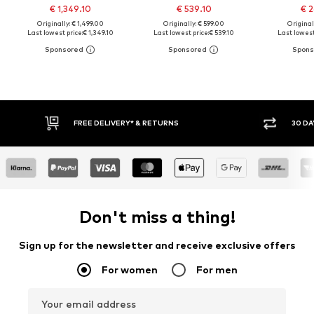
€ 1,349.10
€ 539.10
€ 2
Originally: € 1,499.00
Originally: € 599.00
Original
Last lowest price:
€ 1,349.10
Last lowest price:
€ 539.10
Last lowest
FREE DELIVERY* & RETURNS
30 DAY 
Don't miss a thing!
Sign up for the newsletter and receive exclusive offers
For women
For men
Your email address