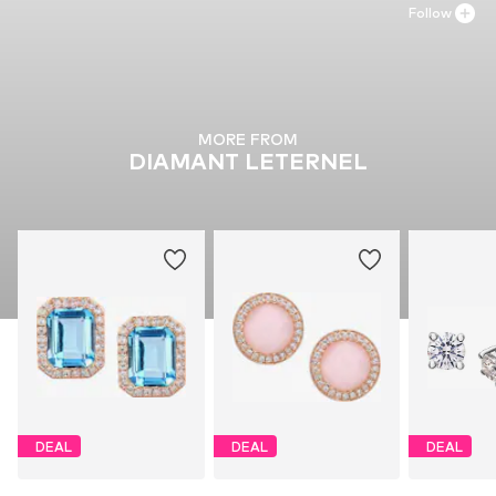
Follow
MORE FROM
DIAMANT LETERNEL
DEAL
DEAL
DEAL