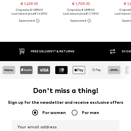
€ 1,439.10
€ 1,709.10
€ 1,
Originally: € 1,599.00
Originally: € 1,899.00
Originall
Last lowest price:
€ 1,439.10
Last lowest price:
€ 1,709.10
Last lowest 
FREE DELIVERY* & RETURNS
30 DA
Don't miss a thing!
Sign up for the newsletter and receive exclusive offers
For women
For men
Your email address