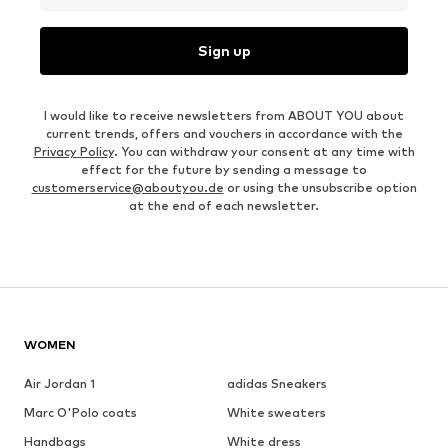
Sign up
I would like to receive newsletters from ABOUT YOU about
current trends, offers and vouchers in accordance with the
Privacy Policy
. You can withdraw your consent at any time with
effect for the future by sending a message to
customerservice@aboutyou.de
or using the unsubscribe option
at the end of each newsletter.
WOMEN
Air Jordan 1
adidas Sneakers
Marc O'Polo coats
White sweaters
Handbags
White dress