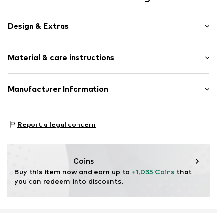
Design & Extras
Stud earrings
Material & care instructions
Gold
2-piece
Material: Gold 750, Diamond
Manufacturer Information
Item no.
ATUPE01373Y18JPK
OR TRADING GMBH
Holderaeckerstrasse 10
Report a legal concern
70499 Stuttgart
DE
ozer@ortrading.com
Coins
Buy this item now and earn up to 
+1,035 Coins
 that 
you can redeem into discounts.