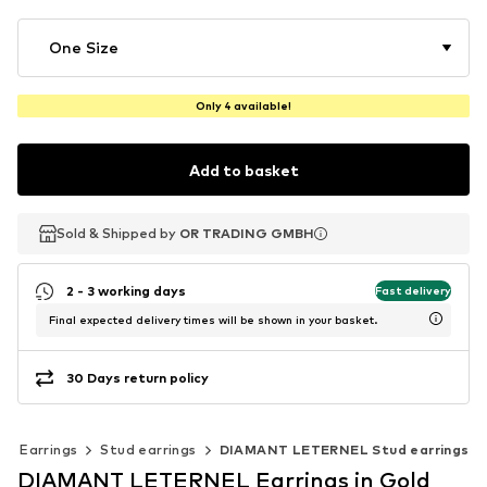
One Size
Only 4 available!
Add to basket
Sold & Shipped by
Sold & Shipped by
OR TRADING GMBH
OR TRADING GMBH
2 - 3 working days
Fast delivery
Final expected delivery times will be shown in your basket.
30 Days return policy
Earrings
Stud earrings
DIAMANT LETERNEL Stud earrings
DIAMANT LETERNEL Earrings in Gold