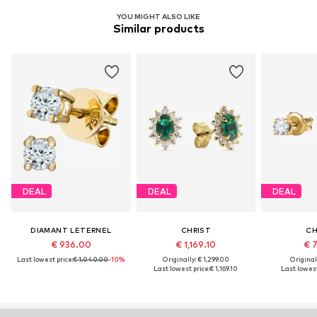
YOU MIGHT ALSO LIKE
Similar products
DEAL
DEAL
DEAL
DIAMANT LETERNEL
CHRIST
CH
€ 936.00
€ 1,169.10
€ 7
Last lowest price:
€ 1,040.00
-10%
Originally: € 1,299.00
Original
Last lowest price:
€ 1,169.10
Last lowest