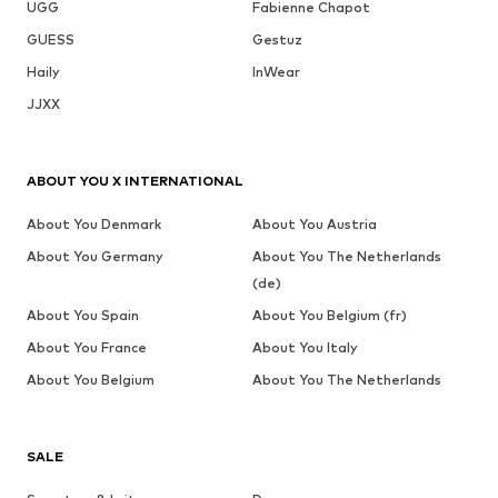
UGG
Fabienne Chapot
GUESS
Gestuz
Haily
InWear
JJXX
ABOUT YOU X INTERNATIONAL
About You Denmark
About You Austria
About You Germany
About You The Netherlands
(de)
About You Spain
About You Belgium (fr)
About You France
About You Italy
About You Belgium
About You The Netherlands
SALE