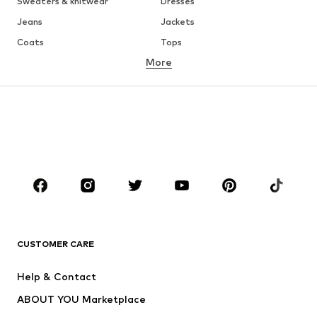
Sweaters & knitwear
Dresses
Jeans
Jackets
Coats
Tops
More
Pants
Underwear
Skirts
Blouses & tunics
Sweaters & hoodies
Blazers
Swimwear
Jumpsuits & playsuits
Plus sizes
Maternity wear
Occasions
Shoes
Sportswear
Accessories
Premium
CLOTHING
CUSTOMER CARE
New
Trending
Help & Contact
Dresses
Jeans
ABOUT YOU Marketplace
Tops
Pants