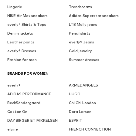
Lingerie
Trenchcoats
NIKE Air Max sneakers
Adidas Superstar sneakers
everly® Shirts & Tops
LTB Molly jeans
Denim jackets
Pencil skirts
Leather pants
everly® Jeans
everly® Dresses
Gold jewelry
Fashion for men
Summer dresses
BRANDS FOR WOMEN
everly®
ARMEDANGELS
ADIDAS PERFORMANCE
HUGO
BeckSöndergaard
Chi Chi London
Cotton On
Dora Larsen
DAY BIRGER ET MIKKELSEN
ESPRIT
elvine
FRENCH CONNECTION