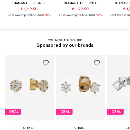
DIAMANT LETERNEL
DIAMANT LETERNEL
DIAMANT
€ 1,219.50
€ 1,129.50
€ 1,
Last lowest price:
€ 1,355.00
-10%
Last lowest price:
€ 1,255.00
-10%
Last lowest pri
YOU MIGHT ALSO LIKE
Sponsored by our brands
DEAL
DEAL
DEAL
CHRIST
CHRIST
CH