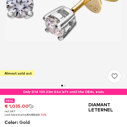
Almost sold out
Only 01d 10h 23m 04s left until the DEAL ends
DEAL
DEAL
DEAL
DIAMANT
€ 1,035.00
€ 1,035.00
€ 1,035.00
LETERNEL
incl. VAT
incl. VAT
incl. VAT
Last lowest price:
Last lowest price:
Last lowest price:
€ 1,150.00
€ 1,150.00
€ 1,150.00
-10%
-10%
-10%
Color
:
Gold