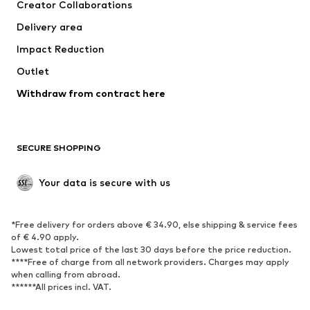
Creator Collaborations
Jackets
Sweaters & knitwear
Delivery area
Underwear
Blouses & tunics
Impact Reduction
Coats
Skirts
Swimwear
Outlet
Sweaters & hoodies
Blazers
Jumpsuits & playsuits
Withdraw from contract here
Plus sizes
Maternity wear
Occasions
Exclusive
SECURE SHOPPING
Upcycling
SHOES
Your data is secure with us
New
Trending
*Free delivery for orders above € 34.90, else shipping & service fees
Sneakers
Ankle boots
of € 4.90 apply.
High heels
Boots
Lowest total price of the last 30 days before the price reduction.
****Free of charge from all network providers. Charges may apply
Sandals
Low shoes
when calling from abroad.
******All prices incl. VAT.
Sports shoes
Ballet flats
Slip-ons
Slippers