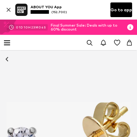
ABOUT YOU App
Go to app
(152.700)
Final Summer Sale: Deals with up to
01
D
10
H
23
M
03
S
60% discount