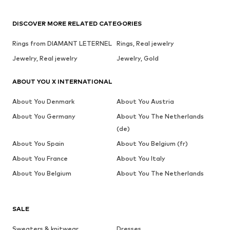
DISCOVER MORE RELATED CATEGORIES
Rings from DIAMANT LETERNEL
Rings, Real jewelry
Jewelry, Real jewelry
Jewelry, Gold
ABOUT YOU X INTERNATIONAL
About You Denmark
About You Austria
About You Germany
About You The Netherlands
(de)
About You Spain
About You Belgium (fr)
About You France
About You Italy
About You Belgium
About You The Netherlands
SALE
Sweaters & knitwear
Dresses