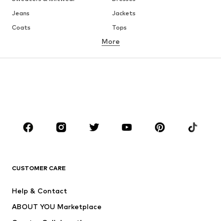
Jeans
Jackets
Coats
Tops
More
Pants
Underwear
Skirts
Blouses & tunics
Sweaters & hoodies
Blazers
Swimwear
Jumpsuits & playsuits
Plus sizes
Maternity wear
Occasions
Shoes
Sportswear
Accessories
Premium
CLOTHING
CUSTOMER CARE
New
Trending
Help & Contact
Dresses
Jeans
ABOUT YOU Marketplace
Tops
Pants