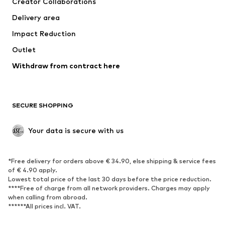
Creator Collaborations
Jackets
Sweaters & knitwear
Delivery area
Underwear
Blouses & tunics
Impact Reduction
Coats
Skirts
Swimwear
Outlet
Sweaters & hoodies
Blazers
Jumpsuits & playsuits
Withdraw from contract here
Plus sizes
Maternity wear
Occasions
Exclusive
SECURE SHOPPING
Upcycling
SHOES
Your data is secure with us
New
Trending
*Free delivery for orders above € 34.90, else shipping & service fees
Sneakers
Ankle boots
of € 4.90 apply.
High heels
Boots
Lowest total price of the last 30 days before the price reduction.
****Free of charge from all network providers. Charges may apply
Sandals
Low shoes
when calling from abroad.
******All prices incl. VAT.
Sports shoes
Ballet flats
Slip-ons
Slippers