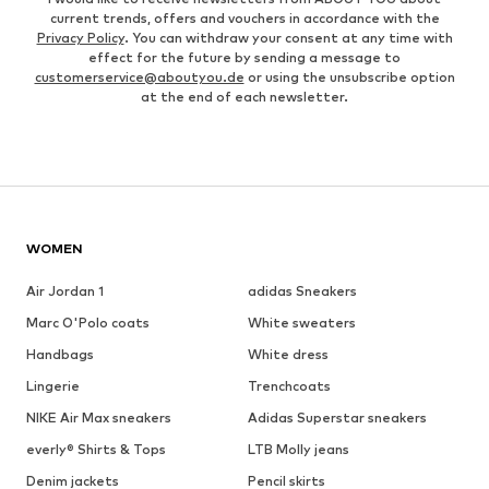
current trends, offers and vouchers in accordance with the
Privacy Policy
. You can withdraw your consent at any time with
effect for the future by sending a message to
customerservice@aboutyou.de
or using the unsubscribe option
at the end of each newsletter.
WOMEN
Air Jordan 1
adidas Sneakers
Marc O'Polo coats
White sweaters
Handbags
White dress
Lingerie
Trenchcoats
NIKE Air Max sneakers
Adidas Superstar sneakers
everly® Shirts & Tops
LTB Molly jeans
Denim jackets
Pencil skirts