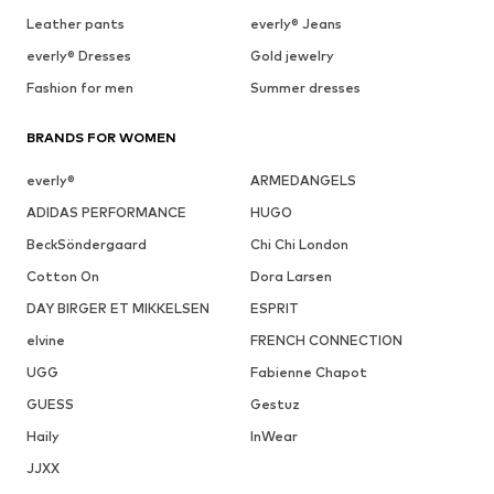
Leather pants
everly® Jeans
everly® Dresses
Gold jewelry
Fashion for men
Summer dresses
BRANDS FOR WOMEN
everly®
ARMEDANGELS
ADIDAS PERFORMANCE
HUGO
BeckSöndergaard
Chi Chi London
Cotton On
Dora Larsen
DAY BIRGER ET MIKKELSEN
ESPRIT
elvine
FRENCH CONNECTION
UGG
Fabienne Chapot
GUESS
Gestuz
Haily
InWear
JJXX