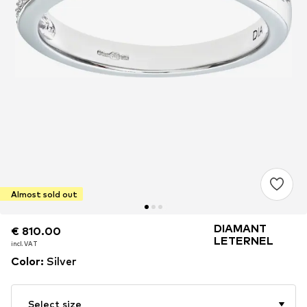
Almost sold out
DIAMANT
€ 810.00
€ 810.00
LETERNEL
incl. VAT
incl. VAT
Color
:
Silver
Select size