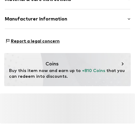
Item no.
ATUPR07583BW-J
Material: Gold 375, Diamond
Manufacturer Information
OR TRADING GMBH
Holderaeckerstrasse 10
Report a legal concern
70499 Stuttgart
DE
ozer@ortrading.com
Coins
Buy this item now and earn up to 
+810 Coins
 that you 
can redeem into discounts.