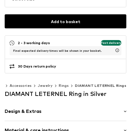
Add to basket
2 - 3 working days
Fast delivery
Final expected delivery times will be shown in your basket.
30 Days return policy
en
Accessories
Jewelry
Rings
DIAMANT LETERNEL Rings
DIAMANT LETERNEL Ring in Silver
Design & Extras
Gold
Material & care instructions