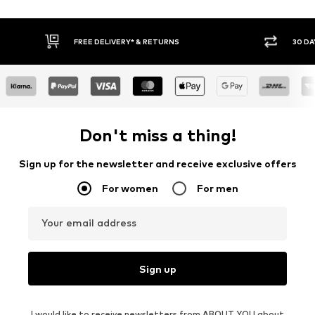
FREE DELIVERY* & RETURNS
30 DA
Don't miss a thing!
Sign up for the newsletter and receive exclusive offers
For women
For men
Your email address
Sign up
I would like to receive newsletters from ABOUT YOU about