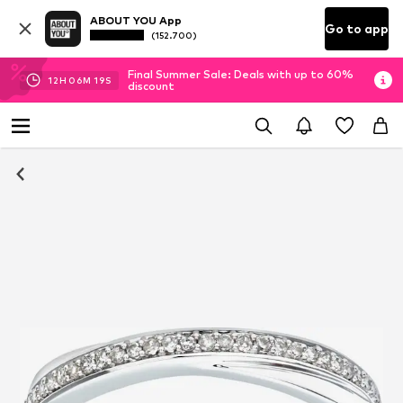
ABOUT YOU App
Go to app
(152.700)
Final Summer Sale: Deals with up to 60%
12
H
06
M
19
S
discount