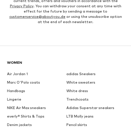
current trends, offers and vouchers in accordance with the
Privacy Policy
. You can withdraw your consent at any time with
effect for the future by sending a message to
customerservice@aboutyou.de
or using the unsubscribe option
at the end of each newsletter.
WOMEN
Air Jordan 1
adidas Sneakers
Marc O'Polo coats
White sweaters
Handbags
White dress
Lingerie
Trenchcoats
NIKE Air Max sneakers
Adidas Superstar sneakers
everly® Shirts & Tops
LTB Molly jeans
Denim jackets
Pencil skirts