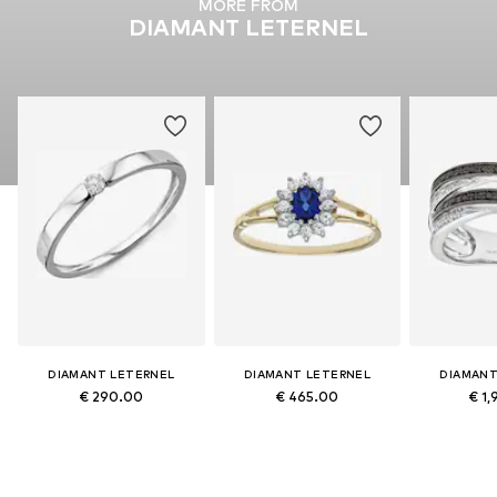
MORE FROM
DIAMANT LETERNEL
DIAMANT LETERNEL
DIAMANT LETERNEL
DIAMANT
€ 290.00
€ 465.00
€ 1,