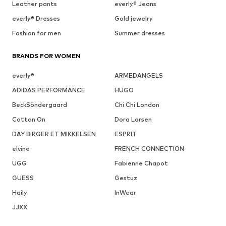
Leather pants
everly® Jeans
everly® Dresses
Gold jewelry
Fashion for men
Summer dresses
BRANDS FOR WOMEN
everly®
ARMEDANGELS
ADIDAS PERFORMANCE
HUGO
BeckSöndergaard
Chi Chi London
Cotton On
Dora Larsen
DAY BIRGER ET MIKKELSEN
ESPRIT
elvine
FRENCH CONNECTION
UGG
Fabienne Chapot
GUESS
Gestuz
Haily
InWear
JJXX