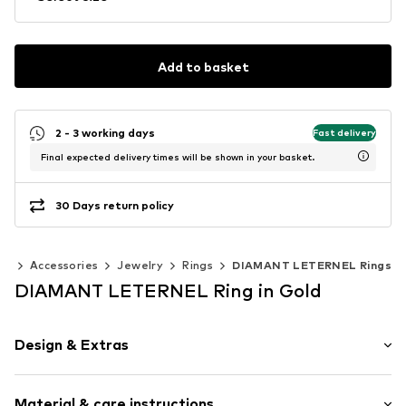
Add to basket
2 - 3 working days
Fast delivery
Final expected delivery times will be shown in your basket.
30 Days return policy
en
Accessories
Jewelry
Rings
DIAMANT LETERNEL Rings
DIAMANT LETERNEL Ring in Gold
Design & Extras
Gold
Material & care instructions