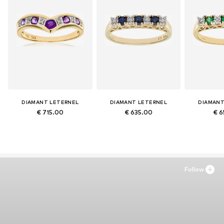
DIAMANT LETERNEL
DIAMANT LETERNEL
DIAMANT
€ 715.00
€ 635.00
€ 6
Follow