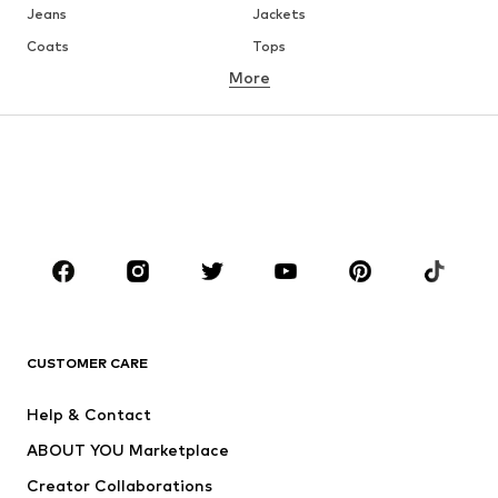
Jeans
Jackets
Coats
Tops
More
Pants
Underwear
Skirts
Blouses & tunics
Sweaters & hoodies
Blazers
Swimwear
Jumpsuits & playsuits
Plus sizes
Maternity wear
Occasions
Shoes
Sportswear
Accessories
Premium
CLOTHING
CUSTOMER CARE
New
Trending
Help & Contact
Dresses
Jeans
ABOUT YOU Marketplace
Tops
Pants
Creator Collaborations
Jackets
Sweaters & knitwear