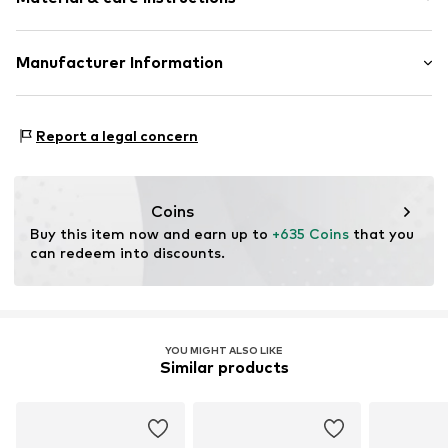
Item no.
ATUPR02787YAM-H
Material: Gold 375, Diamond, Amethyst
Manufacturer Information
OR TRADING GMBH
Holderaeckerstrasse 10
Report a legal concern
70499 Stuttgart
DE
ozer@ortrading.com
Coins
Buy this item now and earn up to 
+635 Coins
 that you 
can redeem into discounts.
YOU MIGHT ALSO LIKE
Similar products