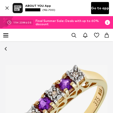
ABOUT YOU App
Go to app
(152.700)
Final Summer Sale: Deals with up to 60%
11
H
23
M
40
S
discount