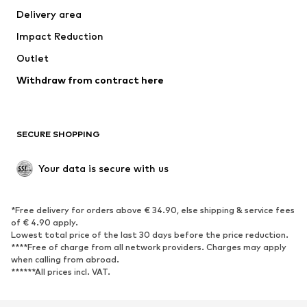
Delivery area
Underwear
Blouses & tunics
Impact Reduction
Coats
Skirts
Swimwear
Outlet
Sweaters & hoodies
Blazers
Jumpsuits & playsuits
Withdraw from contract here
Plus sizes
Maternity wear
Occasions
Exclusive
SECURE SHOPPING
Upcycling
SHOES
Your data is secure with us
New
Trending
*Free delivery for orders above € 34.90, else shipping & service fees
Sneakers
Ankle boots
of € 4.90 apply.
High heels
Boots
Lowest total price of the last 30 days before the price reduction.
****Free of charge from all network providers. Charges may apply
Sandals
Low shoes
when calling from abroad.
******All prices incl. VAT.
Sports shoes
Ballet flats
Slip-ons
Slippers