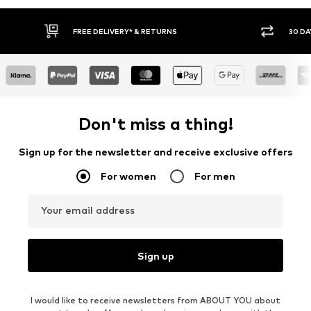
FREE DELIVERY* & RETURNS
30 DA
Don't miss a thing!
Sign up for the newsletter and receive exclusive offers
For women
For men
Your email address
Sign up
I would like to receive newsletters from ABOUT YOU about