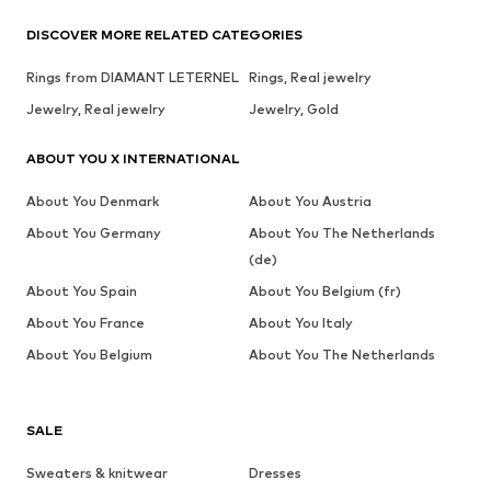
DISCOVER MORE RELATED CATEGORIES
Rings from DIAMANT LETERNEL
Rings, Real jewelry
Jewelry, Real jewelry
Jewelry, Gold
ABOUT YOU X INTERNATIONAL
About You Denmark
About You Austria
About You Germany
About You The Netherlands
(de)
About You Spain
About You Belgium (fr)
About You France
About You Italy
About You Belgium
About You The Netherlands
SALE
Sweaters & knitwear
Dresses