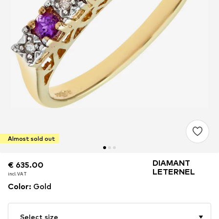
Almost sold out
DIAMANT
€ 635.00
€ 635.00
LETERNEL
incl. VAT
incl. VAT
Color
:
Gold
Select size