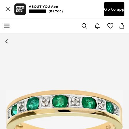
ABOUT YOU App
Go to app
(152.700)