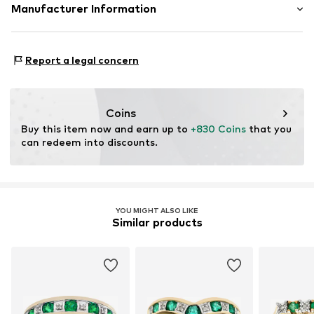
Material: Gold 375, Diamond, Emerald
Manufacturer Information
OR TRADING GMBH
Holderaeckerstrasse 10
Report a legal concern
70499 Stuttgart
DE
ozer@ortrading.com
Coins
Buy this item now and earn up to 
+830 Coins
 that you 
can redeem into discounts.
YOU MIGHT ALSO LIKE
Similar products