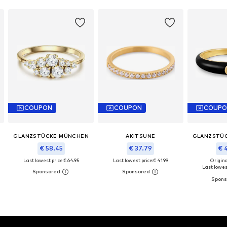
COUPON
COUPON
COUPO
GLANZSTÜCKE MÜNCHEN
AKITSUNE
GLANZSTÜ
€ 58.45
€ 37.79
€ 
Last lowest price:
€ 64.95
Last lowest price:
€ 41.99
Original
Last lowest