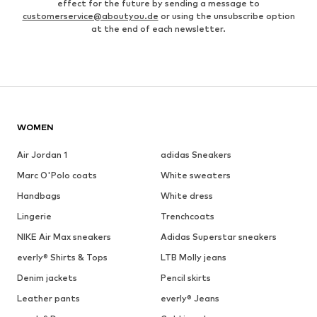
effect for the future by sending a message to
customerservice@aboutyou.de
or using the unsubscribe option
at the end of each newsletter.
WOMEN
Air Jordan 1
adidas Sneakers
Marc O'Polo coats
White sweaters
Handbags
White dress
Lingerie
Trenchcoats
NIKE Air Max sneakers
Adidas Superstar sneakers
everly® Shirts & Tops
LTB Molly jeans
Denim jackets
Pencil skirts
Leather pants
everly® Jeans