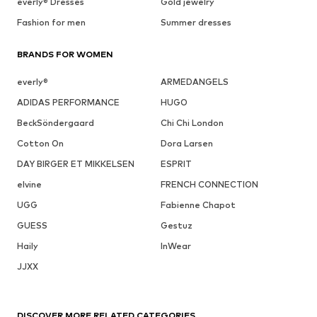
everly® Dresses
Gold jewelry
Fashion for men
Summer dresses
BRANDS FOR WOMEN
everly®
ARMEDANGELS
ADIDAS PERFORMANCE
HUGO
BeckSöndergaard
Chi Chi London
Cotton On
Dora Larsen
DAY BIRGER ET MIKKELSEN
ESPRIT
elvine
FRENCH CONNECTION
UGG
Fabienne Chapot
GUESS
Gestuz
Haily
InWear
JJXX
DISCOVER MORE RELATED CATEGORIES