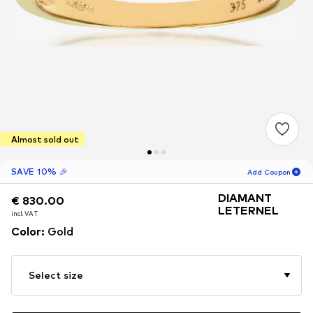
Almost sold out
SAVE 10% 🎉
Add Coupon
DIAMANT
€ 830.00
€ 830.00
18
H
58
M
LETERNEL
incl. VAT
incl. VAT
for new customers
Color
:
Gold
-10
%
only! 🎁
For your next order only 🎉
Select size
Women