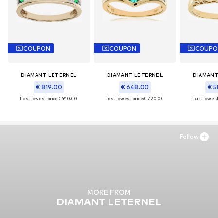
COUPON
COUPON
COUPO
DIAMANT LETERNEL
DIAMANT LETERNEL
DIAMANT
€ 819.00
€ 648.00
€ 5
Last lowest price:
€ 910.00
Last lowest price:
€ 720.00
Last lowest 
Follow
MORE FROM
DIAMANT LETERNEL