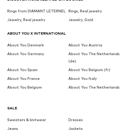
Rings from DIAMANT LETERNEL
Rings, Real jewelry
Jewelry, Real jewelry
Jewelry, Gold
ABOUT YOU X INTERNATIONAL
About You Denmark
About You Austria
About You Germany
About You The Netherlands
(de)
About You Spain
About You Belgium (fr)
About You France
About You Italy
About You Belgium
About You The Netherlands
SALE
Sweaters & knitwear
Dresses
Jeans
Jackets