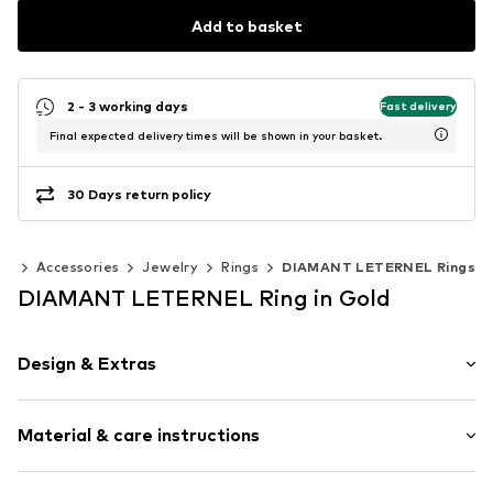
Add to basket
2 - 3 working days
Fast delivery
Final expected delivery times will be shown in your basket.
30 Days return policy
en
Accessories
Jewelry
Rings
DIAMANT LETERNEL Rings
DIAMANT LETERNEL Ring in Gold
Design & Extras
Gold
Material & care instructions
Item no.
ATUPR03027YEM-H