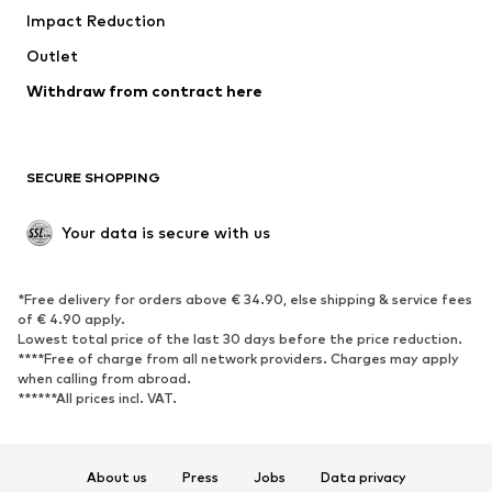
Impact Reduction
Coats
Skirts
Swimwear
Outlet
Sweaters & hoodies
Blazers
Jumpsuits & playsuits
Withdraw from contract here
Plus sizes
Maternity wear
Occasions
Exclusive
SECURE SHOPPING
Upcycling
SHOES
Your data is secure with us
New
Trending
*Free delivery for orders above € 34.90, else shipping & service fees
Sneakers
Ankle boots
of € 4.90 apply.
High heels
Boots
Lowest total price of the last 30 days before the price reduction.
****Free of charge from all network providers. Charges may apply
Sandals
Low shoes
when calling from abroad.
******All prices incl. VAT.
Sports shoes
Ballet flats
Slip-ons
Slippers
Poolside shoes
Shoe accessories
About us
Press
Jobs
Data privacy