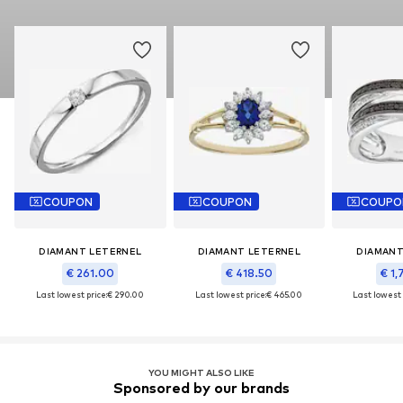
COUPON
COUPON
COUPO
DIAMANT LETERNEL
DIAMANT LETERNEL
DIAMANT
€ 261.00
€ 418.50
€ 1,
Last lowest price:
€ 290.00
Last lowest price:
€ 465.00
Last lowest 
YOU MIGHT ALSO LIKE
Sponsored by our brands