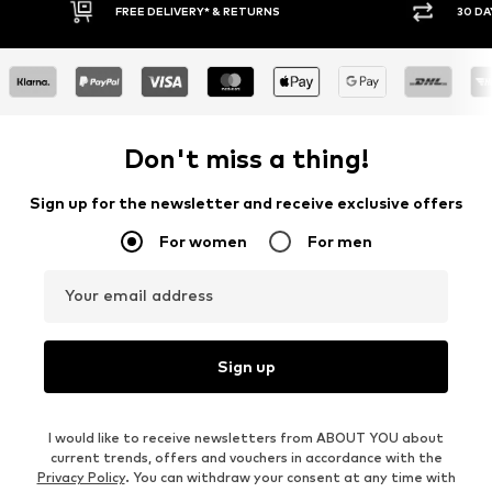
FREE DELIVERY* & RETURNS
30 DA
Don't miss a thing!
Sign up for the newsletter and receive exclusive offers
For women
For men
Your email address
Sign up
I would like to receive newsletters from ABOUT YOU about
current trends, offers and vouchers in accordance with the
Privacy Policy
. You can withdraw your consent at any time with