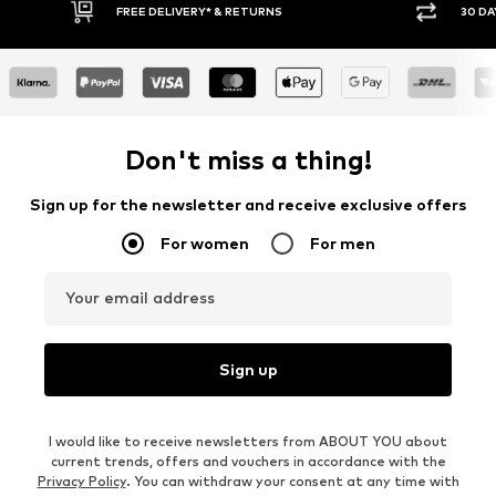
FREE DELIVERY* & RETURNS
30 DA
Don't miss a thing!
Sign up for the newsletter and receive exclusive offers
For women
For men
Your email address
Sign up
I would like to receive newsletters from ABOUT YOU about
current trends, offers and vouchers in accordance with the
Privacy Policy
. You can withdraw your consent at any time with