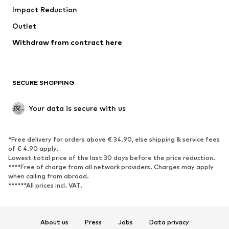
Impact Reduction
Coats
Skirts
Swimwear
Outlet
Sweaters & hoodies
Blazers
Jumpsuits & playsuits
Withdraw from contract here
Plus sizes
Maternity wear
Occasions
Exclusive
SECURE SHOPPING
Upcycling
SHOES
Your data is secure with us
New
Trending
*Free delivery for orders above € 34.90, else shipping & service fees
Sneakers
Ankle boots
of € 4.90 apply.
High heels
Boots
Lowest total price of the last 30 days before the price reduction.
****Free of charge from all network providers. Charges may apply
Sandals
Low shoes
when calling from abroad.
******All prices incl. VAT.
Sports shoes
Ballet flats
Slip-ons
Slippers
Poolside shoes
Shoe accessories
About us
Press
Jobs
Data privacy