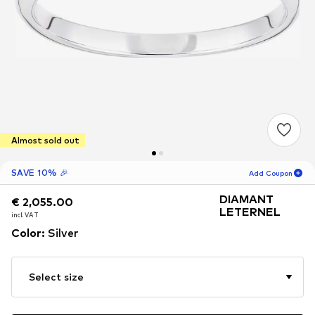
Almost sold out
SAVE 10% 🎉
Add Coupon
DIAMANT
€ 2,055.00
€ 2,055.00
19
H
04
M
LETERNEL
incl. VAT
incl. VAT
for new customers
Color
:
Silver
-10
%
only! 🎁
For your next order only 🎉
Select size
Women