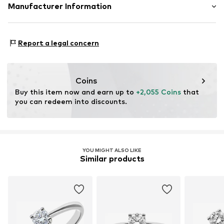
Material: Gold 750, Diamond
Manufacturer Information
OR TRADING GMBH
Holderaeckerstrasse 10
Report a legal concern
70499 Stuttgart
DE
ozer@ortrading.com
Coins
Buy this item now and earn up to 
+2,055 Coins
 that 
you can redeem into discounts.
YOU MIGHT ALSO LIKE
Similar products