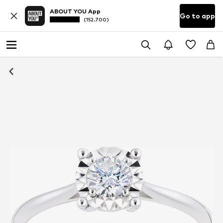
ABOUT YOU App
Go to app
(152.700)