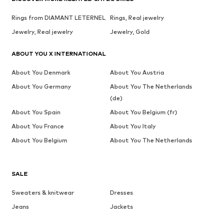
Rings from DIAMANT LETERNEL
Rings, Real jewelry
Jewelry, Real jewelry
Jewelry, Gold
ABOUT YOU X INTERNATIONAL
About You Denmark
About You Austria
About You Germany
About You The Netherlands
(de)
About You Spain
About You Belgium (fr)
About You France
About You Italy
About You Belgium
About You The Netherlands
SALE
Sweaters & knitwear
Dresses
Jeans
Jackets