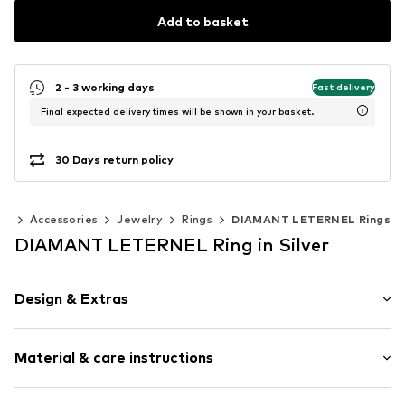
Add to basket
2 - 3 working days
Fast delivery
Final expected delivery times will be shown in your basket.
30 Days return policy
en
Accessories
Jewelry
Rings
DIAMANT LETERNEL Rings
DIAMANT LETERNEL Ring in Silver
Design & Extras
Gold
Material & care instructions
Item no.
ATUPR12738W18-J