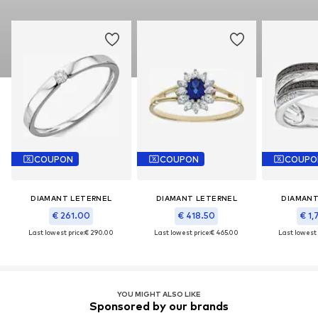
COUPON
COUPON
COUPO
DIAMANT LETERNEL
DIAMANT LETERNEL
DIAMANT
€ 261.00
€ 418.50
€ 1,
Last lowest price:
€ 290.00
Last lowest price:
€ 465.00
Last lowest 
YOU MIGHT ALSO LIKE
Sponsored by our brands