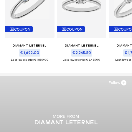
COUPON
COUPON
COUPO
DIAMANT LETERNEL
DIAMANT LETERNEL
DIAMANT
€ 1,692.00
€ 2,245.50
€ 1,
Last lowest price:
€ 1,880.00
Last lowest price:
€ 2,495.00
Last lowest 
Follow
MORE FROM
DIAMANT LETERNEL