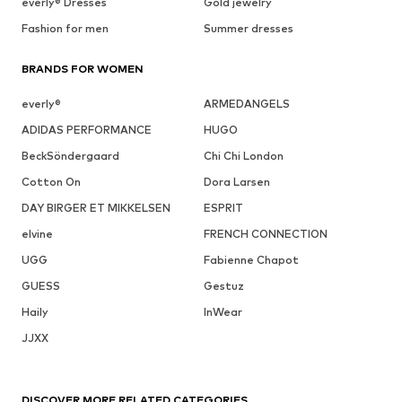
everly® Dresses
Gold jewelry
Fashion for men
Summer dresses
BRANDS FOR WOMEN
everly®
ARMEDANGELS
ADIDAS PERFORMANCE
HUGO
BeckSöndergaard
Chi Chi London
Cotton On
Dora Larsen
DAY BIRGER ET MIKKELSEN
ESPRIT
elvine
FRENCH CONNECTION
UGG
Fabienne Chapot
GUESS
Gestuz
Haily
InWear
JJXX
DISCOVER MORE RELATED CATEGORIES