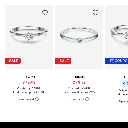
SALE
SALE
COUPO
TRILANI
TRILANI
TR
€ 46.95
€ 48.95
€ 
Originally: € 79.95
Originally: € 69.95
Original
Last lowest price:
€ 35.91
Last lowest price:
€ 39.16
Last lowest