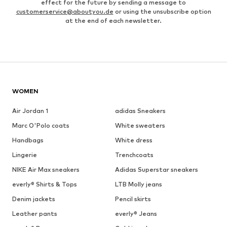
effect for the future by sending a message to
customerservice@aboutyou.de
or using the unsubscribe option
at the end of each newsletter.
WOMEN
Air Jordan 1
adidas Sneakers
Marc O'Polo coats
White sweaters
Handbags
White dress
Lingerie
Trenchcoats
NIKE Air Max sneakers
Adidas Superstar sneakers
everly® Shirts & Tops
LTB Molly jeans
Denim jackets
Pencil skirts
Leather pants
everly® Jeans