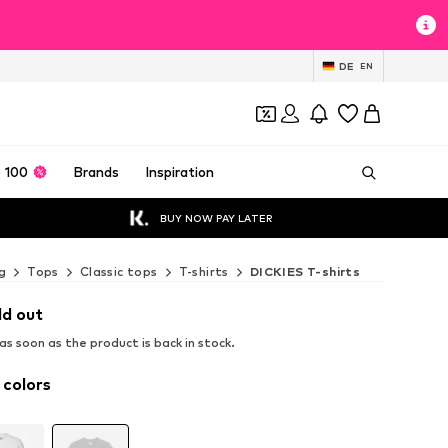
DE
EN
 100
Brands
Inspiration
BUY NOW PAY LATER
g
Tops
Classic tops
T-shirts
DICKIES T-shirts
ld out
s soon as the product is back in stock.
 colors