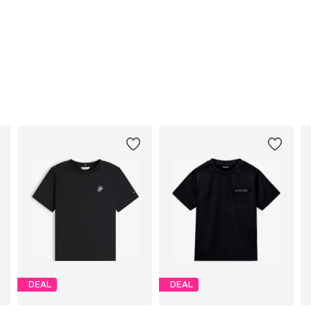
DEAL
DEAL