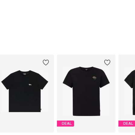
DEAL
DEAL