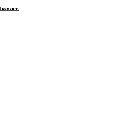
otton, 5% Elastane
l concern
48001000001