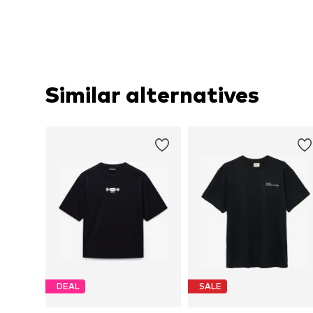
Similar alternatives
DEAL
SALE