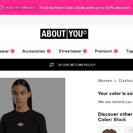
Final Summer Sale: Deals with up to 60% discount
02
D
11
H
15
M
53
S
ABOUT
YOU
wear
Accessories
Streetwear
Premium
Top
30 DAY RETURN POLICY
Women
Clothin
Your color is so
We can remind you a
Discover other
Color
:
Black