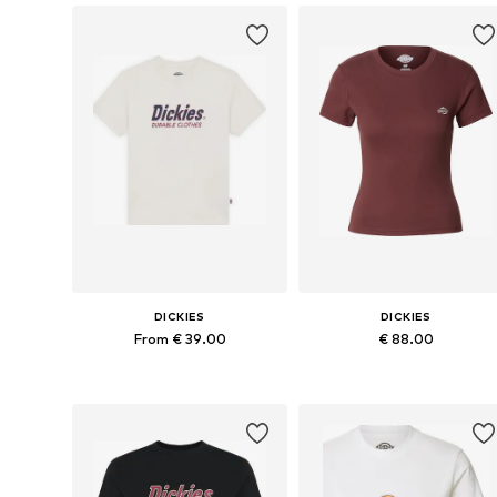
DICKIES
DICKIES
From € 39.00
€ 88.00
Available sizes: XS, S, M, L, XL
Available sizes: M, L, XL
Add to basket
Add to basket