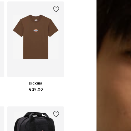
DICKIES
€ 29.00
Available sizes: XS
Add to basket