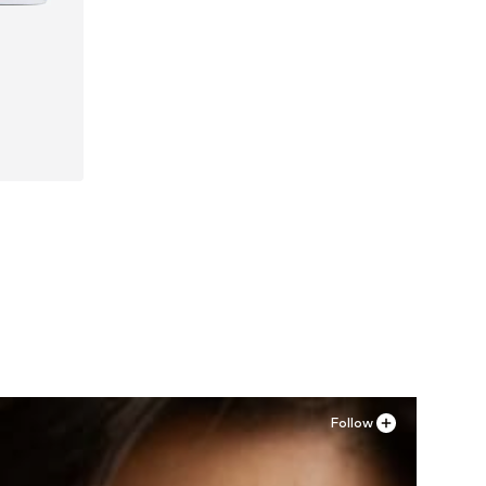
Follow