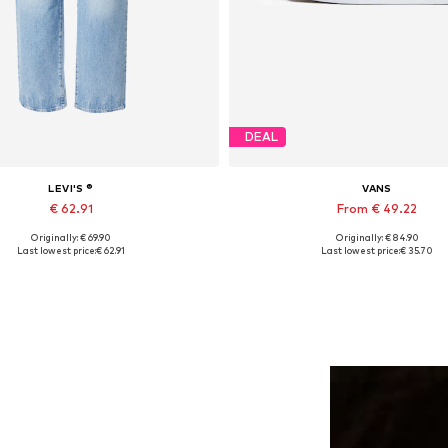
DEAL
LEVI'S ®
VANS
€ 62.91
From € 49.22
Originally: € 69.90
Originally: € 84.90
Available in many sizes
Available in many sizes
Last lowest price:
€ 62.91
Last lowest price:
€ 35.70
Add to basket
Add to basket