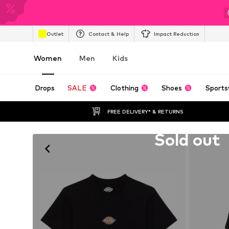
Outlet
Contact & Help
Impact Reduction
Women
Men
Kids
Drops
SALE
Clothing
Shoes
Sports
FREE DELIVERY* & RETURNS
Unfortunately sold out
Sold out