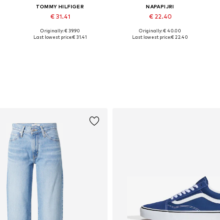
TOMMY HILFIGER
NAPAPIJRI
€ 31.41
€ 22.40
+
1
Originally: € 39.90
Originally: € 40.00
Available sizes: XXS, XS, S, M, L, XL
Available sizes: XXS, XS, S, M, L, XL
Last lowest price:
€ 31.41
Last lowest price:
€ 22.40
Add to basket
Add to basket