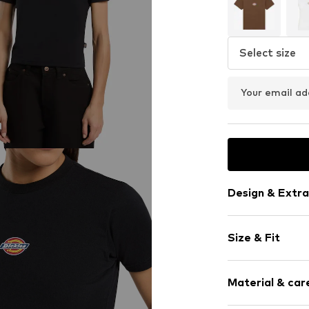
Select size
Your email ad
Design & Extra
Logo print
Size & Fit
Crew neck
Quilted hem
Sleeve length
Ribbed crew 
Material & care
Length: Norm
Straight hem
Style fit: Nor