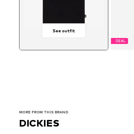
See outfit
DEAL
MORE FROM THIS BRAND
DICKIES