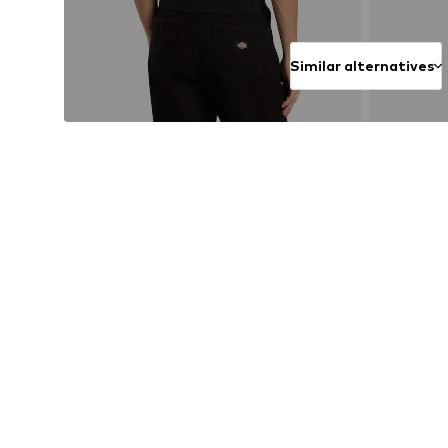
Similar alternatives