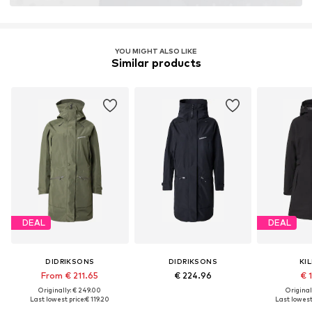
Technology: ColdGear Infrared®
Insulation: Downfibre
Water column: 10,000 mm
YOU MIGHT ALSO LIKE
Similar products
Breathability: 5.000 g/m²/24h
DEAL
DEAL
DIDRIKSONS
DIDRIKSONS
KI
From € 211.65
€ 224.96
€ 1
Originally: € 249.00
Original
Last lowest price:
€ 119.20
Last lowest 