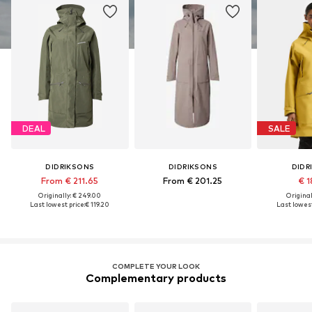
DEAL
SALE
DIDRIKSONS
DIDRIKSONS
DIDR
From € 211.65
From € 201.25
€ 1
Originally: € 249.00
Original
Last lowest price:
€ 119.20
Last lowest
COMPLETE YOUR LOOK
Complementary products