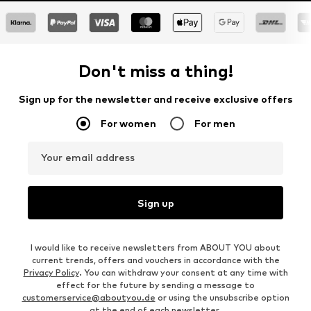
Don't miss a thing!
Sign up for the newsletter and receive exclusive offers
For women
For men
Your email address
Sign up
I would like to receive newsletters from ABOUT YOU about
current trends, offers and vouchers in accordance with the
Privacy Policy
. You can withdraw your consent at any time with
effect for the future by sending a message to
customerservice@aboutyou.de
or using the unsubscribe option
at the end of each newsletter.