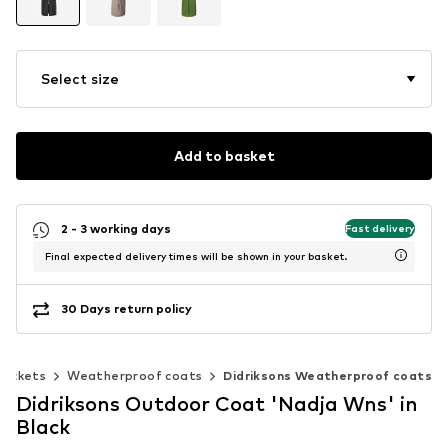
Select size
Add to basket
2 - 3 working days
Fast delivery
Final expected delivery times will be shown in your basket.
30 Days return policy
jackets
Weatherproof coats
Didriksons Weatherproof coats
Didriksons Outdoor Coat 'Nadja Wns' in
Black