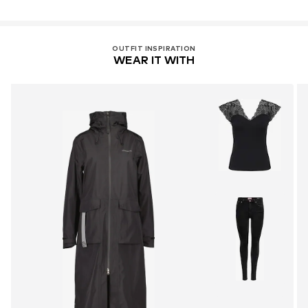
OUTFIT INSPIRATION
WEAR IT WITH