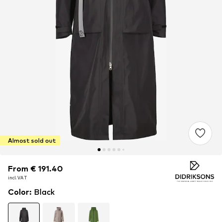
Almost sold out
From € 191.40
From € 191.40
incl. VAT
incl. VAT
Color
:
Black