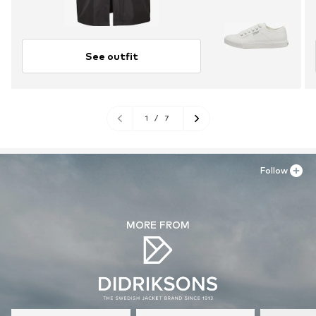
See outfit
1
/
7
Follow
MORE FROM