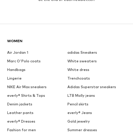
WOMEN
Air Jordan 1
adidas Sneakers
Marc O'Polo coats
White sweaters
Handbags
White dress
Lingerie
Trenchcoats
NIKE Air Max sneakers
Adidas Superstar sneakers
everly® Shirts & Tops
LTB Molly jeans
Denim jackets
Pencil skirts
Leather pants
everly® Jeans
everly® Dresses
Gold jewelry
Fashion for men
Summer dresses