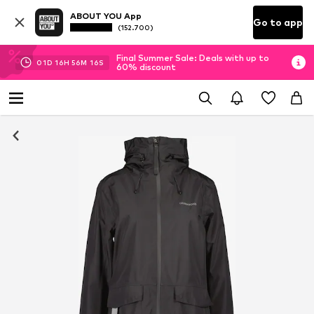
ABOUT YOU App
Go to app
(152.700)
Final Summer Sale: Deals with up to
01
D
16
H
56
M
16
S
60% discount