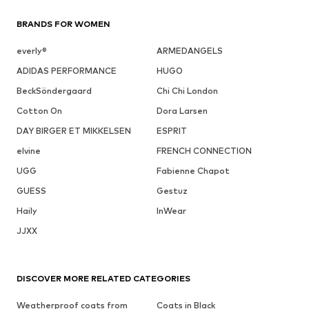
BRANDS FOR WOMEN
everly®
ARMEDANGELS
ADIDAS PERFORMANCE
HUGO
BeckSöndergaard
Chi Chi London
Cotton On
Dora Larsen
DAY BIRGER ET MIKKELSEN
ESPRIT
elvine
FRENCH CONNECTION
UGG
Fabienne Chapot
GUESS
Gestuz
Haily
InWear
JJXX
DISCOVER MORE RELATED CATEGORIES
Weatherproof coats from
Coats in Black