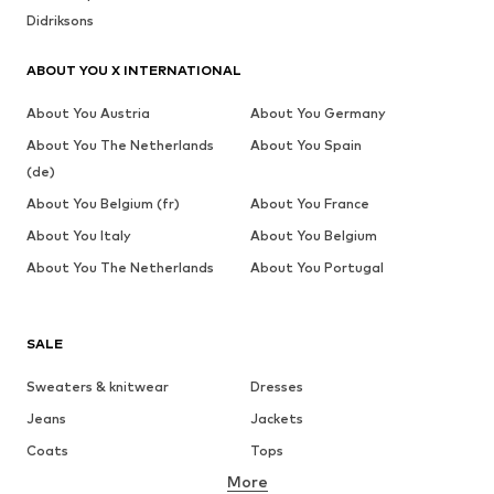
Didriksons
ABOUT YOU X INTERNATIONAL
About You Austria
About You Germany
About You The Netherlands
About You Spain
(de)
About You Belgium (fr)
About You France
About You Italy
About You Belgium
About You The Netherlands
About You Portugal
SALE
Sweaters & knitwear
Dresses
Jeans
Jackets
Coats
Tops
More
Pants
Underwear