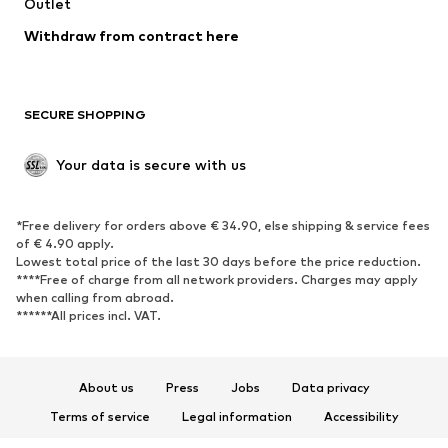
Swimwear
Outlet
Sweaters & hoodies
Blazers
Jumpsuits & playsuits
Withdraw from contract here
Plus sizes
Maternity wear
Occasions
Exclusive
SECURE SHOPPING
Upcycling
SHOES
Your data is secure with us
New
Trending
*Free delivery for orders above € 34.90, else shipping & service fees
Sneakers
Ankle boots
of € 4.90 apply.
High heels
Boots
Lowest total price of the last 30 days before the price reduction.
****Free of charge from all network providers. Charges may apply
Sandals
Low shoes
when calling from abroad.
******All prices incl. VAT.
Sports shoes
Ballet flats
Slip-ons
Slippers
Poolside shoes
Shoe accessories
About us
Press
Jobs
Data privacy
Exclusive
Terms of service
Legal information
Accessibility
Product Safety