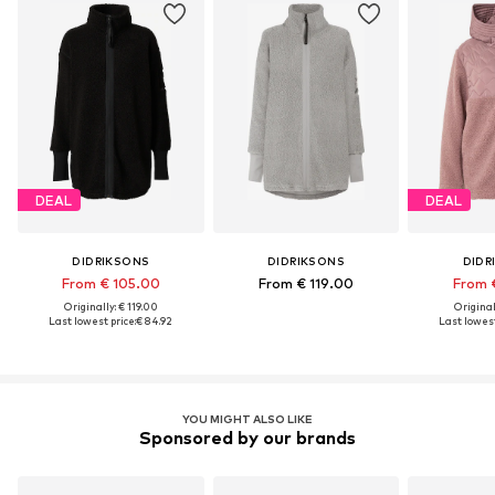
DEAL
DEAL
DIDRIKSONS
DIDRIKSONS
DIDR
From € 105.00
From € 119.00
From 
Originally: € 119.00
Original
Last lowest price:
€ 84.92
Last lowest
YOU MIGHT ALSO LIKE
Sponsored by our brands