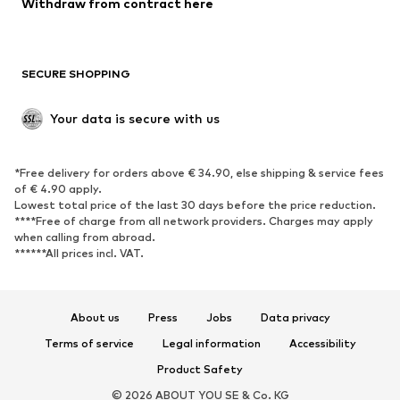
Withdraw from contract here
New
Trending
Boots
Sneakers
SECURE SHOPPING
Low shoes
Sports shoes
Open shoes
Shoe accessories
Your data is secure with us
Exclusive
SPORTSWEAR
*Free delivery for orders above € 34.90, else shipping & service fees
of € 4.90 apply.
Sportswear
Sports
Lowest total price of the last 30 days before the price reduction.
****Free of charge from all network providers. Charges may apply
Sports shoes
Sports bags & backpacks
when calling from abroad.
******All prices incl. VAT.
Sports accessories
Sports equipment
Fanzone
About us
Press
Jobs
Data privacy
ACCESSORIES
Terms of service
Legal information
Accessibility
New
Caps & hats
Product Safety
Belts
Bags & backpacks
© 2026 ABOUT YOU SE & Co. KG