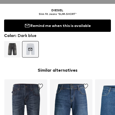
DIESEL
Slim fit Jeans 'SLIM-SHORT'
Remind me when this is available
Color
:
Dark blue
Similar alternatives