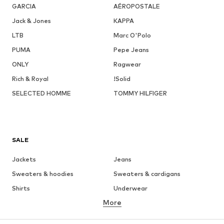
GARCIA
AÉROPOSTALE
Jack & Jones
KAPPA
LTB
Marc O'Polo
PUMA
Pepe Jeans
ONLY
Ragwear
Rich & Royal
!Solid
SELECTED HOMME
TOMMY HILFIGER
SALE
Jackets
Jeans
Sweaters & hoodies
Sweaters & cardigans
Shirts
Underwear
More
Pants
Button-up shirts
Coats
Suits & jackets