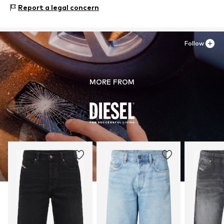
Material: 98% Cotton, 2% Elastane
Report a legal concern
Follow
MORE FROM