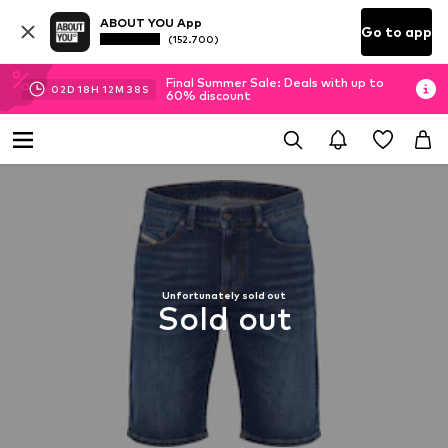
ABOUT YOU App
Go to app
(152.700)
Final Summer Sale: Deals with up to
02
D
18
H
12
M
38
S
60% discount
Unfortunately sold out
Sold out