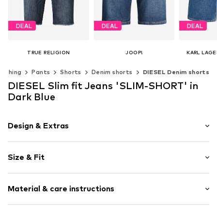
DEAL
DEAL
DEAL
TRUE RELIGION
JOOP!
KARL LAGE
€ 69.97
From € 58.77
€ 
lothing
Pants
Shorts
Denim shorts
DIESEL Denim shorts
Originally: € 99.95
Originally: € 119.95
Original
Last lowest price:
€ 69.97
Last lowest price:
€ 67.16
Last lowest
DIESEL Slim fit Jeans 'SLIM-SHORT' in
Available in many sizes
Available in many sizes
Dark Blue
Add to basket
Add to basket
Add t
Design & Extras
Plain colored
Size & Fit
Denim
Heavy wash
Length: Knee-long
Material & care instructions
Style fit: Slim fit
Item no.
59535
Size Chart