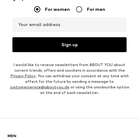
For women
For men
Your email address
Sign up
I would like to receive newsletters from ABOUT YOU about
current trends, offers and vouchers in accordance with the
Privacy Policy
. You can withdraw your consent at any time with
effect for the future by sending a message to
customerservice@aboutyou.de
or using the unsubscribe option
at the end of each newsletter.
MEN