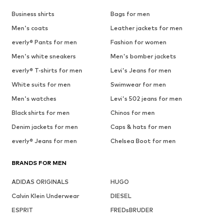
Business shirts
Bags for men
Men's coats
Leather jackets for men
everly® Pants for men
Fashion for women
Men's white sneakers
Men's bomber jackets
everly® T-shirts for men
Levi's Jeans for men
White suits for men
Swimwear for men
Men's watches
Levi's 502 jeans for men
Black shirts for men
Chinos for men
Denim jackets for men
Caps & hats for men
everly® Jeans for men
Chelsea Boot for men
BRANDS FOR MEN
ADIDAS ORIGINALS
HUGO
Calvin Klein Underwear
DIESEL
ESPRIT
FREDsBRUDER