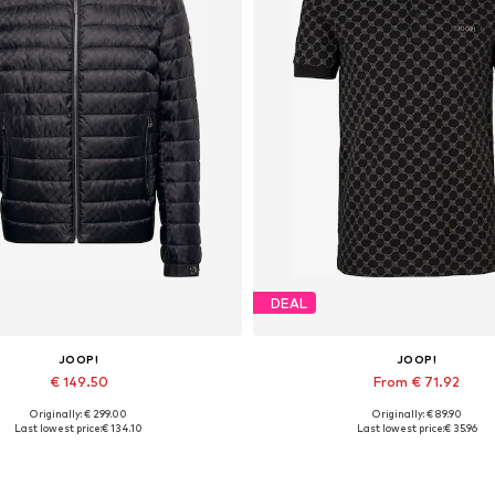
DEAL
JOOP!
JOOP!
€ 149.50
From € 71.92
Originally: € 299.00
Originally: € 89.90
Available sizes: M
Available sizes: S, M, L, XL, 
Last lowest price:
€ 134.10
Last lowest price:
€ 35.96
Add to basket
Add to basket