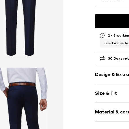
2 - 3 worki
Select a size, to
30 Days ret
Design & Extra
Melange
Size & Fit
Wool
Side pockets
Length: Long
Tonal seams
Material & care
Style fit: Reg
Zip fastening
Size Chart
Item no.
1280-8
Material: 100%