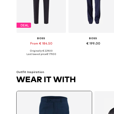
DEAL
BOSS
BOSS
From € 184.50
€ 199.00
Originally: € 229.00
Available in many sizes
Available in many sizes
Last lowest price:
€ 179.00
Add to basket
Add to basket
Outfit Inspiration
WEAR IT WITH