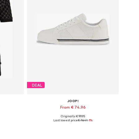
DEAL
JOOP!
From € 74.96
Originally: € 99.95
XXL
Available sizes: 40, 41, 42, 43, 44, 45
Last lowest price:
€ 76.41
-1%
Add to basket