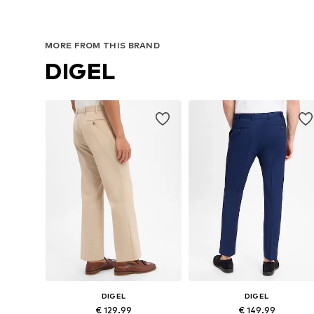
MORE FROM THIS BRAND
DIGEL
DIGEL
DIGEL
€ 129.99
€ 149.99