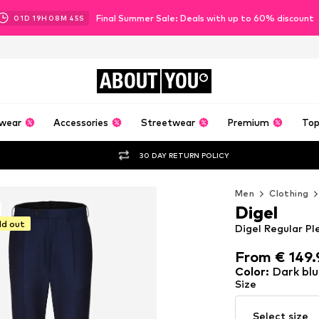
Final Summer Sale: Deals with up to 60% discount
01
D
19
H
08
M
44
S
ABOUT
YOU
wear
Accessories
Streetwear
Premium
Top
30 DAY RETURN POLICY
Men
Clothing
Digel
ld out
Digel Regular Pl
From € 149.
From € 149.
Color
:
Dark blu
Size
Select size