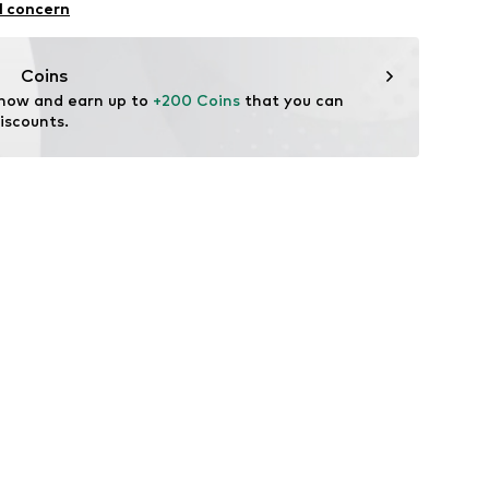
l concern
ose, 45% Polyester - PES
Coins
 now and earn up to 
+200 Coins
 that you can 
iscounts.