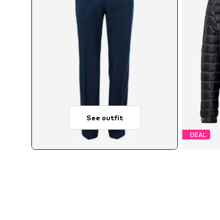
See outfit
DEAL