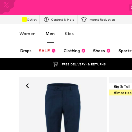
Outlet
Contact & Help
Impact Reduction
Women
Men
Kids
Drops
SALE
Clothing
Shoes
Sports
FREE DELIVERY* & RETURNS
Big & Tall
Almost so