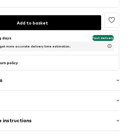
Add to basket
ng days
Fast delivery
 get more accurate delivery time estimation.
urn policy
s
/Maxi
 instructions
ular
0-00112_24
 New wool