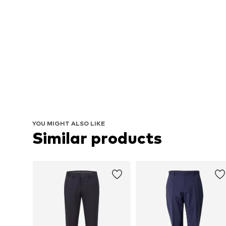
YOU MIGHT ALSO LIKE
Similar products