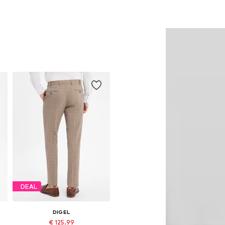
DEAL
DIGEL
€ 125.99