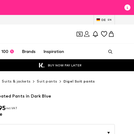
DE
EN
 100
Brands
Inspiration
BUY NOW PAY LATER
Suits & jackets
Suit pants
Digel Suit pants
eated Pants in Dark Blue
95
incl. VAT
95
incl. VAT
e