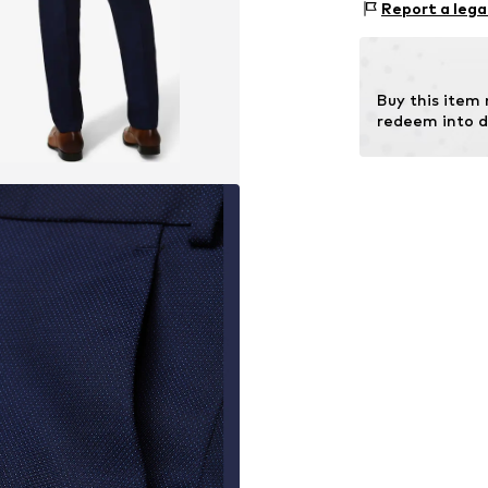
Report a lega
Lining: 55% Visc
Buy this item
redeem into d