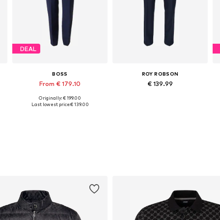
DEAL
BOSS
ROY ROBSON
From € 179.10
€ 139.99
Originally: € 199.00
Available in many sizes
Available in many sizes
Last lowest price:
€ 139.00
Add to basket
Add to basket