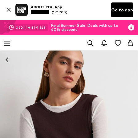
ABOUT YOU App
Go to app
(152.700)
Final Summer Sale: Deals with up to
02
D
11
H
51
M
51
S
60% discount