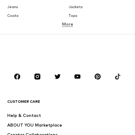
Jeans
Jackets
Coats
Tops
More
Pants
Underwear
Skirts
Blouses & tunics
Sweaters & hoodies
Blazers
Swimwear
Jumpsuits & playsuits
Plus sizes
Maternity wear
Occasions
Shoes
Sportswear
Accessories
Premium
CLOTHING
CUSTOMER CARE
New
Trending
Help & Contact
Dresses
Jeans
ABOUT YOU Marketplace
Tops
Pants
Creator Collaborations