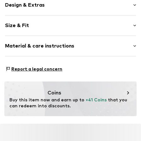
Design & Extras
Plain colored
Size & Fit
Cotton
Wide straps
Sleeve length: Longsleeve
Crew neck
Material & care instructions
Length: Normal length
Collarless
Style fit: Slim fit
Blouse
Material: 100% Cotton
Size Chart
Report a legal concern
Item no.
MQ5QEWFJ030C
Country of origin: Turkey
Coins
Buy this item now and earn up to 
+41 Coins
 that you 
can redeem into discounts.