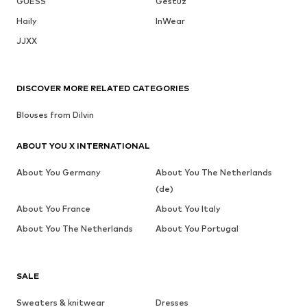
GUESS
Gestuz
Haily
InWear
JJXX
DISCOVER MORE RELATED CATEGORIES
Blouses from Dilvin
ABOUT YOU X INTERNATIONAL
About You Germany
About You The Netherlands
(de)
About You France
About You Italy
About You The Netherlands
About You Portugal
SALE
Sweaters & knitwear
Dresses