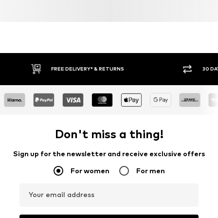
FREE DELIVERY* & RETURNS
30 DA
Don't miss a thing!
Sign up for the newsletter and receive exclusive offers
For women
For men
Your email address