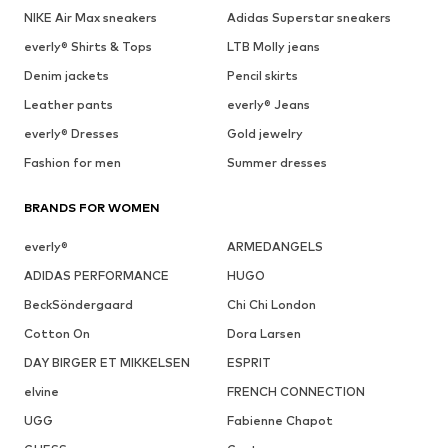
NIKE Air Max sneakers
Adidas Superstar sneakers
everly® Shirts & Tops
LTB Molly jeans
Denim jackets
Pencil skirts
Leather pants
everly® Jeans
everly® Dresses
Gold jewelry
Fashion for men
Summer dresses
BRANDS FOR WOMEN
everly®
ARMEDANGELS
ADIDAS PERFORMANCE
HUGO
BeckSöndergaard
Chi Chi London
Cotton On
Dora Larsen
DAY BIRGER ET MIKKELSEN
ESPRIT
elvine
FRENCH CONNECTION
UGG
Fabienne Chapot