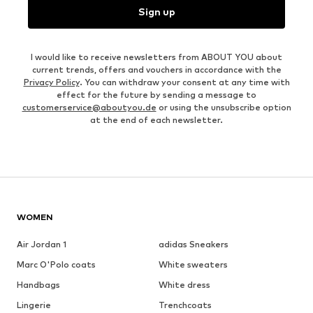
Sign up
I would like to receive newsletters from ABOUT YOU about
current trends, offers and vouchers in accordance with the
Privacy Policy
. You can withdraw your consent at any time with
effect for the future by sending a message to
customerservice@aboutyou.de
or using the unsubscribe option
at the end of each newsletter.
WOMEN
Air Jordan 1
adidas Sneakers
Marc O'Polo coats
White sweaters
Handbags
White dress
Lingerie
Trenchcoats