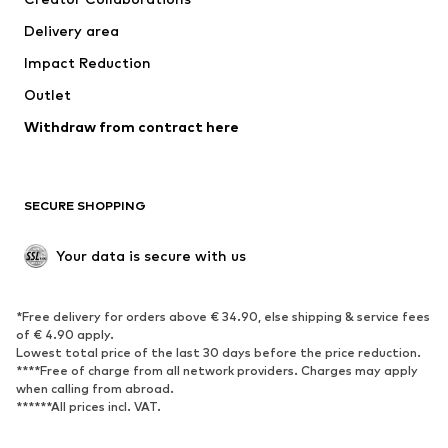
Jackets
Sweaters & knitwear
Delivery area
Underwear
Blouses & tunics
Impact Reduction
Coats
Skirts
Swimwear
Outlet
Sweaters & hoodies
Blazers
Jumpsuits & playsuits
Withdraw from contract here
Plus sizes
Maternity wear
Occasions
Exclusive
SECURE SHOPPING
Upcycling
SHOES
Your data is secure with us
New
Trending
*Free delivery for orders above € 34.90, else shipping & service fees
Sneakers
Ankle boots
of € 4.90 apply.
High heels
Boots
Lowest total price of the last 30 days before the price reduction.
****Free of charge from all network providers. Charges may apply
Sandals
Low shoes
when calling from abroad.
******All prices incl. VAT.
Sports shoes
Ballet flats
Slip-ons
Slippers