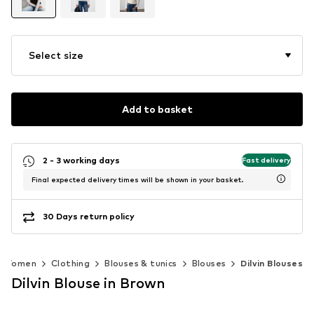
Select size
Add to basket
2 - 3 working days
Fast delivery
Final expected delivery times will be shown in your basket.
30 Days return policy
Women
Clothing
Blouses & tunics
Blouses
Dilvin Blouses
Dilvin Blouse in Brown