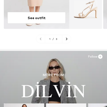
See outfit
1
/
3
Follow
MORE FROM