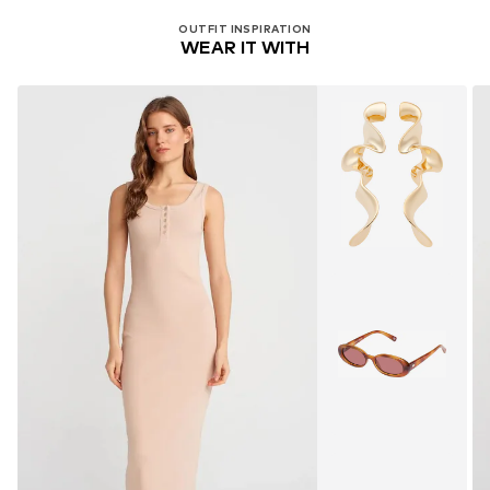
OUTFIT INSPIRATION
WEAR IT WITH