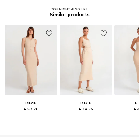
YOU MIGHT ALSO LIKE
Similar products
DILVIN
DILVIN
DI
€ 50.70
€ 49.36
€ 