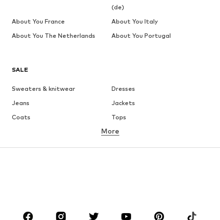
(de)
About You France
About You Italy
About You The Netherlands
About You Portugal
SALE
Sweaters & knitwear
Dresses
Jeans
Jackets
Coats
Tops
More
Pants
Underwear
Skirts
Blouses & tunics
Sweaters & hoodies
Blazers
Swimwear
Jumpsuits & playsuits
Plus sizes
Maternity wear
Occasions
Shoes
Sportswear
Accessories