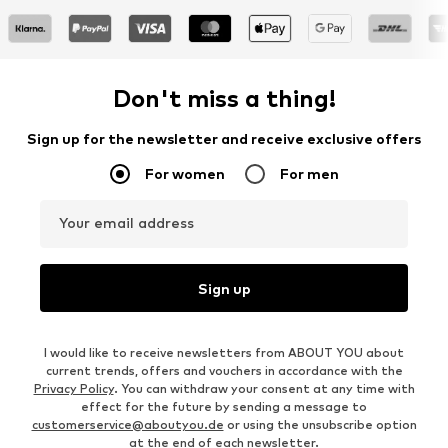
Don't miss a thing!
Sign up for the newsletter and receive exclusive offers
For women
For men
Your email address
Sign up
I would like to receive newsletters from ABOUT YOU about
current trends, offers and vouchers in accordance with the
Privacy Policy
. You can withdraw your consent at any time with
effect for the future by sending a message to
customerservice@aboutyou.de
or using the unsubscribe option
at the end of each newsletter.