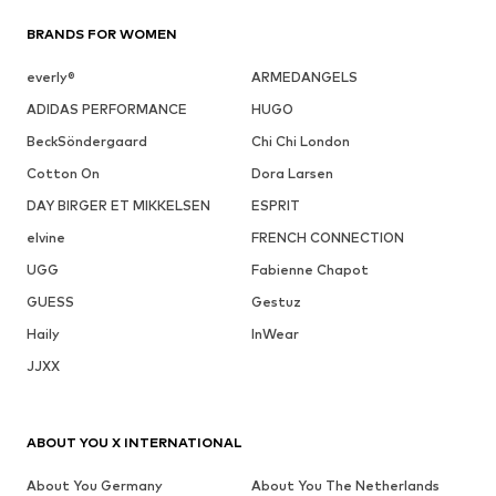
BRANDS FOR WOMEN
everly®
ARMEDANGELS
ADIDAS PERFORMANCE
HUGO
BeckSöndergaard
Chi Chi London
Cotton On
Dora Larsen
DAY BIRGER ET MIKKELSEN
ESPRIT
elvine
FRENCH CONNECTION
UGG
Fabienne Chapot
GUESS
Gestuz
Haily
InWear
JJXX
ABOUT YOU X INTERNATIONAL
About You Germany
About You The Netherlands