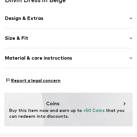
Design & Extras
Plain colored
Size & Fit
Knitwear
Standard straps
Sleeve length: Sleeveless
Crew neck
Material & care instructions
Length: 7/8 length
Style fit: Slim fit
Item no.
MQ842MEE050C
Material: 94% Cotton, 6% Elastane
Size Chart
Report a legal concern
Country of origin: Turkey
Coins
Buy this item now and earn up to 
+50 Coins
 that you 
can redeem into discounts.