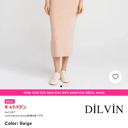
Only 02d 22h 36m 59s left until the DEAL ends
DEAL
DEAL
€ 49.93
€ 49.93
incl. VAT
incl. VAT
Last lowest price:
Last lowest price:
€ 55.48
€ 55.48
-10%
-10%
Color
:
Beige