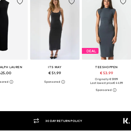
DEAL
RALPH LAUREN
ITS MAY
TEESHOPPEN
425.00
€ 51.99
€ 53.99
Originally: € 59.99
Last lowest price:
€ 44.99
30 DAY RETURN POLICY
BUY