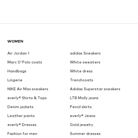
WOMEN
Air Jordan 1
adidas Sneakers
Marc O'Polo coats
White sweaters
Handbags
White dress
Lingerie
Trenchcoats
NIKE Air Max sneakers
Adidas Superstar sneakers
everly® Shirts & Tops
LTB Molly jeans
Denim jackets
Pencil skirts
Leather pants
everly® Jeans
everly® Dresses
Gold jewelry
Fashion for men
Summer dresses