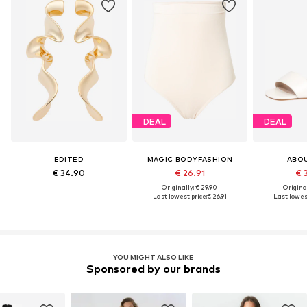
DEAL
DEAL
EDITED
MAGIC BODYFASHION
ABO
€ 34.90
€ 26.91
€ 
Originally: € 29.90
Original
Last lowest price:
€ 26.91
Last lowest
YOU MIGHT ALSO LIKE
Sponsored by our brands