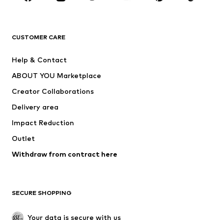
Premium
CLOTHING
CUSTOMER CARE
New
Trending
Help & Contact
Dresses
Jeans
ABOUT YOU Marketplace
Tops
Pants
Creator Collaborations
Jackets
Sweaters & knitwear
Delivery area
Underwear
Blouses & tunics
Impact Reduction
Coats
Skirts
Swimwear
Outlet
Sweaters & hoodies
Blazers
Jumpsuits & playsuits
Withdraw from contract here
Plus sizes
Maternity wear
Occasions
Exclusive
SECURE SHOPPING
Upcycling
SHOES
Your data is secure with us