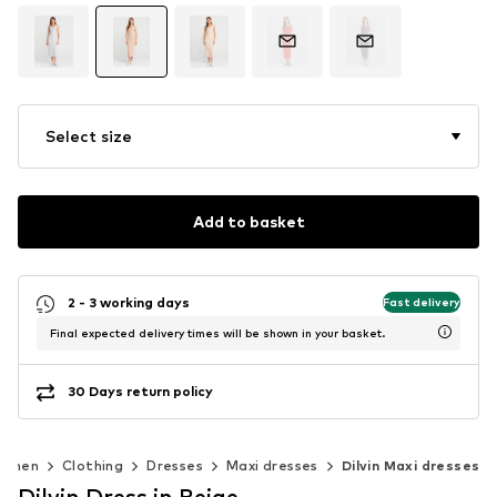
Select size
Add to basket
2 - 3 working days
Fast delivery
Final expected delivery times will be shown in your basket.
30 Days return policy
omen
Clothing
Dresses
Maxi dresses
Dilvin Maxi dresses
Dilvin Dress in Beige