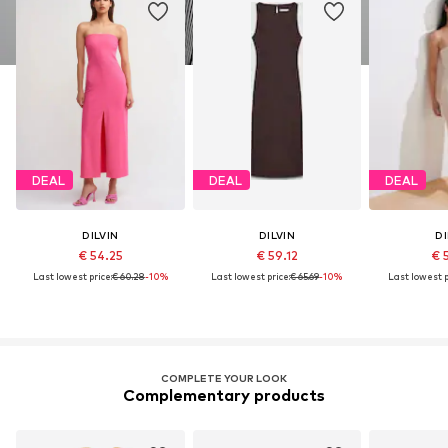
DEAL
DEAL
DEAL
DILVIN
DILVIN
DI
€ 54.25
€ 59.12
€ 
Last lowest price:
€ 60.28
-10%
Last lowest price:
€ 65.69
-10%
Last lowest p
COMPLETE YOUR LOOK
Complementary products