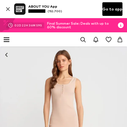
ABOUT YOU App
Go to app
(152.700)
Final Summer Sale: Deals with up to
02
D
22
H
36
M
58
S
60% discount