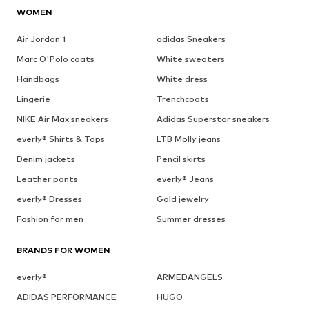
WOMEN
Air Jordan 1
adidas Sneakers
Marc O'Polo coats
White sweaters
Handbags
White dress
Lingerie
Trenchcoats
NIKE Air Max sneakers
Adidas Superstar sneakers
everly® Shirts & Tops
LTB Molly jeans
Denim jackets
Pencil skirts
Leather pants
everly® Jeans
everly® Dresses
Gold jewelry
Fashion for men
Summer dresses
BRANDS FOR WOMEN
everly®
ARMEDANGELS
ADIDAS PERFORMANCE
HUGO