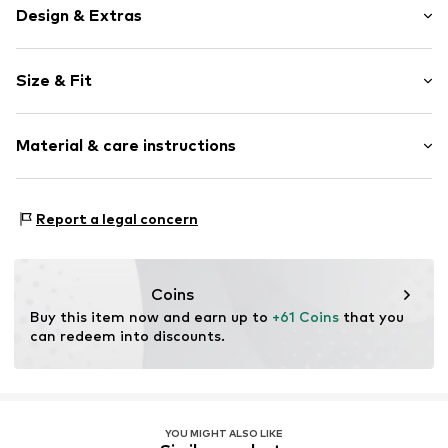
Design & Extras
Plain colored
Size & Fit
Spaghetti straps
V-neck
Sleeve length: Sleeveless
Cut-outs
Material & care instructions
Length: Long/Maxi
Style fit: Normal fit
Item no.
MQ664PM9010C
Material: 62% Lyocell (TENCEL™), 38% Cotton
Size Chart
Report a legal concern
Country of origin: Turkey
Coins
Buy this item now and earn up to 
+61 Coins
 that you 
can redeem into discounts.
YOU MIGHT ALSO LIKE