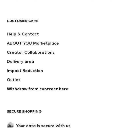
Premium
CLOTHING
CUSTOMER CARE
New
Trending
Help & Contact
Dresses
Jeans
ABOUT YOU Marketplace
Tops
Pants
Creator Collaborations
Jackets
Sweaters & knitwear
Delivery area
Underwear
Blouses & tunics
Impact Reduction
Coats
Skirts
Swimwear
Outlet
Sweaters & hoodies
Blazers
Jumpsuits & playsuits
Withdraw from contract here
Plus sizes
Maternity wear
Occasions
Exclusive
SECURE SHOPPING
Upcycling
SHOES
Your data is secure with us