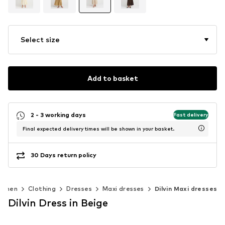
Select size
Add to basket
2 - 3 working days
Fast delivery
Final expected delivery times will be shown in your basket.
30 Days return policy
omen
Clothing
Dresses
Maxi dresses
Dilvin Maxi dresses
Dilvin Dress in Beige