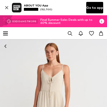
ABOUT YOU App
Go to app
(152.700)
Final Summer Sale: Deals with up to
03
D
04
H
07
M
38
S
60% discount