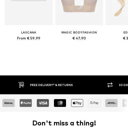
LASCANA
MAGIC BODYFASHION
ED
From € 59.99
€ 47.90
€ 
FREE DELIVERY* & RETURNS
30 DAY RETURN POLICY
Don't miss a thing!