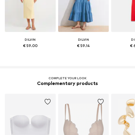
DILVIN
DILVIN
DI
€ 59.00
€ 59.14
€ 
COMPLETE YOUR LOOK
Complementary products