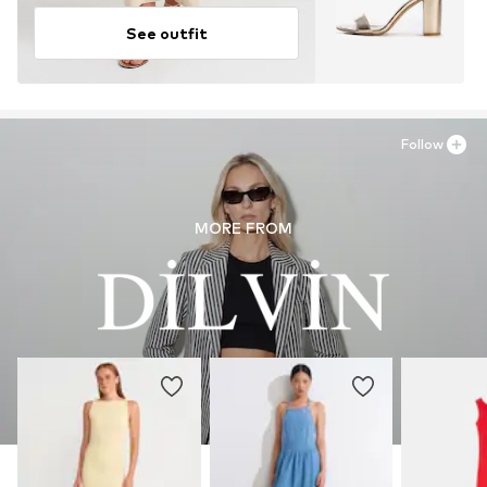
See outfit
Follow
MORE FROM