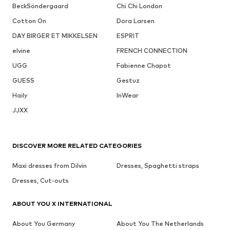
BeckSöndergaard
Chi Chi London
Cotton On
Dora Larsen
DAY BIRGER ET MIKKELSEN
ESPRIT
elvine
FRENCH CONNECTION
UGG
Fabienne Chapot
GUESS
Gestuz
Haily
InWear
JJXX
DISCOVER MORE RELATED CATEGORIES
Maxi dresses from Dilvin
Dresses, Spaghetti straps
Dresses, Cut-outs
ABOUT YOU X INTERNATIONAL
About You Germany
About You The Netherlands