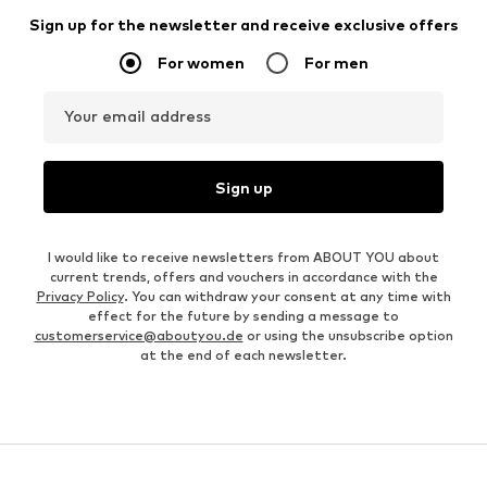
Sign up for the newsletter and receive exclusive offers
For women
For men
Your email address
Sign up
I would like to receive newsletters from ABOUT YOU about
current trends, offers and vouchers in accordance with the
Privacy Policy
. You can withdraw your consent at any time with
effect for the future by sending a message to
customerservice@aboutyou.de
or using the unsubscribe option
at the end of each newsletter.