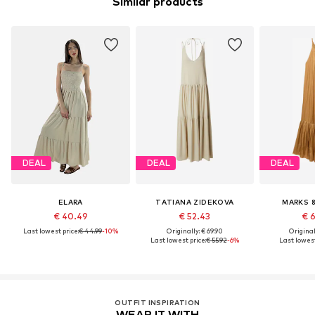
Similar products
DEAL
DEAL
DEAL
ELARA
TATIANA ZIDEKOVA
MARKS 
€ 40.49
€ 52.43
€ 
Last lowest price:
€ 44.99
-10%
Originally: € 69.90
Original
Last lowest price:
€ 55.92
-6%
Last lowest
OUTFIT INSPIRATION
WEAR IT WITH