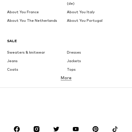
(de)
About You France
About You Italy
About You The Netherlands
About You Portugal
SALE
Sweaters & knitwear
Dresses
Jeans
Jackets
Coats
Tops
More
Pants
Underwear
Skirts
Blouses & tunics
Sweaters & hoodies
Blazers
Swimwear
Jumpsuits & playsuits
Plus sizes
Maternity wear
Occasions
Shoes
Sportswear
Accessories