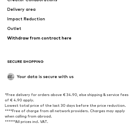
Jackets
Sweaters & knitwear
Delivery area
Underwear
Blouses & tunics
Impact Reduction
Coats
Skirts
Swimwear
Outlet
Sweaters & hoodies
Blazers
Jumpsuits & playsuits
Withdraw from contract here
Plus sizes
Maternity wear
Occasions
Exclusive
SECURE SHOPPING
Upcycling
SHOES
Your data is secure with us
New
Trending
*Free delivery for orders above € 34.90, else shipping & service fees
Sneakers
Ankle boots
of € 4.90 apply.
High heels
Boots
Lowest total price of the last 30 days before the price reduction.
****Free of charge from all network providers. Charges may apply
Sandals
Low shoes
when calling from abroad.
******All prices incl. VAT.
Sports shoes
Ballet flats
Slip-ons
Slippers