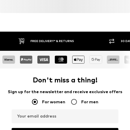
FREE DELIVERY* & RETURNS
30 DA
Don't miss a thing!
Sign up for the newsletter and receive exclusive offers
For women
For men
Your email address