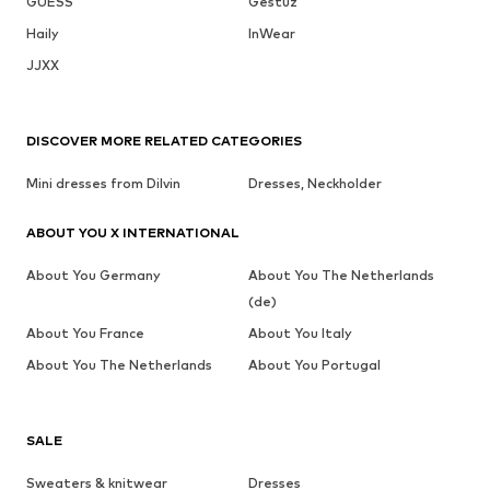
GUESS
Gestuz
Haily
InWear
JJXX
DISCOVER MORE RELATED CATEGORIES
Mini dresses from Dilvin
Dresses, Neckholder
ABOUT YOU X INTERNATIONAL
About You Germany
About You The Netherlands
(de)
About You France
About You Italy
About You The Netherlands
About You Portugal
SALE
Sweaters & knitwear
Dresses