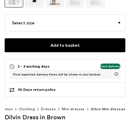
Select size
Add to basket
2 - 3 working days
Fast delivery
Final expected delivery times will be shown in your basket.
30 Days return policy
Women
Clothing
Dresses
Mini dresses
Dilvin Mini dresses
Dilvin Dress in Brown