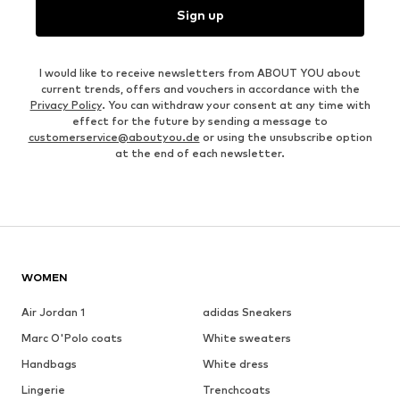
Sign up
I would like to receive newsletters from ABOUT YOU about
current trends, offers and vouchers in accordance with the
Privacy Policy
. You can withdraw your consent at any time with
effect for the future by sending a message to
customerservice@aboutyou.de
or using the unsubscribe option
at the end of each newsletter.
WOMEN
Air Jordan 1
adidas Sneakers
Marc O'Polo coats
White sweaters
Handbags
White dress
Lingerie
Trenchcoats