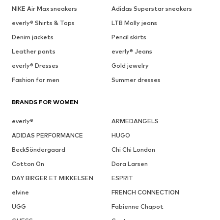
NIKE Air Max sneakers
Adidas Superstar sneakers
everly® Shirts & Tops
LTB Molly jeans
Denim jackets
Pencil skirts
Leather pants
everly® Jeans
everly® Dresses
Gold jewelry
Fashion for men
Summer dresses
BRANDS FOR WOMEN
everly®
ARMEDANGELS
ADIDAS PERFORMANCE
HUGO
BeckSöndergaard
Chi Chi London
Cotton On
Dora Larsen
DAY BIRGER ET MIKKELSEN
ESPRIT
elvine
FRENCH CONNECTION
UGG
Fabienne Chapot