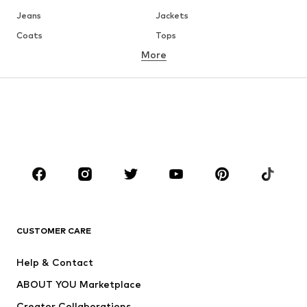
Jeans
Jackets
Coats
Tops
More
Pants
Underwear
Skirts
Blouses & tunics
Sweaters & hoodies
Blazers
Swimwear
Jumpsuits & playsuits
Plus sizes
Maternity wear
Occasions
Shoes
Sportswear
Accessories
Premium
CLOTHING
CUSTOMER CARE
New
Trending
Help & Contact
Dresses
Jeans
ABOUT YOU Marketplace
Tops
Pants
Creator Collaborations