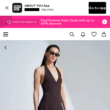
ABOUT YOU App
Go to app
(152.700)
Final Summer Sale: Deals with up to
03
D
01
H
22
M
26
S
60% discount