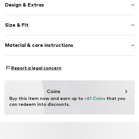
Design & Extras
Plain colored
Size & Fit
Viscose
Neckholder
Sleeve length: Sleeveless
V-neck
Material & care instructions
Length: Short/mini
Style fit: Normal fit
Item no.
MQ5EZDRU050C
Material: 70% Viscose, 26% Polyamide - PA, 4% Elastane
Size Chart
Report a legal concern
Country of origin: Turkey
Coins
Buy this item now and earn up to 
+61 Coins
 that you 
can redeem into discounts.